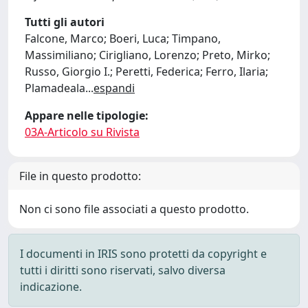
Tutti gli autori
Falcone, Marco; Boeri, Luca; Timpano,
Massimiliano; Cirigliano, Lorenzo; Preto, Mirko;
Russo, Giorgio I.; Peretti, Federica; Ferro, Ilaria;
Plamadeala
...
espandi
Appare nelle tipologie:
03A-Articolo su Rivista
File in questo prodotto:
Non ci sono file associati a questo prodotto.
I documenti in IRIS sono protetti da copyright e
tutti i diritti sono riservati, salvo diversa
indicazione.