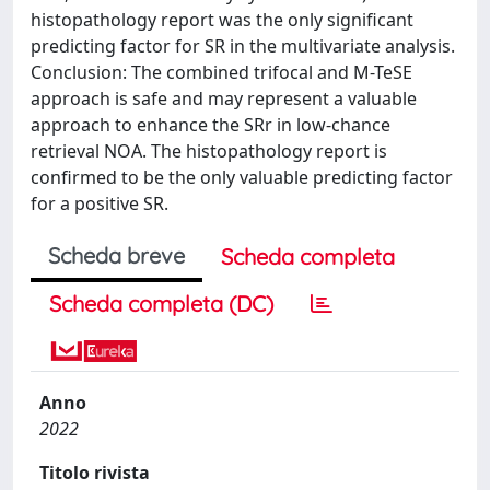
histopathology report was the only significant
predicting factor for SR in the multivariate analysis.
Conclusion: The combined trifocal and M-TeSE
approach is safe and may represent a valuable
approach to enhance the SRr in low-chance
retrieval NOA. The histopathology report is
confirmed to be the only valuable predicting factor
for a positive SR.
Scheda breve
Scheda completa
Scheda completa (DC)
Anno
2022
Titolo rivista