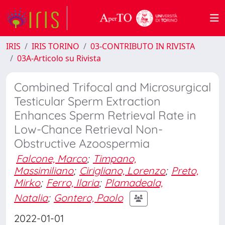
IRIS
IRIS TORINO
03-CONTRIBUTO IN RIVISTA
03A-Articolo su Rivista
Combined Trifocal and Microsurgical
Testicular Sperm Extraction
Enhances Sperm Retrieval Rate in
Low-Chance Retrieval Non-
Obstructive Azoospermia
Falcone, Marco
;
Timpano,
Massimiliano
;
Cirigliano, Lorenzo
;
Preto,
Mirko
;
Ferro, Ilaria
;
Plamadeala,
Natalia
;
Gontero, Paolo
2022-01-01