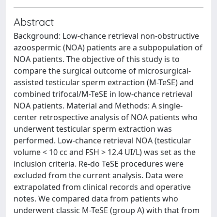
Abstract
Background: Low-chance retrieval non-obstructive
azoospermic (NOA) patients are a subpopulation of
NOA patients. The objective of this study is to
compare the surgical outcome of microsurgical-
assisted testicular sperm extraction (M-TeSE) and
combined trifocal/M-TeSE in low-chance retrieval
NOA patients. Material and Methods: A single-
center retrospective analysis of NOA patients who
underwent testicular sperm extraction was
performed. Low-chance retrieval NOA (testicular
volume < 10 cc and FSH > 12.4 UI/L) was set as the
inclusion criteria. Re-do TeSE procedures were
excluded from the current analysis. Data were
extrapolated from clinical records and operative
notes. We compared data from patients who
underwent classic M-TeSE (group A) with that from