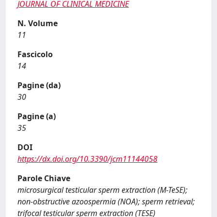
JOURNAL OF CLINICAL MEDICINE
N. Volume
11
Fascicolo
14
Pagine (da)
30
Pagine (a)
35
DOI
https://dx.doi.org/10.3390/jcm11144058
Parole Chiave
microsurgical testicular sperm extraction (M-TeSE);
non-obstructive azoospermia (NOA); sperm retrieval;
trifocal testicular sperm extraction (TESE)