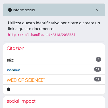
Informazioni
Utilizza questo identificativo per citare o creare un
link a questo documento:
https://hdl.handle.net/2318/2035681
Citazioni
8
11
11
social impact