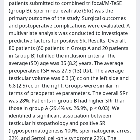
patients submitted to combined trifocal/M-TeSE
(group B). Sperm retrieval rate (SRr) was the
primary outcome of the study. Surgical outcomes
and postoperative complications were evaluated. A
multivariate analysis was conducted to investigate
predictive factors for positive SR. Results: Overall,
80 patients (60 patients in Group A and 20 patients
in Group B) fulfilled the inclusion criteria. The
average (SD) age was 35 (8.2) years. The average
preoperative FSH was 27.5 (13) UI/L. The average
testicular volume was 6.3 (3) cc on the left side and
6.8 (2.5) cc on the right. Groups were similar in
terms of preoperative parameters. The overall SRr
was 28%. Patients in group B had higher SRr than
those in group A (29.4% vs. 26.9%, p < 0.03). We
identified a significant association between
testicular histopathology and positive SR
(hypospermatogenesis 100%, spermatogenic arrest
32%, and Sertoli cell-only syndrome 22%). The