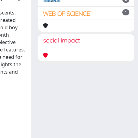
scents,
1
treated
-old boy
onth
social impact
lective
e features.
e need for
ights the
ents and