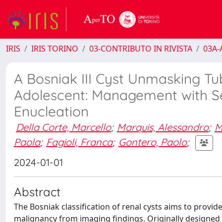
IRIS
IRIS TORINO
03-CONTRIBUTO IN RIVISTA
03A-A
A Bosniak III Cyst Unmasking Tu
Adolescent: Management with Se
Enucleation
Della Corte, Marcello
;
Marquis, Alessandro
;
M
Paola
;
Fagioli, Franca
;
Gontero, Paolo
;
2024-01-01
Abstract
The Bosniak classification of renal cysts aims to provide
malignancy from imaging findings. Originally designed 