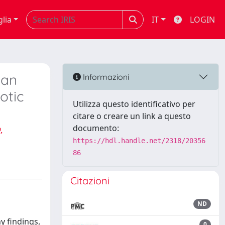
glia
IT
LOGIN
 an
Informazioni
otic
Utilizza questo identificativo per
citare o creare un link a questo
,
documento:
https://hdl.handle.net/2318/20356
86
Citazioni
ND
y findings,
0