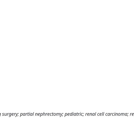
 surgery; partial nephrectomy; pediatric; renal cell carcinoma; re