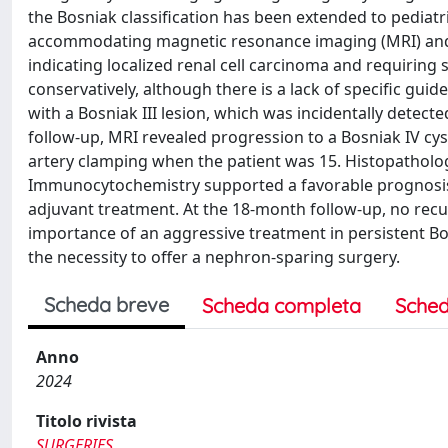
the Bosniak classification has been extended to pediat
accommodating magnetic resonance imaging (MRI) and ul
indicating localized renal cell carcinoma and requiring s
conservatively, although there is a lack of specific gu
with a Bosniak III lesion, which was incidentally detecte
follow-up, MRI revealed progression to a Bosniak IV cy
artery clamping when the patient was 15. Histopatholo
Immunocytochemistry supported a favorable prognosis o
adjuvant treatment. At the 18-month follow-up, no recu
importance of an aggressive treatment in persistent Bos
the necessity to offer a nephron-sparing surgery.
Scheda breve
Scheda completa
Sched
Anno
2024
Titolo rivista
SURGERIES