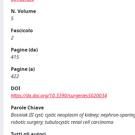
N. Volume
5
Fascicolo
2
Pagine (da)
415
Pagine (a)
422
DOI
https://dx.doi.org/10.3390/surgeries5020034
Parole Chiave
Bosniak III cyst; cystic neoplasm of kidney; nephron-sparing
robotic surgery; tubulocystic renal cell carcinoma
Tutti gli autori