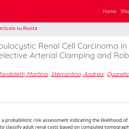
Home
Sfo
rticolo su Rivista
bulocystic Renal Cell Carcinoma in
lective Arterial Clamping and Rob
andaletti, Martina
;
Sterrantino, Andrea
;
Quarello
 a probabilistic risk assessment indicating the likelihood of
to classify adult renal cysts based on computed tomograph