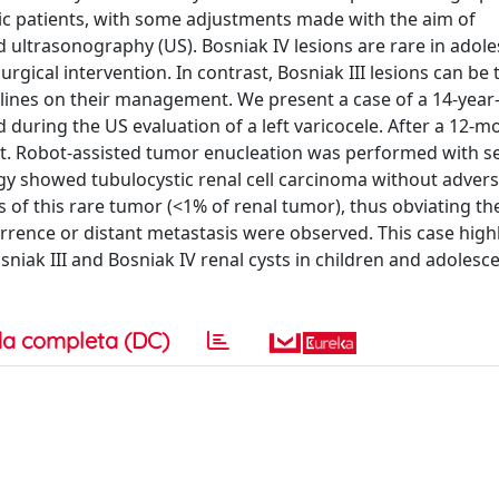
ric patients, with some adjustments made with the aim of
trasonography (US). Bosniak IV lesions are rare in adole
urgical intervention. In contrast, Bosniak III lesions can be 
idelines on their management. We present a case of a 14-year
d during the US evaluation of a left varicocele. After a 12-m
st. Robot-assisted tumor enucleation was performed with se
gy showed tubulocystic renal cell carcinoma without advers
f this rare tumor (<1% of renal tumor), thus obviating th
rrence or distant metastasis were observed. This case highl
niak III and Bosniak IV renal cysts in children and adolesc
a completa (DC)