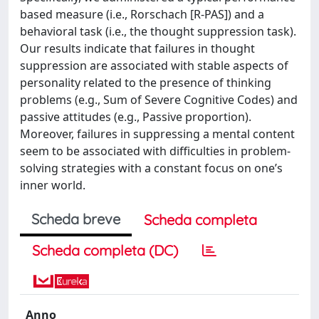
based measure (i.e., Rorschach [R-PAS]) and a
behavioral task (i.e., the thought suppression task).
Our results indicate that failures in thought
suppression are associated with stable aspects of
personality related to the presence of thinking
problems (e.g., Sum of Severe Cognitive Codes) and
passive attitudes (e.g., Passive proportion).
Moreover, failures in suppressing a mental content
seem to be associated with difficulties in problem-
solving strategies with a constant focus on one’s
inner world.
Scheda breve
Scheda completa
Scheda completa (DC)
Anno