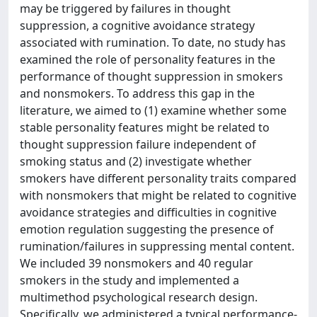
may be triggered by failures in thought
suppression, a cognitive avoidance strategy
associated with rumination. To date, no study has
examined the role of personality features in the
performance of thought suppression in smokers
and nonsmokers. To address this gap in the
literature, we aimed to (1) examine whether some
stable personality features might be related to
thought suppression failure independent of
smoking status and (2) investigate whether
smokers have different personality traits compared
with nonsmokers that might be related to cognitive
avoidance strategies and difficulties in cognitive
emotion regulation suggesting the presence of
rumination/failures in suppressing mental content.
We included 39 nonsmokers and 40 regular
smokers in the study and implemented a
multimethod psychological research design.
Specifically, we administered a typical performance-