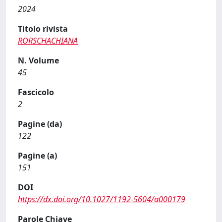
2024
Titolo rivista
RORSCHACHIANA
N. Volume
45
Fascicolo
2
Pagine (da)
122
Pagine (a)
151
DOI
https://dx.doi.org/10.1027/1192-5604/a000179
Parole Chiave