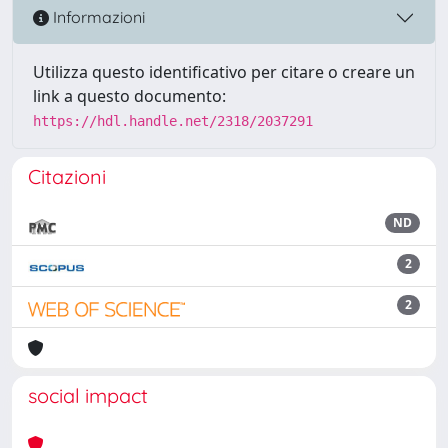
Informazioni
Utilizza questo identificativo per citare o creare un
link a questo documento:
https://hdl.handle.net/2318/2037291
Citazioni
ND
2
2
social impact