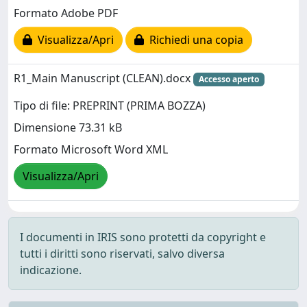
Formato Adobe PDF
Visualizza/Apri
Richiedi una copia
R1_Main Manuscript (CLEAN).docx
Accesso aperto
Tipo di file: PREPRINT (PRIMA BOZZA)
Dimensione 73.31 kB
Formato Microsoft Word XML
Visualizza/Apri
I documenti in IRIS sono protetti da copyright e
tutti i diritti sono riservati, salvo diversa
indicazione.