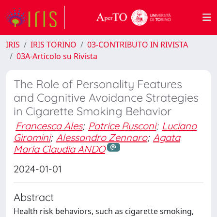
IRIS
IRIS TORINO
03-CONTRIBUTO IN RIVISTA
03A-Articolo su Rivista
The Role of Personality Features
and Cognitive Avoidance Strategies
in Cigarette Smoking Behavior
Francesca Ales
;
Patrice Rusconi
;
Luciano
Giromini
;
Alessandro Zennaro
;
Agata
Maria Claudia ANDO
2024-01-01
Abstract
Health risk behaviors, such as cigarette smoking,