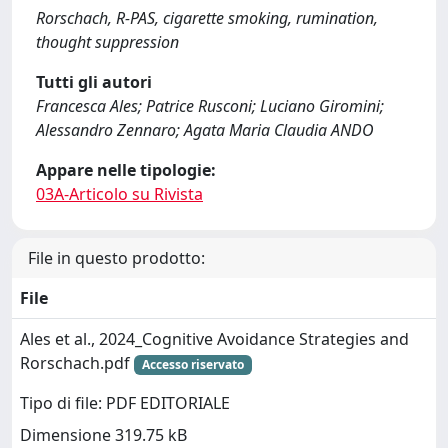
Rorschach, R-PAS, cigarette smoking, rumination,
thought suppression
Tutti gli autori
Francesca Ales; Patrice Rusconi; Luciano Giromini;
Alessandro Zennaro; Agata Maria Claudia ANDO
Appare nelle tipologie:
03A-Articolo su Rivista
File in questo prodotto:
File
Ales et al., 2024_Cognitive Avoidance Strategies and
Rorschach.pdf
Accesso riservato
Tipo di file: PDF EDITORIALE
Dimensione 319.75 kB