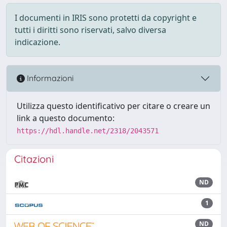
I documenti in IRIS sono protetti da copyright e
tutti i diritti sono riservati, salvo diversa
indicazione.
Informazioni
Utilizza questo identificativo per citare o creare un
link a questo documento:
https://hdl.handle.net/2318/2043571
Citazioni
ND
1
ND