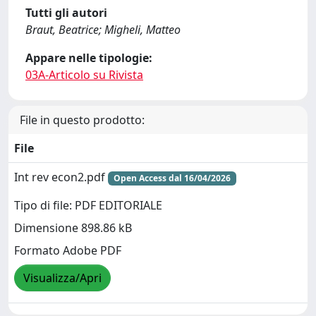
Tutti gli autori
Braut, Beatrice; Migheli, Matteo
Appare nelle tipologie:
03A-Articolo su Rivista
File in questo prodotto:
File
Int rev econ2.pdf
Open Access dal 16/04/2026
Tipo di file: PDF EDITORIALE
Dimensione 898.86 kB
Formato Adobe PDF
Visualizza/Apri