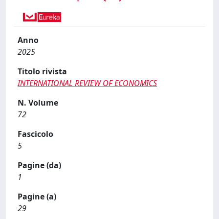
Anno
2025
Titolo rivista
INTERNATIONAL REVIEW OF ECONOMICS
N. Volume
72
Fascicolo
5
Pagine (da)
1
Pagine (a)
29