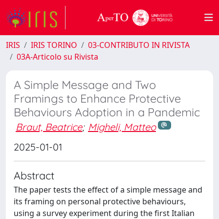
IRIS
IRIS TORINO
03-CONTRIBUTO IN RIVISTA
03A-Articolo su Rivista
A Simple Message and Two
Framings to Enhance Protective
Behaviours Adoption in a Pandemic
Braut, Beatrice
;
Migheli, Matteo
2025-01-01
Abstract
The paper tests the effect of a simple message and
its framing on personal protective behaviours,
using a survey experiment during the first Italian