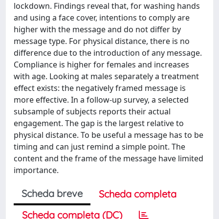
lockdown. Findings reveal that, for washing hands
and using a face cover, intentions to comply are
higher with the message and do not differ by
message type. For physical distance, there is no
difference due to the introduction of any message.
Compliance is higher for females and increases
with age. Looking at males separately a treatment
effect exists: the negatively framed message is
more effective. In a follow-up survey, a selected
subsample of subjects reports their actual
engagement. The gap is the largest relative to
physical distance. To be useful a message has to be
timing and can just remind a simple point. The
content and the frame of the message have limited
importance.
Scheda breve
Scheda completa
Scheda completa (DC)