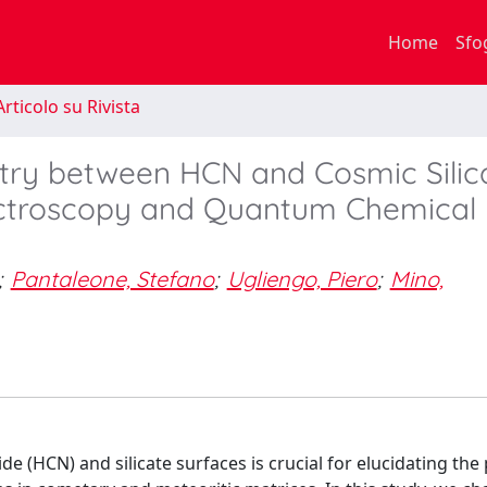
Home
Sfo
rticolo su Rivista
stry between HCN and Cosmic Silic
pectroscopy and Quantum Chemical
;
Pantaleone, Stefano
;
Ugliengo, Piero
;
Mino,
(HCN) and silicate surfaces is crucial for elucidating the 