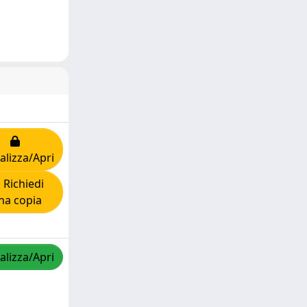
alizza/Apri
Richiedi
na copia
alizza/Apri