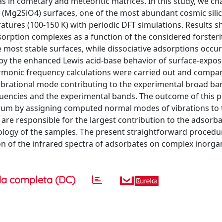
as in cometary and meteoritic matrices. In this study, we ch
e (Mg2SiO4) surfaces, one of the most abundant cosmic silic
atures (100-150 K) with periodic DFT simulations. Results 
orption complexes as a function of the considered forsteri
 most stable surfaces, while dissociative adsorptions occur
d by the enhanced Lewis acid-base behavior of surface-exp
harmonic frequency calculations were carried out and compa
vibrational mode contributing to the experimental broad ba
equencies and the experimental bands. The outcome of this 
ctrum by assigning computed normal modes of vibrations to
s are responsible for the largest contribution to the adsorb
logy of the samples. The present straightforward procedur
ion of the infrared spectra of adsorbates on complex inorga
a completa (DC)