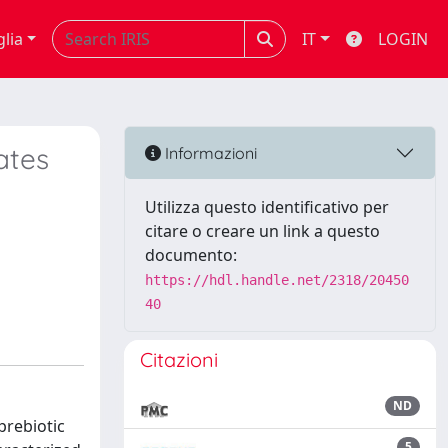
glia
IT
LOGIN
ates
Informazioni
Utilizza questo identificativo per
citare o creare un link a questo
documento:
https://hdl.handle.net/2318/20450
40
Citazioni
ND
prebiotic
5