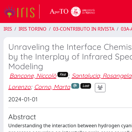
IRIS
IRIS TORINO
03-CONTRIBUTO IN RIVISTA
03A-A
Unraveling the Interface Chemi
by the Interplay of Infrared S
Modeling
Bancone, Niccolò
;
Santalucia, Rosangela
First
Lorenzo
;
Corno, Marta
Last
2024-01-01
Abstract
Understanding the interaction between hydrogen cyanide 