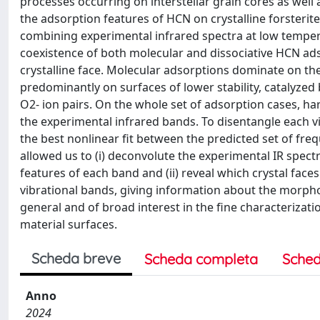
processes occurring on interstellar grain cores as well 
the adsorption features of HCN on crystalline forsterit
combining experimental infrared spectra at low temper
coexistence of both molecular and dissociative HCN ads
crystalline face. Molecular adsorptions dominate on the
predominantly on surfaces of lower stability, catalyze
O2- ion pairs. On the whole set of adsorption cases, 
the experimental infrared bands. To disentangle each 
the best nonlinear fit between the predicted set of fr
allowed us to (i) deconvolute the experimental IR spe
features of each band and (ii) reveal which crystal face
vibrational bands, giving information about the morpho
general and of broad interest in the fine characterizat
material surfaces.
Scheda breve
Scheda completa
Sched
Anno
2024