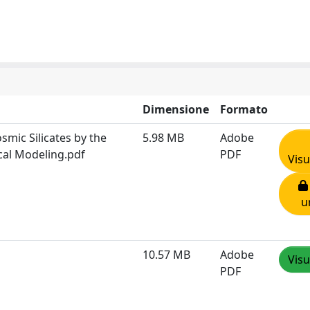
Dimensione
Formato
mic Silicates by the
5.98 MB
Adobe
cal Modeling.pdf
PDF
Visu
u
10.57 MB
Adobe
Visu
PDF