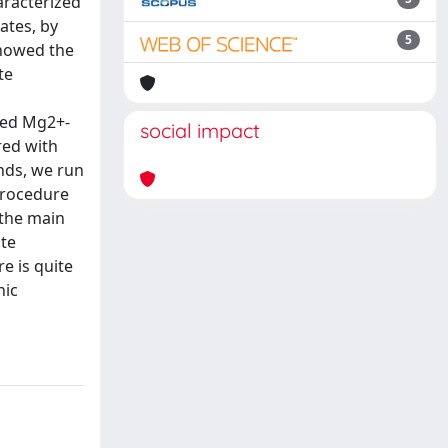
aracterized
ates, by
5
showed the
te
osed Mg2+-
social impact
red with
nds, we run
procedure
 the main
ate
e is quite
nic