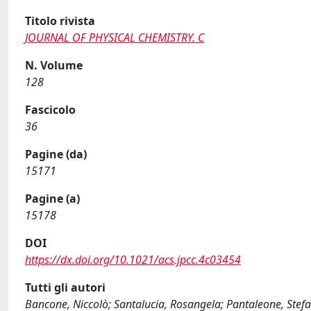
Titolo rivista
JOURNAL OF PHYSICAL CHEMISTRY. C
N. Volume
128
Fascicolo
36
Pagine (da)
15171
Pagine (a)
15178
DOI
https://dx.doi.org/10.1021/acs.jpcc.4c03454
Tutti gli autori
Bancone, Niccolò; Santalucia, Rosangela; Pantaleone, Stefa