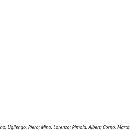
no; Ugliengo, Piero; Mino, Lorenzo; Rimola, Albert; Corno, Marta