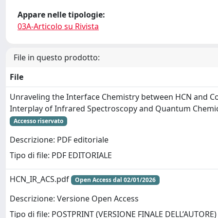
Appare nelle tipologie:
03A-Articolo su Rivista
File in questo prodotto:
File
Unraveling the Interface Chemistry between HCN and Cos
Interplay of Infrared Spectroscopy and Quantum Chemi
Accesso riservato
Descrizione: PDF editoriale
Tipo di file: PDF EDITORIALE
HCN_IR_ACS.pdf
Open Access dal 02/01/2026
Descrizione: Versione Open Access
Tipo di file: POSTPRINT (VERSIONE FINALE DELL’AUTORE)