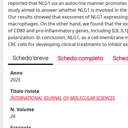
reported that NLG1 via an autocrine manner promotes 
study aimed to answer whether NLG1 is involved in the
Our results showed that exosomes of NLG1-expressing C
macrophages. On the other hand, we found that the ex
of CD80 and pro-inflammatory genes, including IL8, IL1
polarization. In conclusion, NLG1, as a cell-membrane-i
CRC cells for developing clinical treatments to inhib
Scheda breve
Scheda completa
Sched
Anno
2025
Titolo rivista
INTERNATIONAL JOURNAL OF MOLECULAR SCIENCES
N. Volume
26
Fascicolo