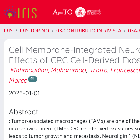
IRIS
IRIS TORINO
03-CONTRIBUTO IN RIVISTA
03A-A
Cell Membrane-Integrated Neuro
Effects of CRC Cell-Derived Ex
Mahmoudian, Mohammad
;
Trotta, Francesco
Marco
2025-01-01
Abstract
: Tumor-associated macrophages (TAMs) are one of the 
microenvironment (TME). CRC cell-derived exosomes s
leads to tumor growth and metastasis. Neuroligin 1 (NL