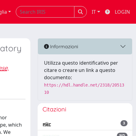
glia
IT
LOGIN
matory
Informazioni
Utilizza questo identificativo per
ese,
citare o creare un link a questo
documento:
https://hdl.handle.net/2318/20513
10
Citazioni
mor
3
pe, which
n. We
ND