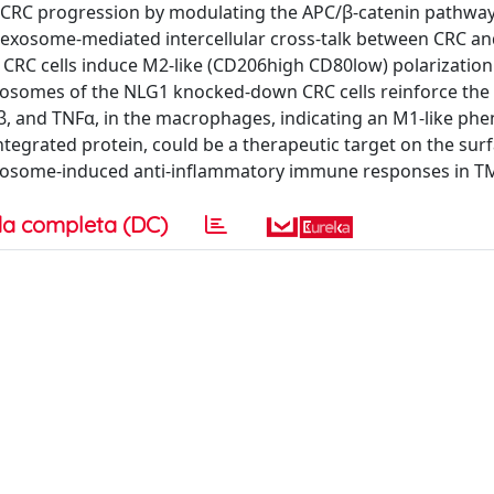
CRC progression by modulating the APC/β-catenin pathway.
 exosome-mediated intercellular cross-talk between CRC a
RC cells induce M2-like (CD206high CD80low) polarization
osomes of the NLG1 knocked-down CRC cells reinforce the
β, and TNFα, in the macrophages, indicating an M1-like ph
ntegrated protein, could be a therapeutic target on the surf
it exosome-induced anti-inflammatory immune responses in T
a completa (DC)