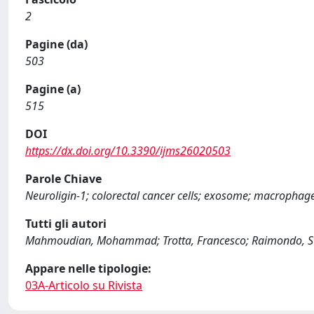
2
Pagine (da)
503
Pagine (a)
515
DOI
https://dx.doi.org/10.3390/ijms26020503
Parole Chiave
Neuroligin-1; colorectal cancer cells; exosome; macrophag
Tutti gli autori
Mahmoudian, Mohammad; Trotta, Francesco; Raimondo, Stef
Appare nelle tipologie:
03A-Articolo su Rivista