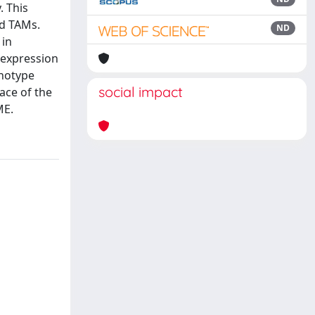
 This
nd TAMs.
ND
 in
 expression
enotype
social impact
ace of the
ME.