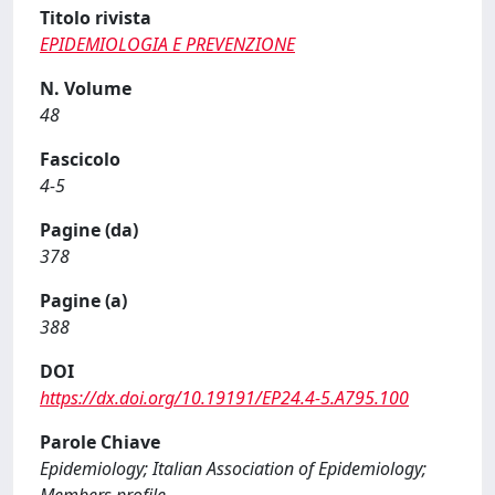
Titolo rivista
EPIDEMIOLOGIA E PREVENZIONE
N. Volume
48
Fascicolo
4-5
Pagine (da)
378
Pagine (a)
388
DOI
https://dx.doi.org/10.19191/EP24.4-5.A795.100
Parole Chiave
Epidemiology; Italian Association of Epidemiology;