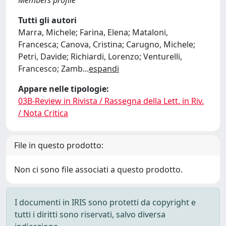
Members profile
Tutti gli autori
Marra, Michele; Farina, Elena; Mataloni,
Francesca; Canova, Cristina; Carugno, Michele;
Petri, Davide; Richiardi, Lorenzo; Venturelli,
Francesco; Zamb
...
espandi
Appare nelle tipologie:
03B-Review in Rivista / Rassegna della Lett. in Riv.
/ Nota Critica
File in questo prodotto:
Non ci sono file associati a questo prodotto.
I documenti in IRIS sono protetti da copyright e
tutti i diritti sono riservati, salvo diversa