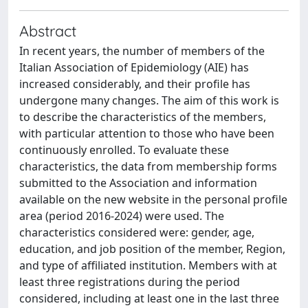
Abstract
In recent years, the number of members of the
Italian Association of Epidemiology (AIE) has
increased considerably, and their profile has
undergone many changes. The aim of this work is
to describe the characteristics of the members,
with particular attention to those who have been
continuously enrolled. To evaluate these
characteristics, the data from membership forms
submitted to the Association and information
available on the new website in the personal profile
area (period 2016-2024) were used. The
characteristics considered were: gender, age,
education, and job position of the member, Region,
and type of affiliated institution. Members with at
least three registrations during the period
considered, including at least one in the last three