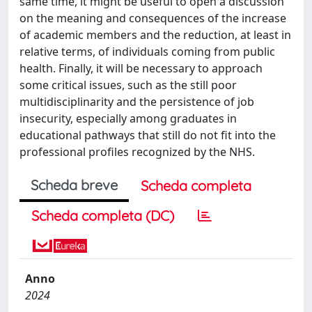
same time, it might be useful to open a discussion
on the meaning and consequences of the increase
of academic members and the reduction, at least in
relative terms, of individuals coming from public
health. Finally, it will be necessary to approach
some critical issues, such as the still poor
multidisciplinarity and the persistence of job
insecurity, especially among graduates in
educational pathways that still do not fit into the
professional profiles recognized by the NHS.
Scheda breve
Scheda completa
Scheda completa (DC)
Anno
2024