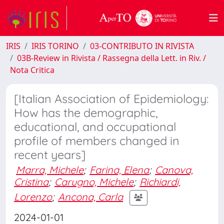
IRIS
IRIS TORINO
03-CONTRIBUTO IN RIVISTA
03B-Review in Rivista / Rassegna della Lett. in Riv. /
Nota Critica
[Italian Association of Epidemiology:
How has the demographic,
educational, and occupational
profile of members changed in
recent years]
Marra, Michele
;
Farina, Elena
;
Canova,
Cristina
;
Carugno, Michele
;
Richiardi,
Lorenzo
;
Ancona, Carla
2024-01-01