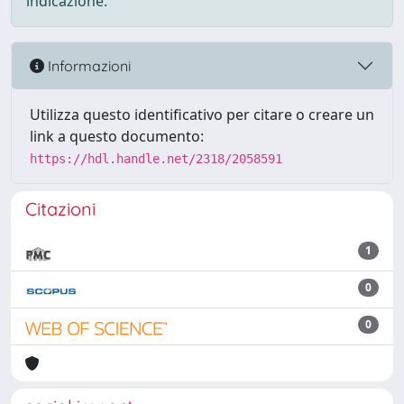
indicazione.
Informazioni
Utilizza questo identificativo per citare o creare un
link a questo documento:
https://hdl.handle.net/2318/2058591
Citazioni
1
0
0