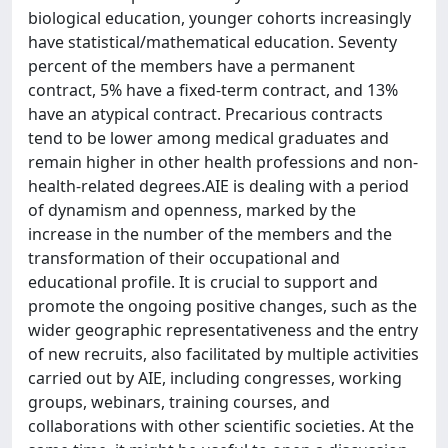
biological education, younger cohorts increasingly
have statistical/mathematical education. Seventy
percent of the members have a permanent
contract, 5% have a fixed-term contract, and 13%
have an atypical contract. Precarious contracts
tend to be lower among medical graduates and
remain higher in other health professions and non-
health-related degrees.AIE is dealing with a period
of dynamism and openness, marked by the
increase in the number of the members and the
transformation of their occupational and
educational profile. It is crucial to support and
promote the ongoing positive changes, such as the
wider geographic representativeness and the entry
of new recruits, also facilitated by multiple activities
carried out by AIE, including congresses, working
groups, webinars, training courses, and
collaborations with other scientific societies. At the