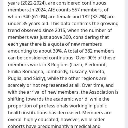
years (2022-2024), are considered continuous
members.In 2024, AIE counts 557 members, of
whom 340 (61.0%) are female and 182 (32.7%) are
under 35 years old. This data confirms the growing
trend observed since 2015, when the number of
members was just above 300, considering that
each year there is a quota of new members
amounting to about 30%. A total of 382 members
can be considered continuous. Over 90% of these
members work in 8 Regions (Lazio, Piedmont,
Emilia-Romagna, Lombardy, Tuscany, Veneto,
Puglia, and Sicily), while the other regions are
scarcely or not represented at all. Over time, and
with the arrival of new members, the Association is
shifting towards the academic world, while the
proportion of professionals working in public
health institutions has decreased. Members are
overall highly educated; however, while older
cohorts have predominantly a medical and