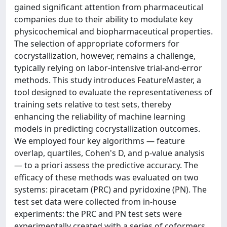
gained significant attention from pharmaceutical
companies due to their ability to modulate key
physicochemical and biopharmaceutical properties.
The selection of appropriate coformers for
cocrystallization, however, remains a challenge,
typically relying on labor-intensive trial-and-error
methods. This study introduces FeatureMaster, a
tool designed to evaluate the representativeness of
training sets relative to test sets, thereby
enhancing the reliability of machine learning
models in predicting cocrystallization outcomes.
We employed four key algorithms — feature
overlap, quartiles, Cohen's D, and p-value analysis
— to a priori assess the predictive accuracy. The
efficacy of these methods was evaluated on two
systems: piracetam (PRC) and pyridoxine (PN). The
test set data were collected from in-house
experiments: the PRC and PN test sets were
experimentally created with a series of coformers