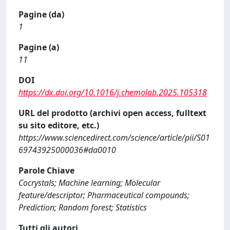
Pagine (da)
1
Pagine (a)
11
DOI
https://dx.doi.org/10.1016/j.chemolab.2025.105318
URL del prodotto (archivi open access, fulltext
su sito editore, etc.)
https://www.sciencedirect.com/science/article/pii/S01
69743925000036#da0010
Parole Chiave
Cocrystals; Machine learning; Molecular
feature/descriptor; Pharmaceutical compounds;
Prediction; Random forest; Statistics
Tutti gli autori