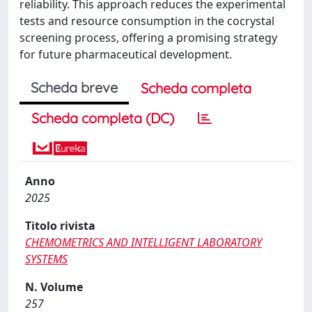
reliability. This approach reduces the experimental
tests and resource consumption in the cocrystal
screening process, offering a promising strategy
for future pharmaceutical development.
Scheda breve
Scheda completa
Scheda completa (DC)
Anno
2025
Titolo rivista
CHEMOMETRICS AND INTELLIGENT LABORATORY
SYSTEMS
N. Volume
257