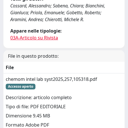
Cossard, Alessandro; Sabena, Chiara; Bianchini,
Gianluca; Priola, Emanuele; Gobetto, Roberto;
Aramini, Andrea; Chierotti, Michele R.
Appare nelle tipologie:
03A-Articolo su Rivista
File in questo prodotto:
File
chemom intel lab syst2025,257,105318.pdf
Accesso aperto
Descrizione: articolo completo
Tipo di file: PDF EDITORIALE
Dimensione 9.45 MB
Formato Adobe PDF