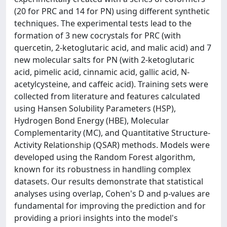
(20 for PRC and 14 for PN) using different synthetic
techniques. The experimental tests lead to the
formation of 3 new cocrystals for PRC (with
quercetin, 2-ketoglutaric acid, and malic acid) and 7
new molecular salts for PN (with 2-ketoglutaric
acid, pimelic acid, cinnamic acid, gallic acid, N-
acetylcysteine, and caffeic acid). Training sets were
collected from literature and features calculated
using Hansen Solubility Parameters (HSP),
Hydrogen Bond Energy (HBE), Molecular
Complementarity (MC), and Quantitative Structure-
Activity Relationship (QSAR) methods. Models were
developed using the Random Forest algorithm,
known for its robustness in handling complex
datasets. Our results demonstrate that statistical
analyses using overlap, Cohen's D and p-values are
fundamental for improving the prediction and for
providing a priori insights into the model's