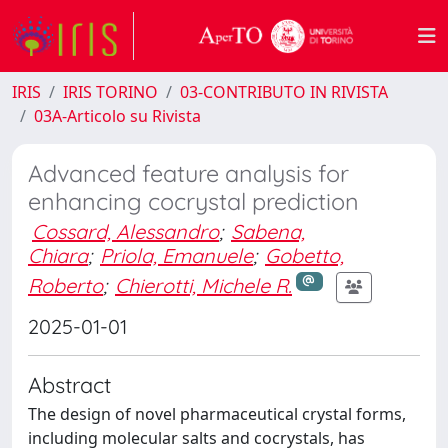
IRIS
IRIS TORINO
03-CONTRIBUTO IN RIVISTA
03A-Articolo su Rivista
Advanced feature analysis for
enhancing cocrystal prediction
Cossard, Alessandro
;
Sabena,
Chiara
;
Priola, Emanuele
;
Gobetto,
Roberto
;
Chierotti, Michele R.
2025-01-01
Abstract
The design of novel pharmaceutical crystal forms,
including molecular salts and cocrystals, has