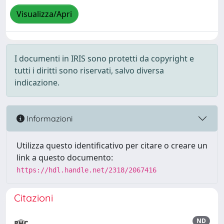
Visualizza/Apri
I documenti in IRIS sono protetti da copyright e
tutti i diritti sono riservati, salvo diversa
indicazione.
Informazioni
Utilizza questo identificativo per citare o creare un
link a questo documento:
https://hdl.handle.net/2318/2067416
Citazioni
ND