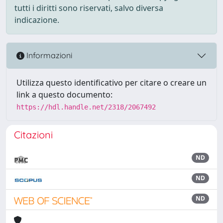
tutti i diritti sono riservati, salvo diversa
indicazione.
Informazioni
Utilizza questo identificativo per citare o creare un
link a questo documento:
https://hdl.handle.net/2318/2067492
Citazioni
ND
ND
ND