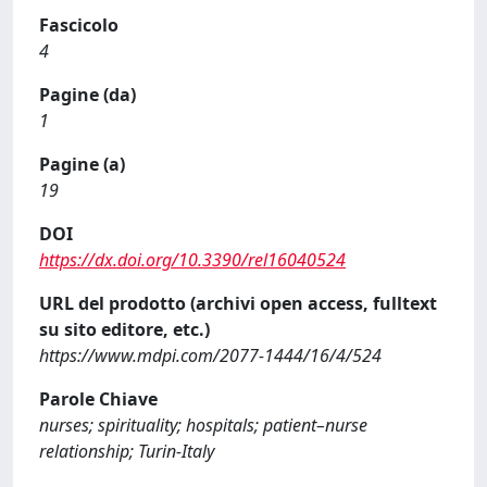
Fascicolo
4
Pagine (da)
1
Pagine (a)
19
DOI
https://dx.doi.org/10.3390/rel16040524
URL del prodotto (archivi open access, fulltext
su sito editore, etc.)
https://www.mdpi.com/2077-1444/16/4/524
Parole Chiave
nurses; spirituality; hospitals; patient–nurse
relationship; Turin-Italy