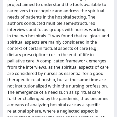
project aimed to understand the tools available to
caregivers to recognize and address the spiritual
needs of patients in the hospital setting. The
authors conducted multiple semi-structured
interviews and focus groups with nurses working
in the two hospitals. It was found that religious and
spiritual aspects are mainly considered in the
context of certain factual aspects of care (e.g.,
dietary prescriptions) or in the end-of-life in
palliative care. A complicated framework emerges
from the interviews, as the spiritual aspects of care
are considered by nurses as essential for a good
therapeutic relationship, but at the same time are
not institutionalized within the nursing profession.
The emergence of a need such as spiritual care,
further challenged by the pandemic, thus becomes
a means of analyzing hospital care as a specific
relational sphere, where a neglected aspect is