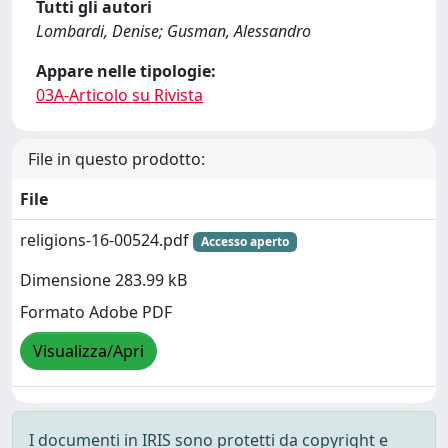
Tutti gli autori
Lombardi, Denise; Gusman, Alessandro
Appare nelle tipologie:
03A-Articolo su Rivista
File in questo prodotto:
File
religions-16-00524.pdf
Accesso aperto
Dimensione 283.99 kB
Formato Adobe PDF
Visualizza/Apri
I documenti in IRIS sono protetti da copyright e