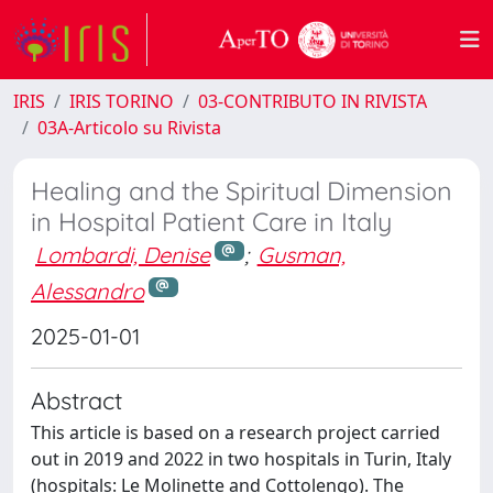
IRIS
IRIS TORINO
03-CONTRIBUTO IN RIVISTA
03A-Articolo su Rivista
Healing and the Spiritual Dimension
in Hospital Patient Care in Italy
Lombardi, Denise
;
Gusman,
Alessandro
2025-01-01
Abstract
This article is based on a research project carried
out in 2019 and 2022 in two hospitals in Turin, Italy
(hospitals: Le Molinette and Cottolengo). The