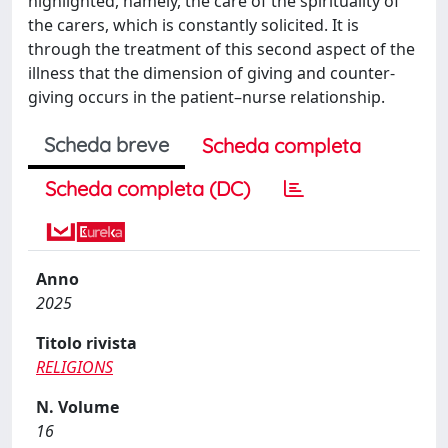
highlighted, namely, the care of the spirituality of
the carers, which is constantly solicited. It is
through the treatment of this second aspect of the
illness that the dimension of giving and counter-
giving occurs in the patient–nurse relationship.
Scheda breve
Scheda completa
Scheda completa (DC)
Anno
2025
Titolo rivista
RELIGIONS
N. Volume
16