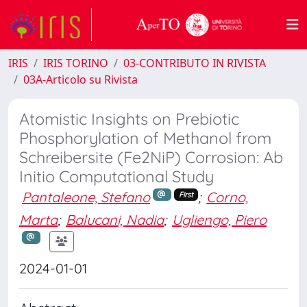
IRIS
IRIS TORINO
03-CONTRIBUTO IN RIVISTA
03A-Articolo su Rivista
Atomistic Insights on Prebiotic
Phosphorylation of Methanol from
Schreibersite (Fe2NiP) Corrosion: Ab
Initio Computational Study
Pantaleone, Stefano
;
Corno,
First
Marta
;
Balucani, Nadia
;
Ugliengo, Piero
2024-01-01