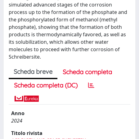
simulated advanced stages of the corrosion
process up to the formation of the phosphate and
the phosphorylated form of methanol (methyl
phosphate), showing that the formation of both
products is thermodynamically favored, as well as
its solubilization, which allows other water
molecules to proceed with further corrosion of
Schreibersite.
Scheda breve
Scheda completa
Scheda completa (DC)
Anno
2024
Titolo rivista