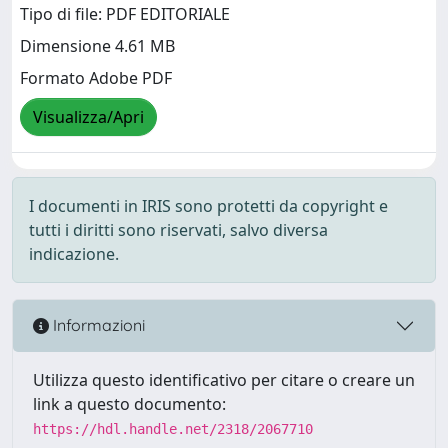
Tipo di file: PDF EDITORIALE
Dimensione 4.61 MB
Formato Adobe PDF
Visualizza/Apri
I documenti in IRIS sono protetti da copyright e
tutti i diritti sono riservati, salvo diversa
indicazione.
Informazioni
Utilizza questo identificativo per citare o creare un
link a questo documento:
https://hdl.handle.net/2318/2067710