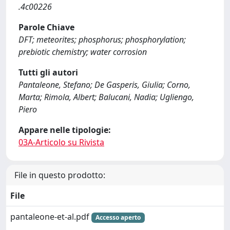
.4c00226
Parole Chiave
DFT; meteorites; phosphorus; phosphorylation;
prebiotic chemistry; water corrosion
Tutti gli autori
Pantaleone, Stefano; De Gasperis, Giulia; Corno,
Marta; Rimola, Albert; Balucani, Nadia; Ugliengo,
Piero
Appare nelle tipologie:
03A-Articolo su Rivista
File in questo prodotto:
File
pantaleone-et-al.pdf
Accesso aperto