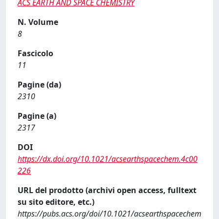
ACS EARTH AND SPACE CHEMISTRY
N. Volume
8
Fascicolo
11
Pagine (da)
2310
Pagine (a)
2317
DOI
https://dx.doi.org/10.1021/acsearthspacechem.4c00
226
URL del prodotto (archivi open access, fulltext
su sito editore, etc.)
https://pubs.acs.org/doi/10.1021/acsearthspacechem