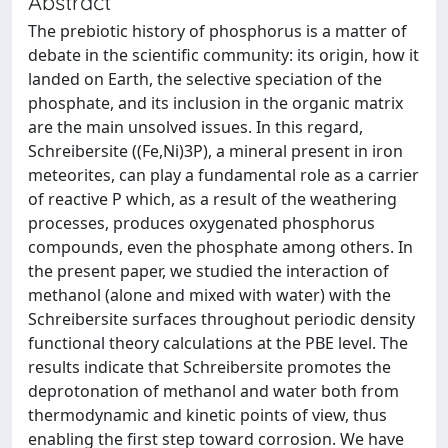
Abstract
The prebiotic history of phosphorus is a matter of
debate in the scientific community: its origin, how it
landed on Earth, the selective speciation of the
phosphate, and its inclusion in the organic matrix
are the main unsolved issues. In this regard,
Schreibersite ((Fe,Ni)3P), a mineral present in iron
meteorites, can play a fundamental role as a carrier
of reactive P which, as a result of the weathering
processes, produces oxygenated phosphorus
compounds, even the phosphate among others. In
the present paper, we studied the interaction of
methanol (alone and mixed with water) with the
Schreibersite surfaces throughout periodic density
functional theory calculations at the PBE level. The
results indicate that Schreibersite promotes the
deprotonation of methanol and water both from
thermodynamic and kinetic points of view, thus
enabling the first step toward corrosion. We have