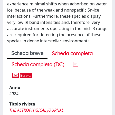
experience minimal shifts when adsorbed on water
ice, because of the weak and nonspecific Sn-ice
interactions. Furthermore, these species display
very low IR band intensities and, therefore, very
accurate instruments operating in the mid-IR range
are required for detecting the presence of these
species in dense interstellar environments.
Scheda breve
Scheda completa
Scheda completa (DC)
Anno
2024
Titolo rivista
THE ASTROPHYSICAL JOURNAL