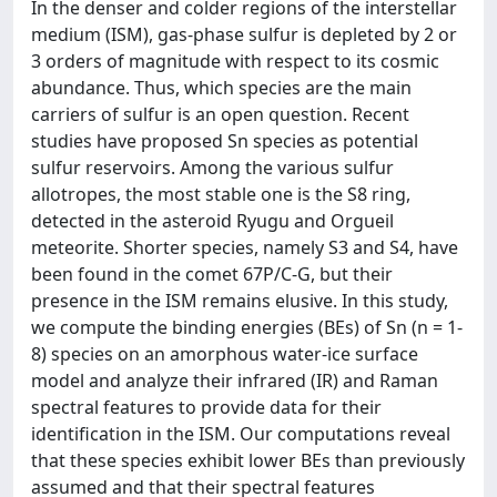
In the denser and colder regions of the interstellar
medium (ISM), gas-phase sulfur is depleted by 2 or
3 orders of magnitude with respect to its cosmic
abundance. Thus, which species are the main
carriers of sulfur is an open question. Recent
studies have proposed Sn species as potential
sulfur reservoirs. Among the various sulfur
allotropes, the most stable one is the S8 ring,
detected in the asteroid Ryugu and Orgueil
meteorite. Shorter species, namely S3 and S4, have
been found in the comet 67P/C-G, but their
presence in the ISM remains elusive. In this study,
we compute the binding energies (BEs) of Sn (n = 1-
8) species on an amorphous water-ice surface
model and analyze their infrared (IR) and Raman
spectral features to provide data for their
identification in the ISM. Our computations reveal
that these species exhibit lower BEs than previously
assumed and that their spectral features