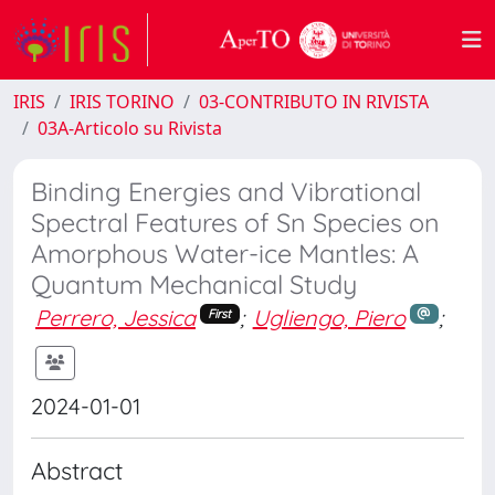
IRIS
IRIS TORINO
03-CONTRIBUTO IN RIVISTA
03A-Articolo su Rivista
Binding Energies and Vibrational
Spectral Features of Sn Species on
Amorphous Water-ice Mantles: A
Quantum Mechanical Study
Perrero, Jessica
;
Ugliengo, Piero
;
First
2024-01-01
Abstract