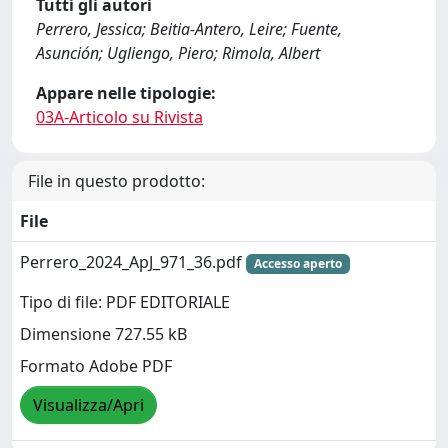
Tutti gli autori
Perrero, Jessica; Beitia-Antero, Leire; Fuente,
Asunción; Ugliengo, Piero; Rimola, Albert
Appare nelle tipologie:
03A-Articolo su Rivista
File in questo prodotto:
File
Perrero_2024_ApJ_971_36.pdf
Accesso aperto
Tipo di file: PDF EDITORIALE
Dimensione 727.55 kB
Formato Adobe PDF
Visualizza/Apri