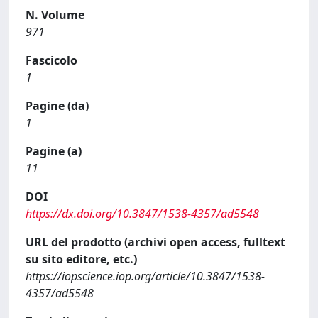
N. Volume
971
Fascicolo
1
Pagine (da)
1
Pagine (a)
11
DOI
https://dx.doi.org/10.3847/1538-4357/ad5548
URL del prodotto (archivi open access, fulltext
su sito editore, etc.)
https://iopscience.iop.org/article/10.3847/1538-
4357/ad5548