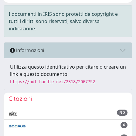
I documenti in IRIS sono protetti da copyright e
tutti i diritti sono riservati, salvo diversa
indicazione.
Informazioni
Utilizza questo identificativo per citare o creare un
link a questo documento:
https://hdl.handle.net/2318/2067752
Citazioni
ND
6