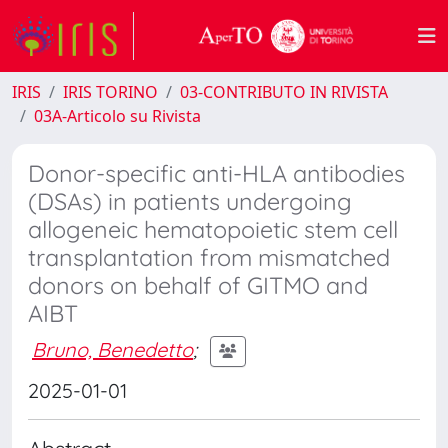
IRIS
IRIS TORINO
03-CONTRIBUTO IN RIVISTA
03A-Articolo su Rivista
Donor-specific anti-HLA antibodies
(DSAs) in patients undergoing
allogeneic hematopoietic stem cell
transplantation from mismatched
donors on behalf of GITMO and
AIBT
Bruno, Benedetto
;
2025-01-01