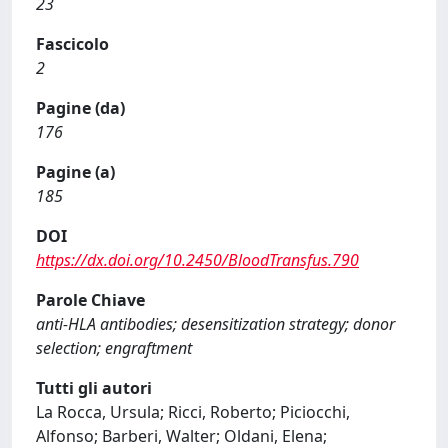
23
Fascicolo
2
Pagine (da)
176
Pagine (a)
185
DOI
https://dx.doi.org/10.2450/BloodTransfus.790
Parole Chiave
anti-HLA antibodies; desensitization strategy; donor
selection; engraftment
Tutti gli autori
La Rocca, Ursula; Ricci, Roberto; Piciocchi,
Alfonso; Barberi, Walter; Oldani, Elena;