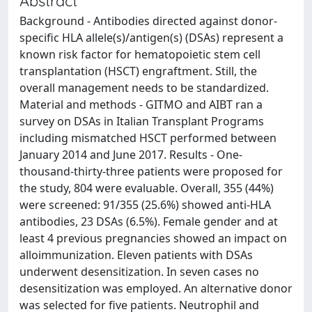
Abstract
Background - Antibodies directed against donor-
specific HLA allele(s)/antigen(s) (DSAs) represent a
known risk factor for hematopoietic stem cell
transplantation (HSCT) engraftment. Still, the
overall management needs to be standardized.
Material and methods - GITMO and AIBT ran a
survey on DSAs in Italian Transplant Programs
including mismatched HSCT performed between
January 2014 and June 2017. Results - One-
thousand-thirty-three patients were proposed for
the study, 804 were evaluable. Overall, 355 (44%)
were screened: 91/355 (25.6%) showed anti-HLA
antibodies, 23 DSAs (6.5%). Female gender and at
least 4 previous pregnancies showed an impact on
alloimmunization. Eleven patients with DSAs
underwent desensitization. In seven cases no
desensitization was employed. An alternative donor
was selected for five patients. Neutrophil and