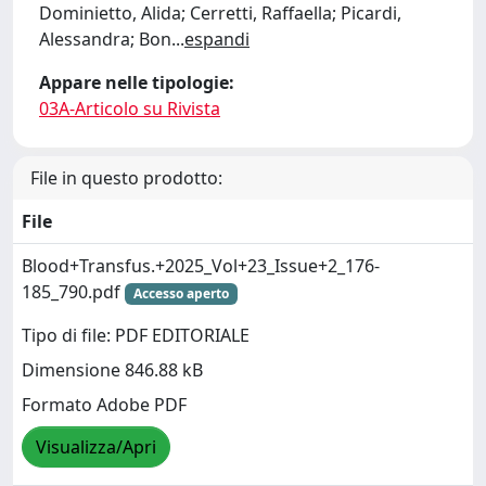
Dominietto, Alida; Cerretti, Raffaella; Picardi,
Alessandra; Bon
...
espandi
Appare nelle tipologie:
03A-Articolo su Rivista
File in questo prodotto:
File
Blood+Transfus.+2025_Vol+23_Issue+2_176-
185_790.pdf
Accesso aperto
Tipo di file: PDF EDITORIALE
Dimensione 846.88 kB
Formato Adobe PDF
Visualizza/Apri