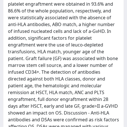
platelet engraftment were obtained in 93.6% and
86.6% of the whole population, respectively, and
were statistically associated with the absence of
anti-HLA antibodies, ABO match, a higher number
of infused nucleated cells and lack of a-GvHD. In
addition, significant factors for platelet
engraftment were the use of leuco-depleted
transfusions, HLA match, younger age of the
patient. Graft failure (GF) was associated with bone
marrow stem cell source, and a lower number of
infused CD34+. The detection of antibodies
directed against both HLA classes, donor and
patient age, the hematologic and molecular
remission at HSCT, HLA match, ANC and PLTS
engraftment, full donor engraftment within 28
days after HSCT, early and late GF, grade>II a-GVHD
showed an impact on OS. Discussion - Anti-HLA
antibodies and DSAs were confirmed as risk factors
affecting OS. DSAs were managed with various