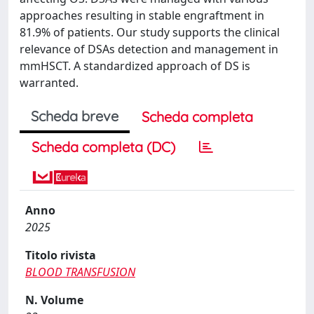
approaches resulting in stable engraftment in
81.9% of patients. Our study supports the clinical
relevance of DSAs detection and management in
mmHSCT. A standardized approach of DS is
warranted.
Scheda breve
Scheda completa
Scheda completa (DC)
Anno
2025
Titolo rivista
BLOOD TRANSFUSION
N. Volume