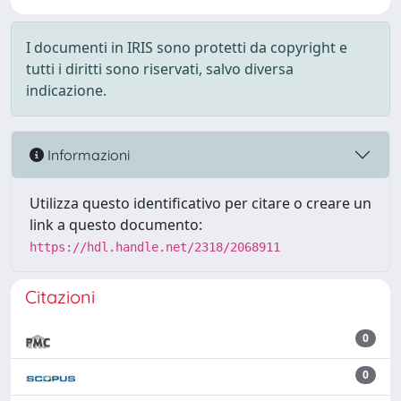
I documenti in IRIS sono protetti da copyright e
tutti i diritti sono riservati, salvo diversa
indicazione.
Informazioni
Utilizza questo identificativo per citare o creare un
link a questo documento:
https://hdl.handle.net/2318/2068911
Citazioni
0
0