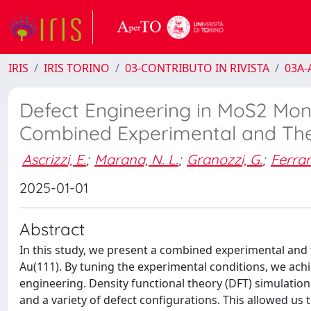
IRIS
IRIS TORINO
03-CONTRIBUTO IN RIVISTA
03A-A
Defect Engineering in MoS2 Mono
Combined Experimental and The
Ascrizzi, E.
;
Marana, N. L.
;
Granozzi, G.
;
Ferrari
2025-01-01
Abstract
In this study, we present a combined experimental and
Au(111). By tuning the experimental conditions, we ach
engineering. Density functional theory (DFT) simulati
and a variety of defect configurations. This allowed us 