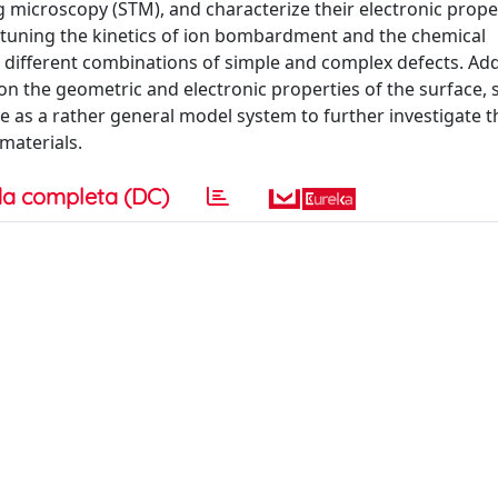
ng microscopy (STM), and characterize their electronic prope
t tuning the kinetics of ion bombardment and the chemical
ifferent combinations of simple and complex defects. Addi
n the geometric and electronic properties of the surface,
 as a rather general model system to further investigate t
materials.
a completa (DC)