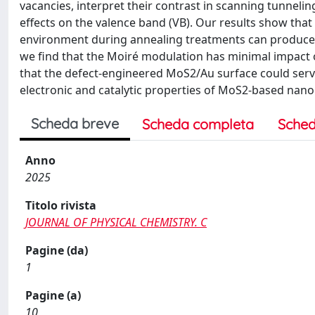
vacancies, interpret their contrast in scanning tunneli
effects on the valence band (VB). Our results show tha
environment during annealing treatments can produce d
we find that the Moiré modulation has minimal impact o
that the defect-engineered MoS2/Au surface could serve
electronic and catalytic properties of MoS2-based nano
Scheda breve
Scheda completa
Sched
Anno
2025
Titolo rivista
JOURNAL OF PHYSICAL CHEMISTRY. C
Pagine (da)
1
Pagine (a)
10