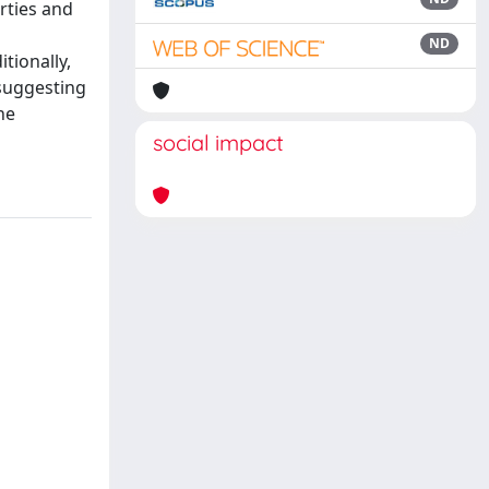
rties and
ND
tionally,
 suggesting
he
social impact