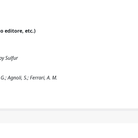
o editore, etc.)
py Sulfur
G.; Agnoli, S.; Ferrari, A. M.