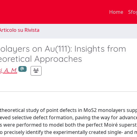
Home
Sfo
rticolo su Rivista
layers on Au(111): Insights from
oretical Approaches
, A. M.
 theoretical study of point defects in MoS2 monolayers sup
ieved selective defect formation, paving the way for advanc
ons were performed to model both the perfect Moiré supers
to precisely identify the experimentally created single- and