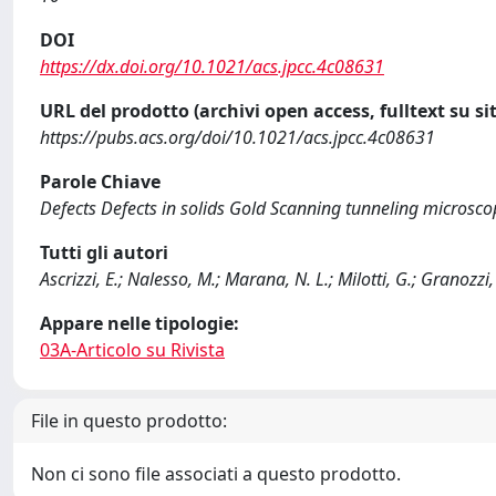
DOI
https://dx.doi.org/10.1021/acs.jpcc.4c08631
URL del prodotto (archivi open access, fulltext su sit
https://pubs.acs.org/doi/10.1021/acs.jpcc.4c08631
Parole Chiave
Defects Defects in solids Gold Scanning tunneling microsco
Tutti gli autori
Ascrizzi, E.; Nalesso, M.; Marana, N. L.; Milotti, G.; Granozzi, 
Appare nelle tipologie:
03A-Articolo su Rivista
File in questo prodotto:
Non ci sono file associati a questo prodotto.