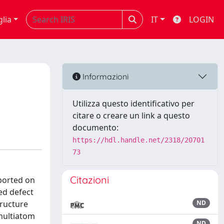
glia
IT
LOGIN
Informazioni
Utilizza questo identificativo per
citare o creare un link a questo
documento:
https://hdl.handle.net/2318/20701
73
Citazioni
ported on
ed defect
tructure
ND
 multiatom
ND