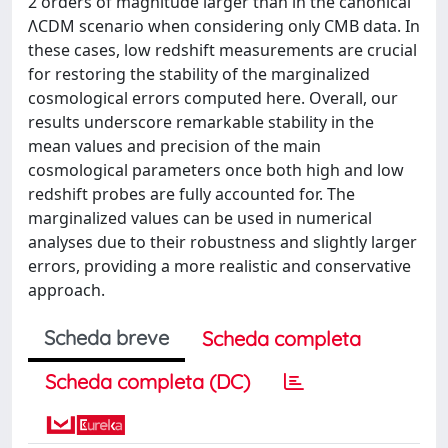
2 orders of magnitude larger than in the canonical
ΛCDM scenario when considering only CMB data. In
these cases, low redshift measurements are crucial
for restoring the stability of the marginalized
cosmological errors computed here. Overall, our
results underscore remarkable stability in the
mean values and precision of the main
cosmological parameters once both high and low
redshift probes are fully accounted for. The
marginalized values can be used in numerical
analyses due to their robustness and slightly larger
errors, providing a more realistic and conservative
approach.
Scheda breve
Scheda completa
Scheda completa (DC)