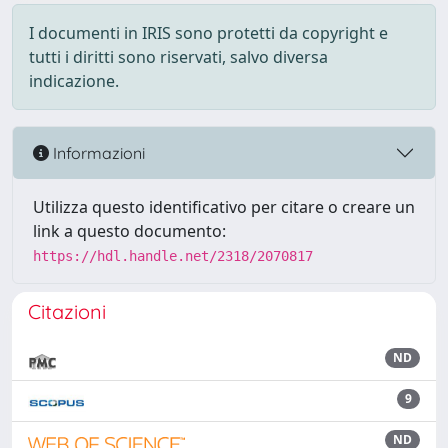
I documenti in IRIS sono protetti da copyright e
tutti i diritti sono riservati, salvo diversa
indicazione.
Informazioni
Utilizza questo identificativo per citare o creare un
link a questo documento:
https://hdl.handle.net/2318/2070817
Citazioni
ND
9
ND