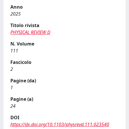
Anno
2025
Titolo rivista
PHYSICAL REVIEW D
N. Volume
111
Fascicolo
2
Pagine (da)
1
Pagine (a)
24
DOI
https://dx.doi.org/10.1103/physrevd.111.023540