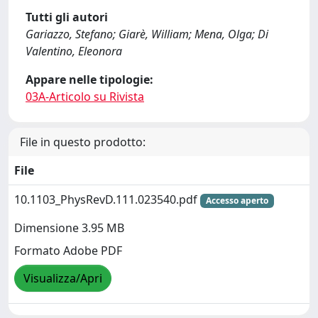
Tutti gli autori
Gariazzo, Stefano; Giarè, William; Mena, Olga; Di
Valentino, Eleonora
Appare nelle tipologie:
03A-Articolo su Rivista
File in questo prodotto:
File
10.1103_PhysRevD.111.023540.pdf
Accesso aperto
Dimensione 3.95 MB
Formato Adobe PDF
Visualizza/Apri