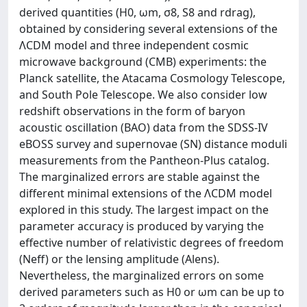
derived quantities (H0, ωm, σ8, S8 and rdrag),
obtained by considering several extensions of the
ΛCDM model and three independent cosmic
microwave background (CMB) experiments: the
Planck satellite, the Atacama Cosmology Telescope,
and South Pole Telescope. We also consider low
redshift observations in the form of baryon
acoustic oscillation (BAO) data from the SDSS-IV
eBOSS survey and supernovae (SN) distance moduli
measurements from the Pantheon-Plus catalog.
The marginalized errors are stable against the
different minimal extensions of the ΛCDM model
explored in this study. The largest impact on the
parameter accuracy is produced by varying the
effective number of relativistic degrees of freedom
(Neff) or the lensing amplitude (Alens).
Nevertheless, the marginalized errors on some
derived parameters such as H0 or ωm can be up to