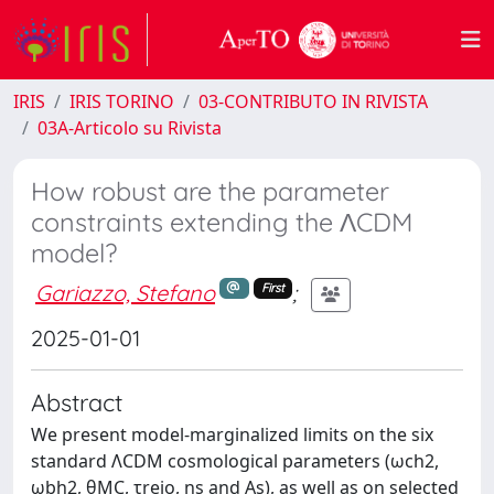
IRIS
IRIS TORINO
03-CONTRIBUTO IN RIVISTA
03A-Articolo su Rivista
How robust are the parameter
constraints extending the ΛCDM
model?
Gariazzo, Stefano
;
First
2025-01-01
Abstract
We present model-marginalized limits on the six
standard ΛCDM cosmological parameters (ωch2,
ωbh2, θMC, τreio, ns and As), as well as on selected