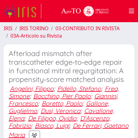
IRIS
IRIS TORINO
03-CONTRIBUTO IN RIVISTA
03A-Articolo su Rivista
Afterload mismatch after
transcatheter edge‐to‐edge repair
in functional mitral regurgitation: A
propensity‐score matched analysis
Angelini, Filippo
;
Pidello, Stefano
;
Frea,
Simone
;
Bocchino, Pier Paolo
;
Giannini,
Francesco
;
Boretto, Paolo
;
Gallone,
Guglielmo
;
Dusi, Veronica
;
Cavallone,
Elena
;
De Filippo, Ovidio
;
D'Ascenzo,
Fabrizio
;
Biasco, Luigi
;
De Ferrari, Gaetano
Maria