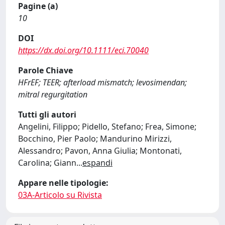
Pagine (a)
10
DOI
https://dx.doi.org/10.1111/eci.70040
Parole Chiave
HFrEF; TEER; afterload mismatch; levosimendan;
mitral regurgitation
Tutti gli autori
Angelini, Filippo; Pidello, Stefano; Frea, Simone;
Bocchino, Pier Paolo; Mandurino Mirizzi,
Alessandro; Pavon, Anna Giulia; Montonati,
Carolina; Giann
...
espandi
Appare nelle tipologie:
03A-Articolo su Rivista