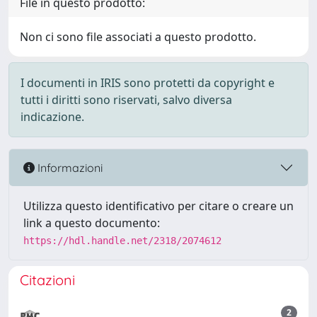
File in questo prodotto:
Non ci sono file associati a questo prodotto.
I documenti in IRIS sono protetti da copyright e
tutti i diritti sono riservati, salvo diversa
indicazione.
Informazioni
Utilizza questo identificativo per citare o creare un
link a questo documento:
https://hdl.handle.net/2318/2074612
Citazioni
2