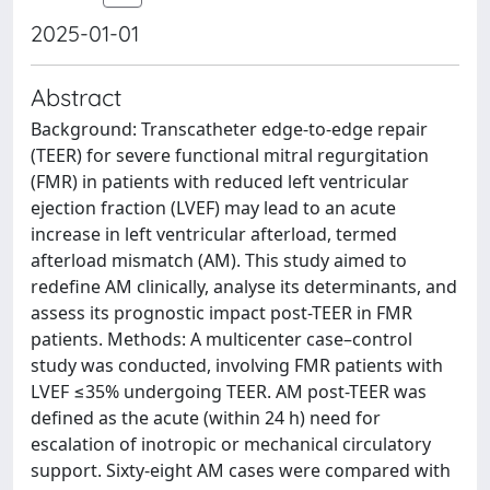
2025-01-01
Abstract
Background: Transcatheter edge-to-edge repair
(TEER) for severe functional mitral regurgitation
(FMR) in patients with reduced left ventricular
ejection fraction (LVEF) may lead to an acute
increase in left ventricular afterload, termed
afterload mismatch (AM). This study aimed to
redefine AM clinically, analyse its determinants, and
assess its prognostic impact post-TEER in FMR
patients. Methods: A multicenter case–control
study was conducted, involving FMR patients with
LVEF ≤35% undergoing TEER. AM post-TEER was
defined as the acute (within 24 h) need for
escalation of inotropic or mechanical circulatory
support. Sixty-eight AM cases were compared with