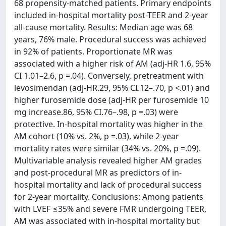
68 propensity-matched patients. Primary endpoints
included in-hospital mortality post-TEER and 2-year
all-cause mortality. Results: Median age was 68
years, 76% male. Procedural success was achieved
in 92% of patients. Proportionate MR was
associated with a higher risk of AM (adj-HR 1.6, 95%
CI 1.01–2.6, p =.04). Conversely, pretreatment with
levosimendan (adj-HR.29, 95% CI.12–.70, p <.01) and
higher furosemide dose (adj-HR per furosemide 10
mg increase.86, 95% CI.76–.98, p =.03) were
protective. In-hospital mortality was higher in the
AM cohort (10% vs. 2%, p =.03), while 2-year
mortality rates were similar (34% vs. 20%, p =.09).
Multivariable analysis revealed higher AM grades
and post-procedural MR as predictors of in-
hospital mortality and lack of procedural success
for 2-year mortality. Conclusions: Among patients
with LVEF ≤35% and severe FMR undergoing TEER,
AM was associated with in-hospital mortality but