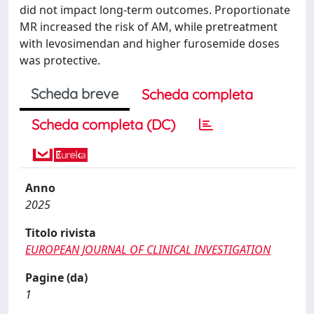
did not impact long-term outcomes. Proportionate
MR increased the risk of AM, while pretreatment
with levosimendan and higher furosemide doses
was protective.
Scheda breve
Scheda completa
Scheda completa (DC)
Anno
2025
Titolo rivista
EUROPEAN JOURNAL OF CLINICAL INVESTIGATION
Pagine (da)
1