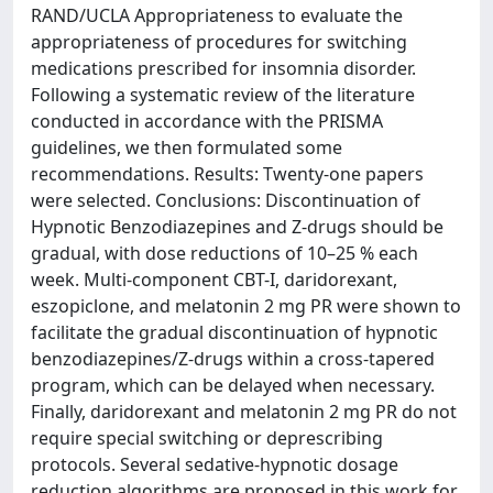
RAND/UCLA Appropriateness to evaluate the
appropriateness of procedures for switching
medications prescribed for insomnia disorder.
Following a systematic review of the literature
conducted in accordance with the PRISMA
guidelines, we then formulated some
recommendations. Results: Twenty-one papers
were selected. Conclusions: Discontinuation of
Hypnotic Benzodiazepines and Z-drugs should be
gradual, with dose reductions of 10–25 % each
week. Multi-component CBT-I, daridorexant,
eszopiclone, and melatonin 2 mg PR were shown to
facilitate the gradual discontinuation of hypnotic
benzodiazepines/Z-drugs within a cross-tapered
program, which can be delayed when necessary.
Finally, daridorexant and melatonin 2 mg PR do not
require special switching or deprescribing
protocols. Several sedative-hypnotic dosage
reduction algorithms are proposed in this work for