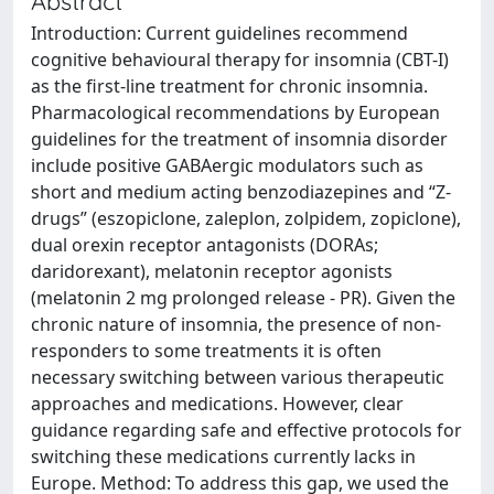
Abstract
Introduction: Current guidelines recommend
cognitive behavioural therapy for insomnia (CBT-I)
as the first-line treatment for chronic insomnia.
Pharmacological recommendations by European
guidelines for the treatment of insomnia disorder
include positive GABAergic modulators such as
short and medium acting benzodiazepines and “Z-
drugs” (eszopiclone, zaleplon, zolpidem, zopiclone),
dual orexin receptor antagonists (DORAs;
daridorexant), melatonin receptor agonists
(melatonin 2 mg prolonged release - PR). Given the
chronic nature of insomnia, the presence of non-
responders to some treatments it is often
necessary switching between various therapeutic
approaches and medications. However, clear
guidance regarding safe and effective protocols for
switching these medications currently lacks in
Europe. Method: To address this gap, we used the