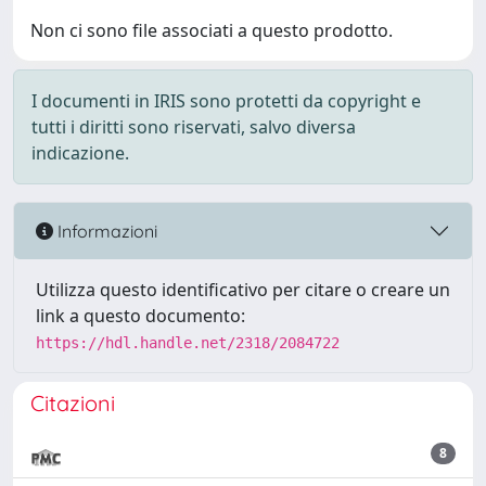
Non ci sono file associati a questo prodotto.
I documenti in IRIS sono protetti da copyright e
tutti i diritti sono riservati, salvo diversa
indicazione.
Informazioni
Utilizza questo identificativo per citare o creare un
link a questo documento:
https://hdl.handle.net/2318/2084722
Citazioni
8