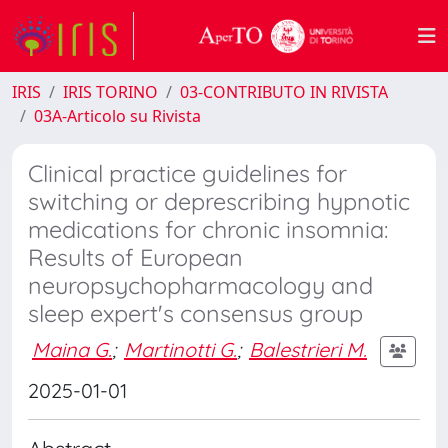
IRIS
IRIS TORINO
03-CONTRIBUTO IN RIVISTA
03A-Articolo su Rivista
Clinical practice guidelines for
switching or deprescribing hypnotic
medications for chronic insomnia:
Results of European
neuropsychopharmacology and
sleep expert's consensus group
Maina G.
;
Martinotti G.
;
Balestrieri M.
2025-01-01