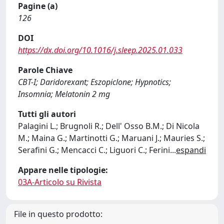
Pagine (a)
126
DOI
https://dx.doi.org/10.1016/j.sleep.2025.01.033
Parole Chiave
CBT-I; Daridorexant; Eszopiclone; Hypnotics;
Insomnia; Melatonin 2 mg
Tutti gli autori
Palagini L.; Brugnoli R.; Dell' Osso B.M.; Di Nicola
M.; Maina G.; Martinotti G.; Maruani J.; Mauries S.;
Serafini G.; Mencacci C.; Liguori C.; Ferini
...
espandi
Appare nelle tipologie:
03A-Articolo su Rivista
File in questo prodotto: