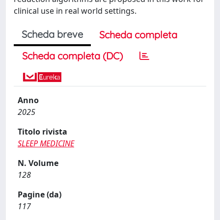
clinical use in real world settings.
Scheda breve
Scheda completa
Scheda completa (DC)
Anno
2025
Titolo rivista
SLEEP MEDICINE
N. Volume
128
Pagine (da)
117