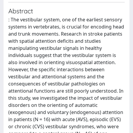
Abstract
: The vestibular system, one of the earliest sensory
systems in vertebrates, is crucial for encoding head
and trunk movements. Research in stroke patients
with spatial attention deficits and studies
manipulating vestibular signals in healthy
individuals suggest that the vestibular system is
also involved in orienting visuospatial attention.
However, the specific interactions between
vestibular and attentional systems and the
consequences of vestibular pathologies on
attentional functions are still poorly understood. In
this study, we investigated the impact of vestibular
disorders on the orienting of automatic
(exogenous) and voluntary (endogenous) attention
in patients (N = 16) with acute (AVS), episodic (EVS)
or chronic (CVS) vestibular syndromes, who were