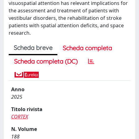
visuospatial attention has relevant implications for
the assessment and treatment of patients with
vestibular disorders, the rehabilitation of stroke
patients with spatial attention deficits, and space
research.
Scheda breve
Scheda completa
Scheda completa (DC)
Anno
2025
Titolo rivista
CORTEX
N. Volume
188