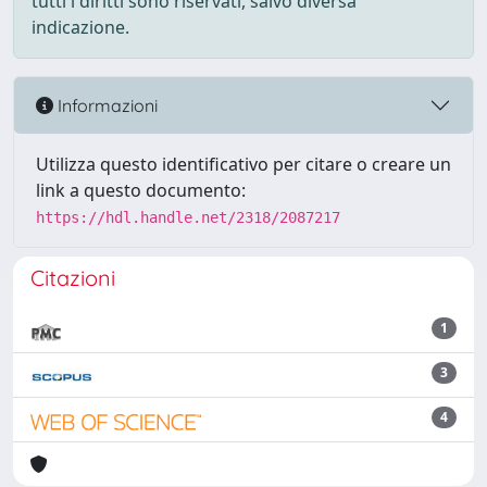
tutti i diritti sono riservati, salvo diversa
indicazione.
Informazioni
Utilizza questo identificativo per citare o creare un
link a questo documento:
https://hdl.handle.net/2318/2087217
Citazioni
1
3
4