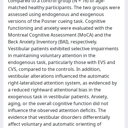
compared to a control group (N = 16) of age-
matched healthy participants. The two groups were
assessed using endogenous and exogenous
versions of the Posner cueing task. Cognitive
functioning and anxiety were evaluated with the
Montreal Cognitive Assessment (MoCA) and the
Beck Anxiety Inventory (BAI), respectively.
Vestibular patients exhibited selective impairments
in maintaining voluntary attention in the
endogenous task, particularly those with EVS and
CVS, compared to the controls. In addition,
vestibular alterations influenced the automatic
right-lateralized attention system, as evidenced by
a reduced rightward attentional bias in the
exogenous task in vestibular patients. Anxiety,
aging, or the overall cognitive function did not
influence the observed attention deficits. The
evidence that vestibular disorders differentially
affect voluntary and automatic orienting of