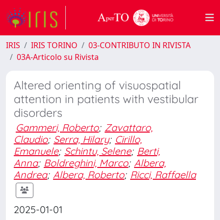
IRIS
IRIS TORINO
03-CONTRIBUTO IN RIVISTA
03A-Articolo su Rivista
Altered orienting of visuospatial
attention in patients with vestibular
disorders
Gammeri, Roberto
;
Zavattaro,
Claudio
;
Serra, Hilary
;
Cirillo,
Emanuele
;
Schintu, Selene
;
Berti,
Anna
;
Boldreghini, Marco
;
Albera,
Andrea
;
Albera, Roberto
;
Ricci, Raffaella
2025-01-01