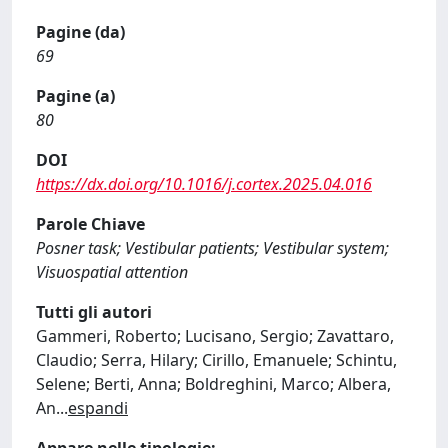
Pagine (da)
69
Pagine (a)
80
DOI
https://dx.doi.org/10.1016/j.cortex.2025.04.016
Parole Chiave
Posner task; Vestibular patients; Vestibular system;
Visuospatial attention
Tutti gli autori
Gammeri, Roberto; Lucisano, Sergio; Zavattaro,
Claudio; Serra, Hilary; Cirillo, Emanuele; Schintu,
Selene; Berti, Anna; Boldreghini, Marco; Albera,
An
...
espandi