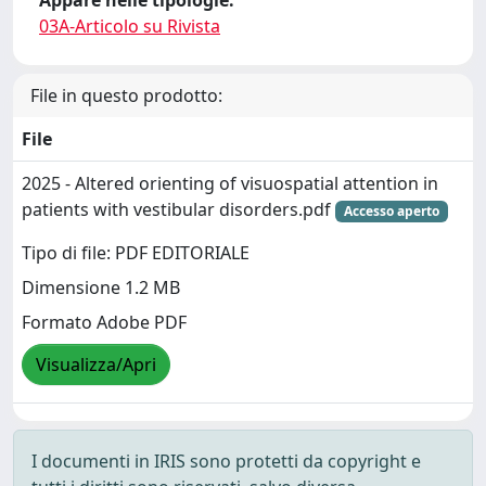
Appare nelle tipologie:
03A-Articolo su Rivista
File in questo prodotto:
File
2025 - Altered orienting of visuospatial attention in
patients with vestibular disorders.pdf
Accesso aperto
Tipo di file: PDF EDITORIALE
Dimensione 1.2 MB
Formato Adobe PDF
Visualizza/Apri
I documenti in IRIS sono protetti da copyright e