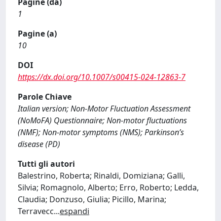
Pagine (da)
1
Pagine (a)
10
DOI
https://dx.doi.org/10.1007/s00415-024-12863-7
Parole Chiave
Italian version; Non-Motor Fluctuation Assessment
(NoMoFA) Questionnaire; Non-motor fluctuations
(NMF); Non-motor symptoms (NMS); Parkinson’s
disease (PD)
Tutti gli autori
Balestrino, Roberta; Rinaldi, Domiziana; Galli,
Silvia; Romagnolo, Alberto; Erro, Roberto; Ledda,
Claudia; Donzuso, Giulia; Picillo, Marina;
Terravecc
...
espandi