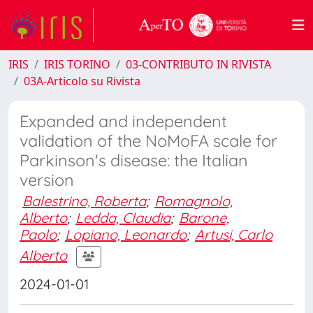
IRIS
IRIS TORINO
03-CONTRIBUTO IN RIVISTA
03A-Articolo su Rivista
Expanded and independent
validation of the NoMoFA scale for
Parkinson's disease: the Italian
version
Balestrino, Roberta
;
Romagnolo,
Alberto
;
Ledda, Claudia
;
Barone,
Paolo
;
Lopiano, Leonardo
;
Artusi, Carlo
Alberto
2024-01-01