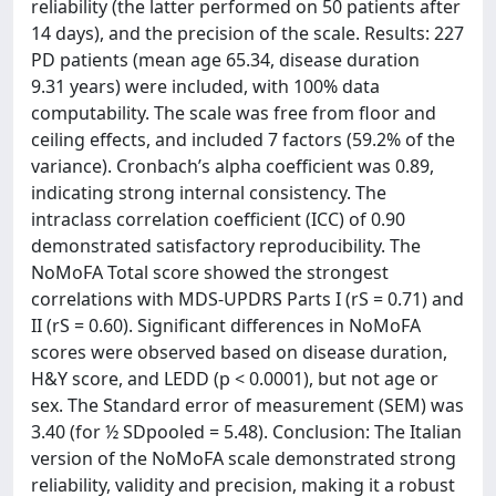
reliability (the latter performed on 50 patients after
14 days), and the precision of the scale. Results: 227
PD patients (mean age 65.34, disease duration
9.31 years) were included, with 100% data
computability. The scale was free from floor and
ceiling effects, and included 7 factors (59.2% of the
variance). Cronbach’s alpha coefficient was 0.89,
indicating strong internal consistency. The
intraclass correlation coefficient (ICC) of 0.90
demonstrated satisfactory reproducibility. The
NoMoFA Total score showed the strongest
correlations with MDS-UPDRS Parts I (rS = 0.71) and
II (rS = 0.60). Significant differences in NoMoFA
scores were observed based on disease duration,
H&Y score, and LEDD (p < 0.0001), but not age or
sex. The Standard error of measurement (SEM) was
3.40 (for ½ SDpooled = 5.48). Conclusion: The Italian
version of the NoMoFA scale demonstrated strong
reliability, validity and precision, making it a robust