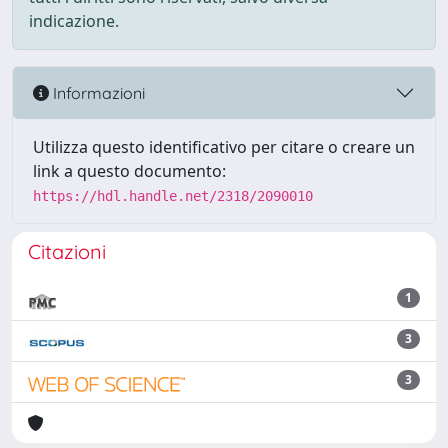
indicazione.
Informazioni
Utilizza questo identificativo per citare o creare un
link a questo documento:
https://hdl.handle.net/2318/2090010
Citazioni
1
3
3