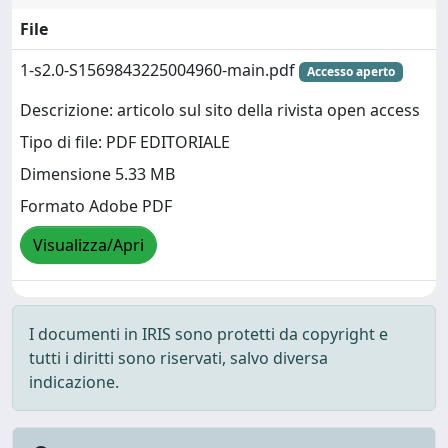
File
1-s2.0-S1569843225004960-main.pdf
Accesso aperto
Descrizione: articolo sul sito della rivista open access
Tipo di file: PDF EDITORIALE
Dimensione 5.33 MB
Formato Adobe PDF
Visualizza/Apri
I documenti in IRIS sono protetti da copyright e
tutti i diritti sono riservati, salvo diversa
indicazione.