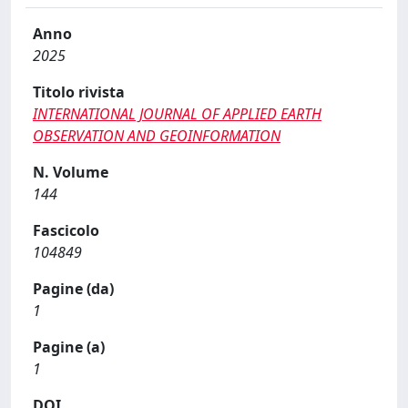
Anno
2025
Titolo rivista
INTERNATIONAL JOURNAL OF APPLIED EARTH
OBSERVATION AND GEOINFORMATION
N. Volume
144
Fascicolo
104849
Pagine (da)
1
Pagine (a)
1
DOI