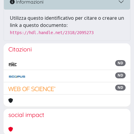
Informazioni
Utilizza questo identificativo per citare o creare un
link a questo documento:
https://hdl.handle.net/2318/2095273
Citazioni
ND
ND
ND
social impact