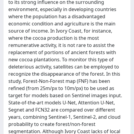
to its strong influence on the surrounding
environment, especially in developing countries
where the population has a disadvantaged
economic condition and agriculture is the main
source of income. In Ivory Coast, for instance,
where the cocoa production is the most
remunerative activity, it is not rare to assist the
replacement of portions of ancient forests with
new cocoa plantations. To monitor this type of
deleterious activity, satellites can be employed to
recognize the disappearance of the forest. In this
study, Forest-Non-Forest map (FNF) has been
refined (from 25m/px to 10m/px) to be used as
target for models based on Sentinel images input.
State-of-the-art models U-Net, Attention U-Net,
Segnet and FCN32 are compared over different
years, combining Sentinel-1, Sentinel-2, and cloud
probability to create forest/non-forest
segmentation. Although Ivory Coast lacks of local