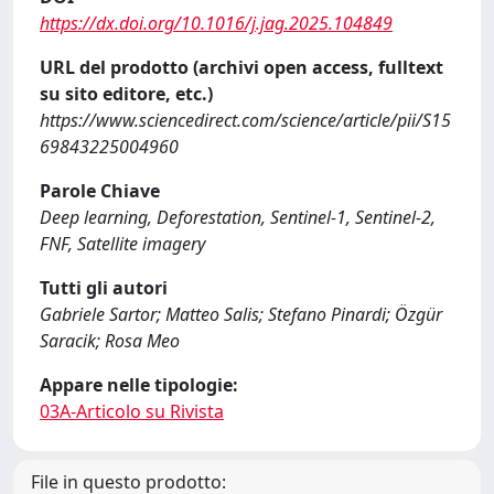
https://dx.doi.org/10.1016/j.jag.2025.104849
URL del prodotto (archivi open access, fulltext
su sito editore, etc.)
https://www.sciencedirect.com/science/article/pii/S15
69843225004960
Parole Chiave
Deep learning, Deforestation, Sentinel-1, Sentinel-2,
FNF, Satellite imagery
Tutti gli autori
Gabriele Sartor; Matteo Salis; Stefano Pinardi; Özgür
Saracik; Rosa Meo
Appare nelle tipologie:
03A-Articolo su Rivista
File in questo prodotto: