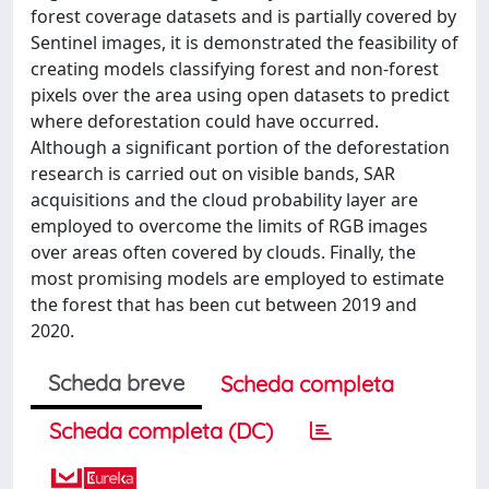
forest coverage datasets and is partially covered by
Sentinel images, it is demonstrated the feasibility of
creating models classifying forest and non-forest
pixels over the area using open datasets to predict
where deforestation could have occurred.
Although a significant portion of the deforestation
research is carried out on visible bands, SAR
acquisitions and the cloud probability layer are
employed to overcome the limits of RGB images
over areas often covered by clouds. Finally, the
most promising models are employed to estimate
the forest that has been cut between 2019 and
2020.
Scheda breve
Scheda completa
Scheda completa (DC)