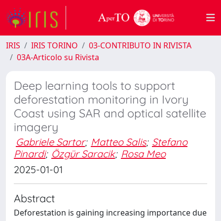
IRIS
IRIS TORINO
03-CONTRIBUTO IN RIVISTA
03A-Articolo su Rivista
Deep learning tools to support
deforestation monitoring in Ivory
Coast using SAR and optical satellite
imagery
Gabriele Sartor
;
Matteo Salis
;
Stefano
Pinardi
;
Özgür Saracik
;
Rosa Meo
2025-01-01
Abstract
Deforestation is gaining increasing importance due