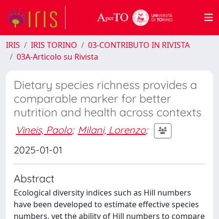
IRIS
IRIS TORINO
03-CONTRIBUTO IN RIVISTA
03A-Articolo su Rivista
Dietary species richness provides a
comparable marker for better
nutrition and health across contexts
Vineis, Paolo
;
Milani, Lorenzo
;
2025-01-01
Abstract
Ecological diversity indices such as Hill numbers
have been developed to estimate effective species
numbers, yet the ability of Hill numbers to compare