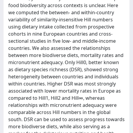
food biodiversity across contexts is unclear. Here
we computed the between- and within-country
variability of similarity-insensitive Hill numbers
using dietary intake collected from prospective
cohorts in nine European countries and cross-
sectional studies in five low- and middle-income
countries. We also assessed the relationships
between more biodiverse diets, mortality rates and
micronutrient adequacy. Only Hill0, better known
as dietary species richness (DSR), showed strong
heterogeneity between countries and individuals
within countries. Higher DSR was most strongly
associated with lower mortality rates in Europe as
compared to Hill1, Hill2 and Hill∞, whereas
relationships with micronutrient adequacy were
comparable across Hill numbers in the global
south. DSR can be used to assess progress towards
more biodiverse diets, while also serving as a