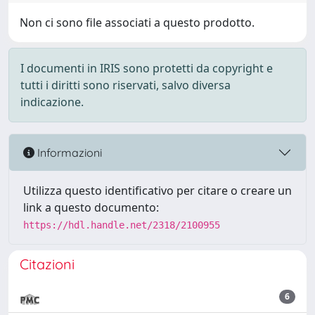
Non ci sono file associati a questo prodotto.
I documenti in IRIS sono protetti da copyright e
tutti i diritti sono riservati, salvo diversa
indicazione.
Informazioni
Utilizza questo identificativo per citare o creare un
link a questo documento:
https://hdl.handle.net/2318/2100955
Citazioni
6