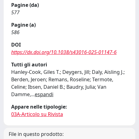
Pagine (da)
577
Pagine (a)
586
DOI
https://dx.doi.org/10.1038/s43016-025-01147-6
Tutti gli autori
Hanley-Cook, Giles T.; Deygers, Jill; Daly, Aisling J.;
Berden, Jeroen; Remans, Roseline; Termote,
Celine; Ibsen, Daniel B.; Baudry, Julia; Van
Damme,
...
espandi
Appare nelle tipologie:
03A-Articolo su Rivista
File in questo prodotto: