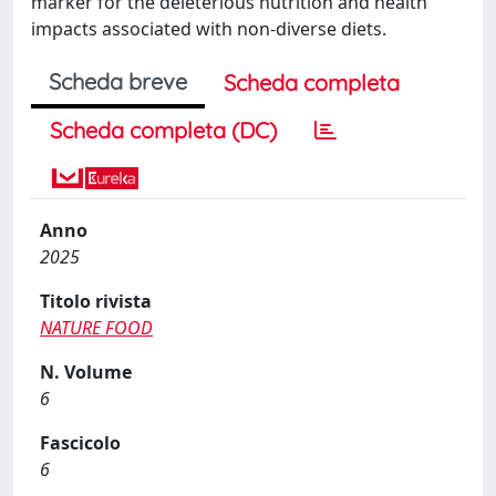
marker for the deleterious nutrition and health
impacts associated with non-diverse diets.
Scheda breve
Scheda completa
Scheda completa (DC)
Anno
2025
Titolo rivista
NATURE FOOD
N. Volume
6
Fascicolo
6