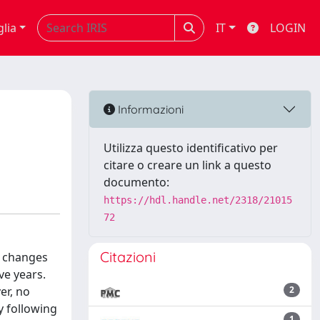
glia
IT
LOGIN
Informazioni
Utilizza questo identificativo per
citare o creare un link a questo
documento:
https://hdl.handle.net/2318/21015
72
Citazioni
) changes
ve years.
er, no
2
y following
1