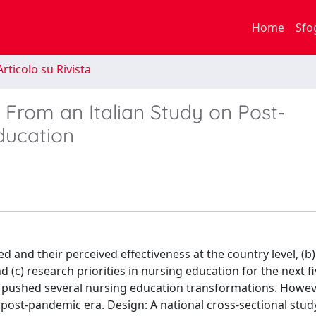
Home
Sfo
rticolo su Rivista
From an Italian Study on Post‐
ducation
and their perceived effectiveness at the country level, (b
(c) research priorities in nursing education for the next fi
pushed several nursing education transformations. Howev
 post-pandemic era. Design: A national cross-sectional stud