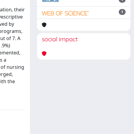
tion, their
1
Descriptive
ived by
 programs,
ut of 7. A
social impact
1.9%)
plemented,
s a
 of nursing
erged,
ith the