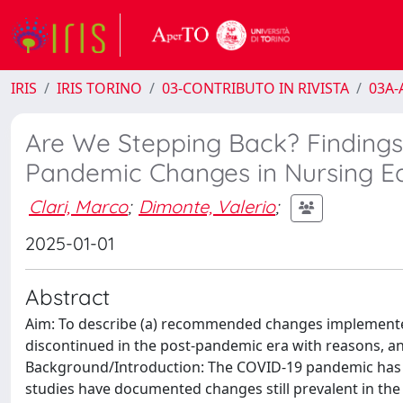
IRIS
IRIS TORINO
03-CONTRIBUTO IN RIVISTA
03A-A
Are We Stepping Back? Findings 
Pandemic Changes in Nursing E
Clari, Marco
;
Dimonte, Valerio
;
2025-01-01
Abstract
Aim: To describe (a) recommended changes implemented 
discontinued in the post-pandemic era with reasons, and 
Background/Introduction: The COVID-19 pandemic has 
studies have documented changes still prevalent in the