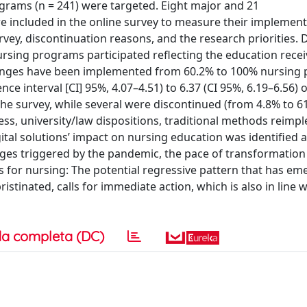
ograms (n = 241) were targeted. Eight major and 21
included in the online survey to measure their implementa
rvey, discontinuation reasons, and the research priorities. 
ursing programs participated reflecting the education rece
hanges have been implemented from 60.2% to 100% nursing
ce interval [CI] 95%, 4.07–4.51) to 6.37 (CI 95%, 6.19–6.56) o
the survey, while several were discontinued (from 4.8% to 6
ness, university/law dispositions, traditional methods reim
igital solutions’ impact on nursing education was identified a
anges triggered by the pandemic, the pace of transformation
 for nursing: The potential regressive pattern that has em
stinated, calls for immediate action, which is also in line w
a completa (DC)