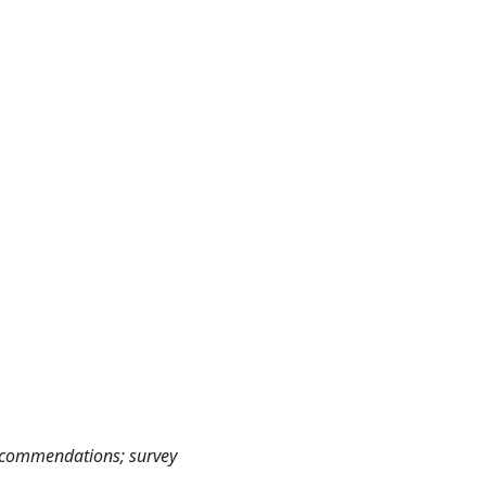
ecommendations; survey