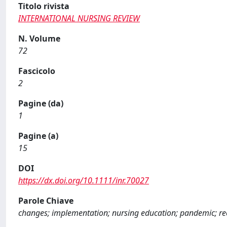
Titolo rivista
INTERNATIONAL NURSING REVIEW
N. Volume
72
Fascicolo
2
Pagine (da)
1
Pagine (a)
15
DOI
https://dx.doi.org/10.1111/inr.70027
Parole Chiave
changes; implementation; nursing education; pandemic; r