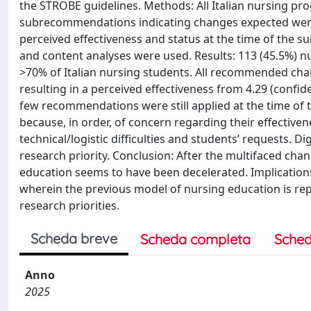
the STROBE guidelines. Methods: All Italian nursing pr
subrecommendations indicating changes expected were 
perceived effectiveness and status at the time of the su
and content analyses were used. Results: 113 (45.5%) n
>70% of Italian nursing students. All recommended c
resulting in a perceived effectiveness from 4.29 (confiden
few recommendations were still applied at the time of 
because, in order, of concern regarding their effective
technical/logistic difficulties and students’ requests. D
research priority. Conclusion: After the multifaced ch
education seems to have been decelerated. Implications
wherein the previous model of nursing education is repri
research priorities.
Scheda breve
Scheda completa
Sched
Anno
2025