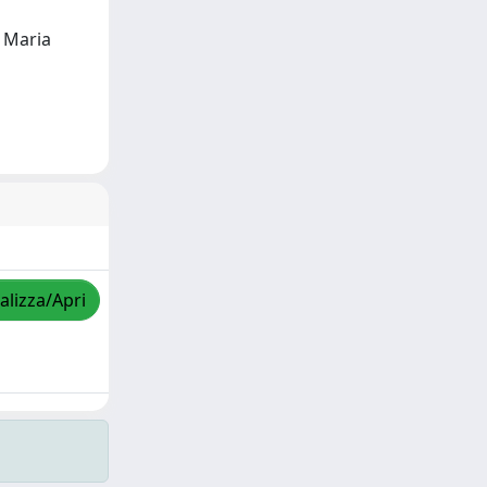
, Maria
alizza/Apri