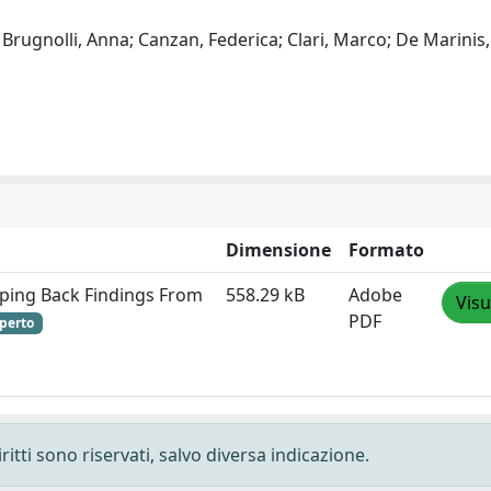
; Brugnolli, Anna; Canzan, Federica; Clari, Marco; De Marinis
Dimensione
Formato
epping Back Findings From
558.29 kB
Adobe
Visu
PDF
perto
ritti sono riservati, salvo diversa indicazione.