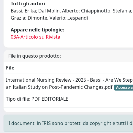
Tutti gli autori
Bassi, Erika; Dal Molin, Alberto; Chiappinotto, Stefania
Grazia; Dimonte, Valerio;
...
espandi
Appare nelle tipologie:
03A-Articolo su Rivista
File in questo prodotto:
File
International Nursing Review - 2025 - Bassi - Are We St
an Italian Study on Post‐Pandemic Changes.pdf
Accesso a
Tipo di file: PDF EDITORIALE
I documenti in IRIS sono protetti da copyright e tutti i di