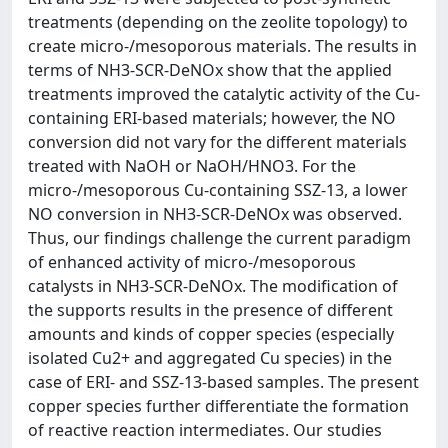
treatments (depending on the zeolite topology) to
create micro-/mesoporous materials. The results in
terms of NH3-SCR-DeNOx show that the applied
treatments improved the catalytic activity of the Cu-
containing ERI-based materials; however, the NO
conversion did not vary for the different materials
treated with NaOH or NaOH/HNO3. For the
micro-/mesoporous Cu-containing SSZ-13, a lower
NO conversion in NH3-SCR-DeNOx was observed.
Thus, our findings challenge the current paradigm
of enhanced activity of micro-/mesoporous
catalysts in NH3-SCR-DeNOx. The modification of
the supports results in the presence of different
amounts and kinds of copper species (especially
isolated Cu2+ and aggregated Cu species) in the
case of ERI- and SSZ-13-based samples. The present
copper species further differentiate the formation
of reactive reaction intermediates. Our studies