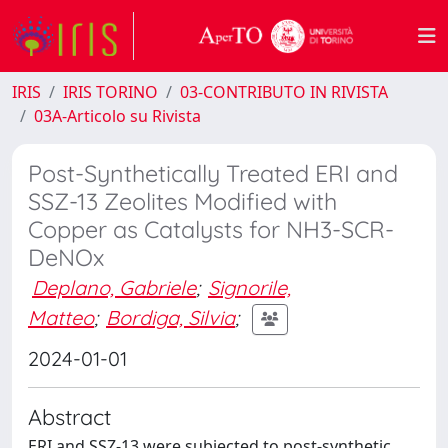
IRIS
IRIS TORINO
03-CONTRIBUTO IN RIVISTA
03A-Articolo su Rivista
Post-Synthetically Treated ERI and
SSZ-13 Zeolites Modified with
Copper as Catalysts for NH3-SCR-
DeNOx
Deplano, Gabriele
;
Signorile,
Matteo
;
Bordiga, Silvia
;
2024-01-01
Abstract
ERI and SSZ-13 were subjected to post-synthetic