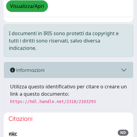
Visualizza/Apri
I documenti in IRIS sono protetti da copyright e
tutti i diritti sono riservati, salvo diversa
indicazione.
Informazioni
Utilizza questo identificativo per citare o creare un
link a questo documento:
https://hdl.handle.net/2318/2103293
Citazioni
ND