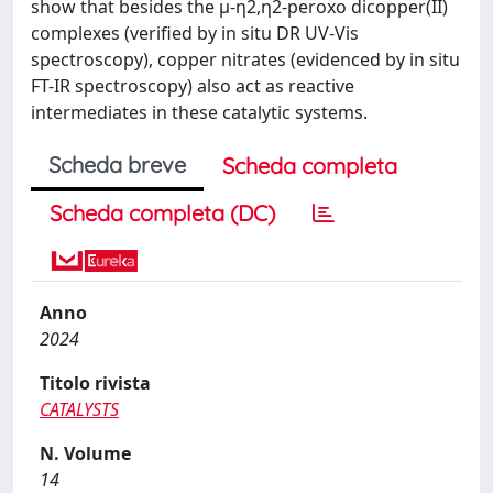
show that besides the μ-η2,η2-peroxo dicopper(II)
complexes (verified by in situ DR UV-Vis
spectroscopy), copper nitrates (evidenced by in situ
FT-IR spectroscopy) also act as reactive
intermediates in these catalytic systems.
Scheda breve
Scheda completa
Scheda completa (DC)
Anno
2024
Titolo rivista
CATALYSTS
N. Volume
14