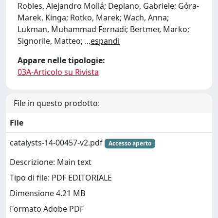
Robles, Alejandro Mollá; Deplano, Gabriele; Góra-
Marek, Kinga; Rotko, Marek; Wach, Anna;
Lukman, Muhammad Fernadi; Bertmer, Marko;
Signorile, Matteo;
...
espandi
Appare nelle tipologie:
03A-Articolo su Rivista
File in questo prodotto:
File
catalysts-14-00457-v2.pdf
Accesso aperto
Descrizione: Main text
Tipo di file: PDF EDITORIALE
Dimensione 4.21 MB
Formato Adobe PDF