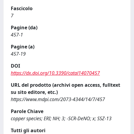
Fascicolo
7
Pagine (da)
457-1
Pagine (a)
457-19
DOI
https://dx.doi.org/10.3390/catal14070457
URL del prodotto (archivi open access, fulltext
su sito editore, etc.)
https://www.mdpi.com/2073-4344/14/7/457
Parole Chiave
copper species; ERI; NH; 3; -SCR-DeNO; x; SSZ-13
Tutti gli autori