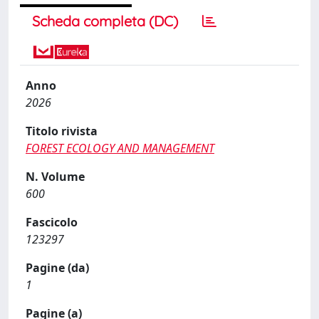
Scheda completa (DC)
Anno
2026
Titolo rivista
FOREST ECOLOGY AND MANAGEMENT
N. Volume
600
Fascicolo
123297
Pagine (da)
1
Pagine (a)