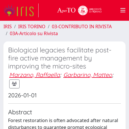
IRIS
IRIS TORINO
03-CONTRIBUTO IN RIVISTA
03A-Articolo su Rivista
Biological legacies facilitate post-
fire active management by
improving the micro-sites
Marzano, Raffaella
;
Garbarino, Matteo
;
2026-01-01
Abstract
Forest restoration is often advocated after natural
disturbances to guarantee prompt ecological