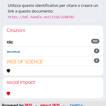
Utilizza questo identificativo per citare o creare un
link a questo documento:
https://hdl.handle.net/2318/2108392
Citazioni
ND
0
0
social impact
Powered by
IRIS
-
about IRIS
-