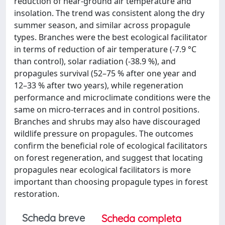
reduction of near-ground air temperature and
insolation. The trend was consistent along the dry
summer season, and similar across propagule
types. Branches were the best ecological facilitator
in terms of reduction of air temperature (-7.9 °C
than control), solar radiation (-38.9 %), and
propagules survival (52–75 % after one year and
12–33 % after two years), while regeneration
performance and microclimate conditions were the
same on micro-terraces and in control positions.
Branches and shrubs may also have discouraged
wildlife pressure on propagules. The outcomes
confirm the beneficial role of ecological facilitators
on forest regeneration, and suggest that locating
propagules near ecological facilitators is more
important than choosing propagule types in forest
restoration.
Scheda breve
Scheda completa