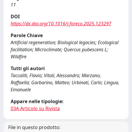
11
DOI
https://dx.doi.org/10.1016/j.foreco.2025.123297
Parole Chiave
Artificial regeneration; Biological legacies; Ecological
facilitation; Microclimate; Quercus pubescens L;
Wildfire
Tutti gli autori
Taccaliti, Flavio; Vitali, Alessandro; Marzano,
Raffaella; Garbarino, Matteo; Urbinati, Carlo; Lingua,
Emanuele
Appare nelle tipologie:
03A-Articolo su Rivista
File in questo prodotto: