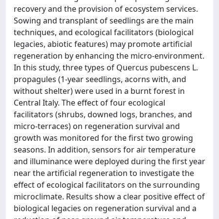
recovery and the provision of ecosystem services.
Sowing and transplant of seedlings are the main
techniques, and ecological facilitators (biological
legacies, abiotic features) may promote artificial
regeneration by enhancing the micro-environment.
In this study, three types of Quercus pubescens L.
propagules (1-year seedlings, acorns with, and
without shelter) were used in a burnt forest in
Central Italy. The effect of four ecological
facilitators (shrubs, downed logs, branches, and
micro-terraces) on regeneration survival and
growth was monitored for the first two growing
seasons. In addition, sensors for air temperature
and illuminance were deployed during the first year
near the artificial regeneration to investigate the
effect of ecological facilitators on the surrounding
microclimate. Results show a clear positive effect of
biological legacies on regeneration survival and a