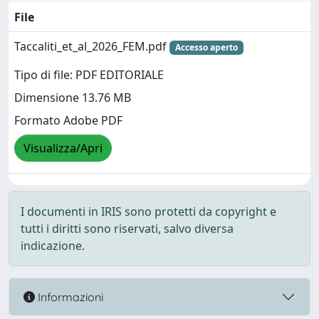
File
Taccaliti_et_al_2026_FEM.pdf
Accesso aperto
Tipo di file: PDF EDITORIALE
Dimensione 13.76 MB
Formato Adobe PDF
Visualizza/Apri
I documenti in IRIS sono protetti da copyright e
tutti i diritti sono riservati, salvo diversa
indicazione.
Informazioni