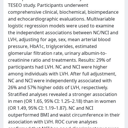
TESEO study. Participants underwent
comprehensive clinical, biochemical, bioimpedance
and echocardiographic evaluations. Multivariable
logistic regression models were used to examine
the independent associations between NC/NCI and
LVH, adjusting for age, sex, mean arterial blood
pressure, HbA1c, triglycerides, estimated
glomerular filtration rate, urinary albumin-to-
creatinine ratio and treatments. Results: 29% of
participants had LVH. NC and NCI were higher
among individuals with LVH. After full adjustment,
NC and NCI were independently associated with
26% and 57% higher odds of LVH, respectively.
Stratified analyses revealed a stronger association
in men (OR 1.65, 95% CI: 1.25–2.18) than in women
(OR 1.49, 95% CI: 1.19–1.87). NC and NCI
outperformed BMI and waist circumference in their
association with LVH. ROC curve analyses