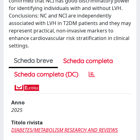
confirmed that NCI has good discriminatory power
for identifying individuals with and without LVH.
Conclusions: NC and NCI are independently
associated with LVH in T2DM patients and they may
represent practical, non-invasive markers to
enhance cardiovascular risk stratification in clinical
settings.
Scheda breve
Scheda completa
Scheda completa (DC)
Anno
2025
Titolo rivista
DIABETES/METABOLISM RESEARCH AND REVIEWS