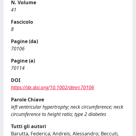
N. Volume
41
Fascicolo
8
Pagine (da)
70106
Pagine (a)
70114
DOI
https://dx.doi.org/10.1002/dmrr.70106
Parole Chiave
left ventricular hypertrophy; neck circumference; neck
circumference to height ratio; type 2 diabetes
Tutti gli autori
Barutta, Federica; Andreis, Alessandro; Beccuti,