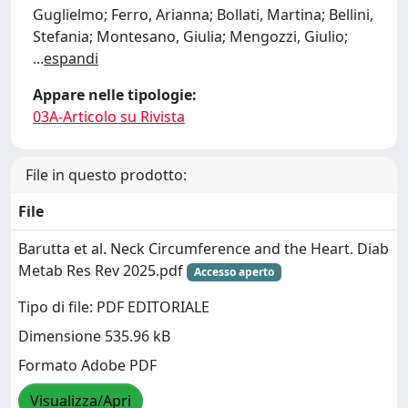
Guglielmo; Ferro, Arianna; Bollati, Martina; Bellini,
Stefania; Montesano, Giulia; Mengozzi, Giulio;
...
espandi
Appare nelle tipologie:
03A-Articolo su Rivista
File in questo prodotto:
File
Barutta et al. Neck Circumference and the Heart. Diab
Metab Res Rev 2025.pdf
Accesso aperto
Tipo di file: PDF EDITORIALE
Dimensione 535.96 kB
Formato Adobe PDF
Visualizza/Apri