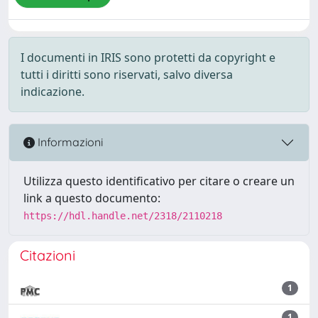
I documenti in IRIS sono protetti da copyright e
tutti i diritti sono riservati, salvo diversa
indicazione.
Informazioni
Utilizza questo identificativo per citare o creare un
link a questo documento:
https://hdl.handle.net/2318/2110218
Citazioni
1
1