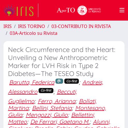
IRIS
IRIS TORINO
03-CONTRIBUTO IN RIVISTA
03A-Articolo su Rivista
Neck Circumference and the Heart:
Unveiling a New Anthropometric
Marker for LVH Risk in Type 2
Diabetes—The TESEO Study
Barutta, Federica
;
Andreis,
Co-first
Alessandro
;
Beccuti,
Co-first
Guglielmo
;
Ferro, Arianna
;
Bollati,
Martina
;
Bellini, Stefania
;
Montesano,
Giulia
;
Mengozzi, Giulio
;
Bellettini,
Matteo
;
De Ferrari, Gaetano M.
;
Alunni,