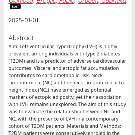
Gianluca
;
Broglio, Fabio
;
Gruden, Gabriella
Last
2025-01-01
Abstract
Aim: Left ventricular hypertrophy (LVH) is highly
prevalent among individuals with type 2 diabetes
(T2DM) and is a predictor of adverse cardiovascular
outcomes. Visceral and ectopic fat accumulation
contributes to cardiometabolic risk. Neck
circumference (NC) and the neck circumference-to-
height index (NCI) have emerged as potential
markers of ectopic adiposity, yet their association
with LVH remains unexplored. The aim of this study
was to evaluate the relationship between NC and
NCI with the presence of LVH in a contemporary
cohort of T2DM patients. Materials and Methods:
T2DM patients were consecutively enroled in the