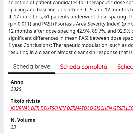
selection of patient candidates for therapeutic dose s
spacing and baseline, and after 3, 6, 9, and 12 months f
IL-17 inhibitors, 61 patients underwent dose spacing.
(p = 0.011) and PASI (Psoriasis Area Severity Index) (p 
12 months after dose spacing 42.9%, 85.7%, and 92.9% o
significant differences in mean PASI between dose spa
1 year. Conclusions: Therapeutic modulation, such as dos
resulting in a clear or almost clear skin response that i
Scheda breve
Scheda completa
Sched
Anno
2025
Titolo rivista
JOURNAL DER DEUTSCHEN DERMATOLOGISCHEN GESELLS
N. Volume
23