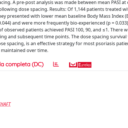
pacing. A pre-post analysis was made between mean PASI at
ollowing dose spacing. Results: Of 1,144 patients treated wi
 They presented with lower mean baseline Body Mass Index (
= 0.044) and were more frequently bio-experienced (p = 0.033)
f observed patients achieved PASI 100, 90, and ≤1. There 
cing and subsequent time points. The dose spacing survival
e spacing, is an effective strategy for most psoriasis patie
s maintained over time.
a completa (DC)
CHAFT