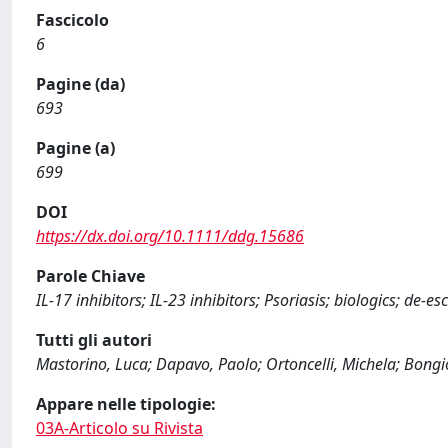
Fascicolo
6
Pagine (da)
693
Pagine (a)
699
DOI
https://dx.doi.org/10.1111/ddg.15686
Parole Chiave
IL‐17 inhibitors; IL‐23 inhibitors; Psoriasis; biologics; de‐e
Tutti gli autori
Mastorino, Luca; Dapavo, Paolo; Ortoncelli, Michela; Bongi
Appare nelle tipologie:
03A-Articolo su Rivista