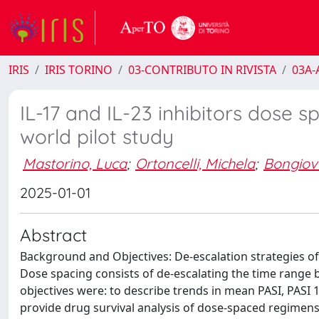
IRIS
IRIS TORINO
03-CONTRIBUTO IN RIVISTA
03A-A
IL-17 and IL-23 inhibitors dose sp
world pilot study
Mastorino, Luca
;
Ortoncelli, Michela
;
Bongiov
2025-01-01
Abstract
Background and Objectives: De-escalation strategies of b
Dose spacing consists of de-escalating the time range 
objectives were: to describe trends in mean PASI, PASI 
provide drug survival analysis of dose-spaced regimens,