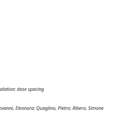
scalation; dose spacing
ovanni, Eleonora; Quaglino, Pietro; Ribero, Simone