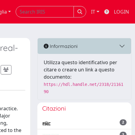
glia
IT
LOGIN
real-
Informazioni
Utilizza questo identificativo per
citare o creare un link a questo
documento:
https://hdl.handle.net/2318/21161
90
Citazioni
ractice.
Major
ing,
2
ted to the
3