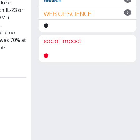
 dose
th IL-23 or
3
BMI)
.
were no
 was 70% at
social impact
nts,