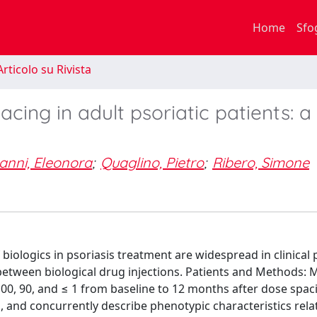
Home
Sfo
rticolo su Rivista
acing in adult psoriatic patients: a 
anni, Eleonora
;
Quaglino, Pietro
;
Ribero, Simone
iologics in psoriasis treatment are widespread in clinical p
between biological drug injections. Patients and Methods: 
100, 90, and ≤ 1 from baseline to 12 months after dose spac
 and concurrently describe phenotypic characteristics rela