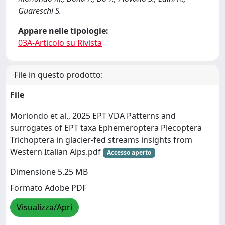
Guareschi S.
Appare nelle tipologie:
03A-Articolo su Rivista
File in questo prodotto:
File
Moriondo et al., 2025 EPT VDA Patterns and
surrogates of EPT taxa Ephemeroptera Plecoptera
Trichoptera in glacier-fed streams insights from
Western Italian Alps.pdf
Accesso aperto
Dimensione 5.25 MB
Formato Adobe PDF
Visualizza/Apri