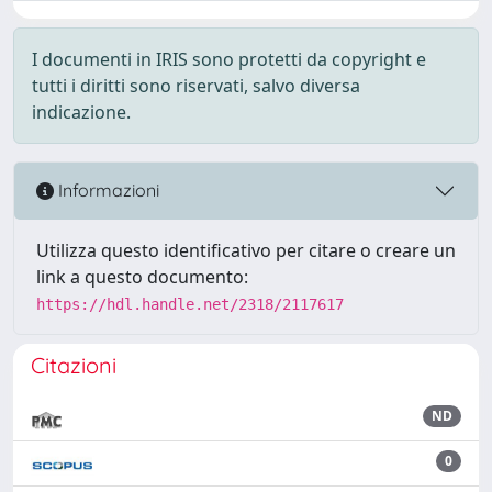
I documenti in IRIS sono protetti da copyright e
tutti i diritti sono riservati, salvo diversa
indicazione.
Informazioni
Utilizza questo identificativo per citare o creare un
link a questo documento:
https://hdl.handle.net/2318/2117617
Citazioni
ND
0