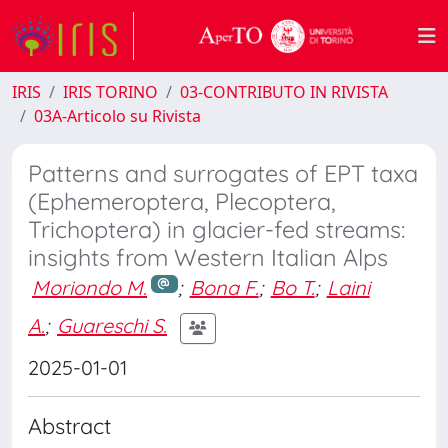
IRIS
IRIS TORINO
03-CONTRIBUTO IN RIVISTA
03A-Articolo su Rivista
Patterns and surrogates of EPT taxa
(Ephemeroptera, Plecoptera,
Trichoptera) in glacier-fed streams:
insights from Western Italian Alps
Moriondo M.
;
Bona F.
;
Bo T.
;
Laini
A.
;
Guareschi S.
2025-01-01
Abstract