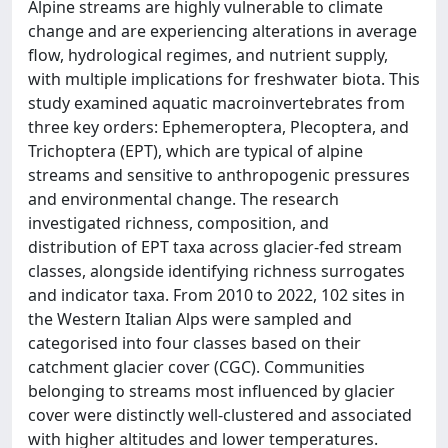
Alpine streams are highly vulnerable to climate
change and are experiencing alterations in average
flow, hydrological regimes, and nutrient supply,
with multiple implications for freshwater biota. This
study examined aquatic macroinvertebrates from
three key orders: Ephemeroptera, Plecoptera, and
Trichoptera (EPT), which are typical of alpine
streams and sensitive to anthropogenic pressures
and environmental change. The research
investigated richness, composition, and
distribution of EPT taxa across glacier-fed stream
classes, alongside identifying richness surrogates
and indicator taxa. From 2010 to 2022, 102 sites in
the Western Italian Alps were sampled and
categorised into four classes based on their
catchment glacier cover (CGC). Communities
belonging to streams most influenced by glacier
cover were distinctly well-clustered and associated
with higher altitudes and lower temperatures.