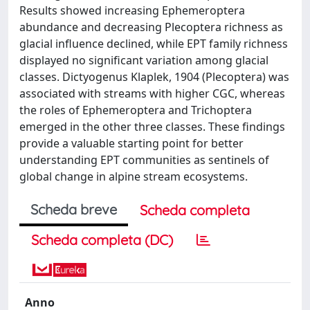
Results showed increasing Ephemeroptera
abundance and decreasing Plecoptera richness as
glacial influence declined, while EPT family richness
displayed no significant variation among glacial
classes. Dictyogenus Klaplek, 1904 (Plecoptera) was
associated with streams with higher CGC, whereas
the roles of Ephemeroptera and Trichoptera
emerged in the other three classes. These findings
provide a valuable starting point for better
understanding EPT communities as sentinels of
global change in alpine stream ecosystems.
Scheda breve
Scheda completa
Scheda completa (DC)
Anno