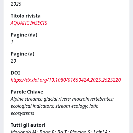
2025
Titolo rivista
AQUATIC INSECTS
Pagine (da)
1
Pagine (a)
20
DOI
https://dx.doi.org/10.1080/01650424.2025.2525220
Parole Chiave
Alpine streams; glacial rivers; macroinvertebrates;
ecological indicators; stream ecology; lotic
ecosystems
Tutti gli autori
Moriondo M.; Bona F.; Bo T.; Piovano S.; Laini A.;