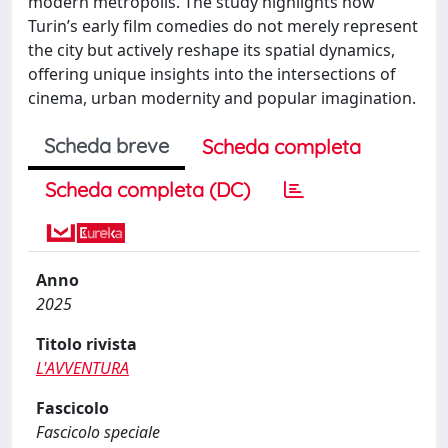
modern metropolis. The study highlights how
Turin’s early film comedies do not merely represent
the city but actively reshape its spatial dynamics,
offering unique insights into the intersections of
cinema, urban modernity and popular imagination.
Scheda breve
Scheda completa
Scheda completa (DC)
Anno
2025
Titolo rivista
L'AVVENTURA
Fascicolo
Fascicolo speciale