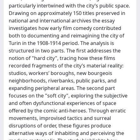
particularly intertwined with the city’s public space.
Drawing on approximately 150 titles preserved in
national and international archives the essay
investigates how early film comedy contributed
both to documenting and reimagining the city of
Turin in the 1908-1914 period. The analysis is
structured in two parts. The first addresses the
notion of "hard city", tracing how these films
recorded fragments of the city’s material reality:
studios, workers’ boroughs, new bourgeois
neighborhoods, riverbanks, public parks, and
expanding peripheral areas. The second part
focuses on the "soft city", exploring the subjective
and often dysfunctional experiences of space
offered by the comic anti-heroes. Through erratic
movements, improvised tactics and surreal
disruptions of order, these figures produce
alternative ways of inhabiting and perceiving the