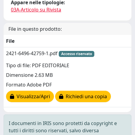
Appare nelle tipologie:
03A-Articolo su Rivista
File in questo prodotto:
File
2421-6496-42759-1.pdf
Accesso riservato
Tipo di file: PDF EDITORIALE
Dimensione 2.63 MB
Formato Adobe PDF
Visualizza/Apri
Richiedi una copia
I documenti in IRIS sono protetti da copyright e
tutti i diritti sono riservati, salvo diversa