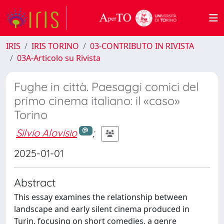
IRIS
IRIS TORINO
03-CONTRIBUTO IN RIVISTA
03A-Articolo su Rivista
Fughe in città. Paesaggi comici del
primo cinema italiano: il «caso»
Torino
Silvio Alovisio
;
2025-01-01
Abstract
This essay examines the relationship between
landscape and early silent cinema produced in
Turin, focusing on short comedies, a genre