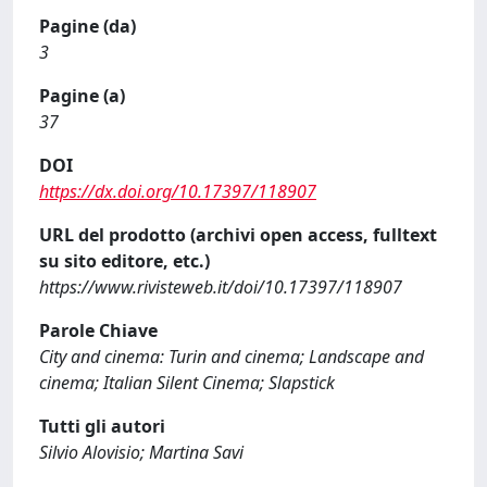
Pagine (da)
3
Pagine (a)
37
DOI
https://dx.doi.org/10.17397/118907
URL del prodotto (archivi open access, fulltext
su sito editore, etc.)
https://www.rivisteweb.it/doi/10.17397/118907
Parole Chiave
City and cinema: Turin and cinema; Landscape and
cinema; Italian Silent Cinema; Slapstick
Tutti gli autori
Silvio Alovisio; Martina Savi