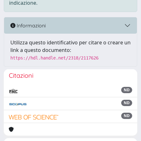
indicazione.
Informazioni
Utilizza questo identificativo per citare o creare un
link a questo documento:
https://hdl.handle.net/2318/2117626
Citazioni
ND
ND
ND