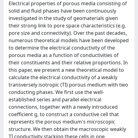
Electrical properties of porous media consisting of
solid and fluid phases have been continuously
investigated in the study of geomaterials given
their strong link to pore space characteristics (e.g.
pore size and connectivity). Over the past decades,
numerous theoretical models have been developed
to determine the electrical conductivity of the
porous media as a function of conductivities of
their constituents and their relative proportions. In
this paper, we present a new theoretical model to
calculate the electrical conductivity of a weakly
transversely isotropic (TI) porous medium with two
conducting phases. We first use the well-
established series and parallel electrical
connections, together with a newly introduced
coefficient g, to construct a conductive cell that
represents the porous medium's microscopic
structure. We then obtain the macroscopic weakly
TI conductivity stacking these cells in one