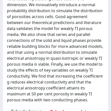
dimension. We innovatively introduce a normal
probability distribution to simulate the distribution
of porosities across cells. Good agreement
between our theoretical predictions and literature
data validates the model for weakly TI porous
media. We also show that series and parallel
connections of the solid and liquid phases provide
reliable building blocks for more advanced models,
and that using a normal distribution to simulate
electrical anisotropy in quasi-isotropic or weakly TI
porous media is viable. Finally, we use the model to
study the effects of key variables on weakly TI
conductivity. We find that increasing the coefficient
g reduces electrical conductivity and that the
electrical anisotropy coefficient attains its
maximum at 50 per cent porosity in weakly TI
porous media with two conducting phases.