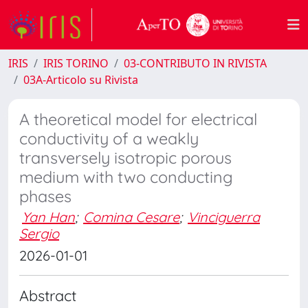
IRIS
IRIS TORINO
03-CONTRIBUTO IN RIVISTA
03A-Articolo su Rivista
A theoretical model for electrical
conductivity of a weakly
transversely isotropic porous
medium with two conducting
phases
Yan Han
;
Comina Cesare
;
Vinciguerra
Sergio
2026-01-01
Abstract