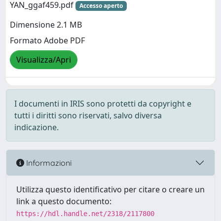
YAN_ggaf459.pdf
Accesso aperto
Dimensione 2.1 MB
Formato Adobe PDF
Visualizza/Apri
I documenti in IRIS sono protetti da copyright e
tutti i diritti sono riservati, salvo diversa
indicazione.
Informazioni
Utilizza questo identificativo per citare o creare un
link a questo documento:
https://hdl.handle.net/2318/2117800