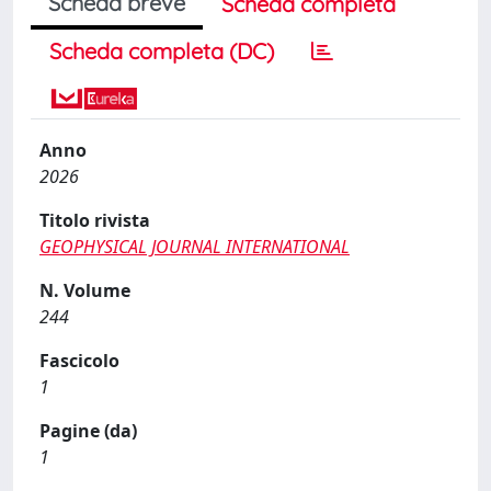
Scheda breve
Scheda completa
Scheda completa (DC)
Anno
2026
Titolo rivista
GEOPHYSICAL JOURNAL INTERNATIONAL
N. Volume
244
Fascicolo
1
Pagine (da)
1