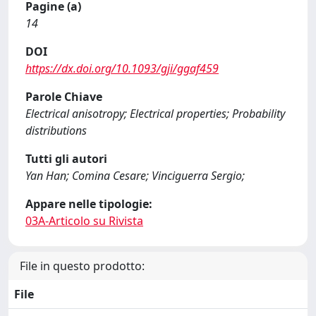
Pagine (a)
14
DOI
https://dx.doi.org/10.1093/gji/ggaf459
Parole Chiave
Electrical anisotropy; Electrical properties; Probability
distributions
Tutti gli autori
Yan Han; Comina Cesare; Vinciguerra Sergio;
Appare nelle tipologie:
03A-Articolo su Rivista
File in questo prodotto:
File