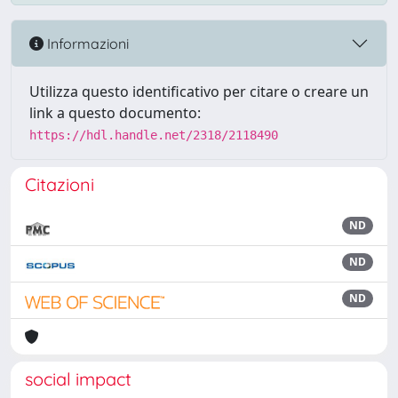
Informazioni
Utilizza questo identificativo per citare o creare un
link a questo documento:
https://hdl.handle.net/2318/2118490
Citazioni
ND
ND
ND
social impact