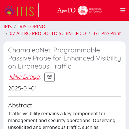
IRIS
IRIS TORINO
07-ALTRO PRODOTTO SCIENTIFICO
07T-Pre-Print
ChamaleoNet: Programmable
Passive Probe for Enhanced Visibility
on Erroneous Traffic
Idilio Drago
;
2025-01-01
Abstract
Traffic visibility remains a key component for
management and security operations. Observing
unsolicited and erroneous traffic, such as