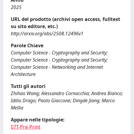
Anno
2025
URL del prodotto (archivi open access, fulltext
su sito editore, etc.)
http://arxiv.org/abs/2508.12496v1
Parole Chiave
Computer Science - Cryptography and Security;
Computer Science - Cryptography and Security;
Computer Science - Networking and Internet
Architecture
Tutti gli autori
Zhihao Wang; Alessandro Cornacchia; Andrea Bianco;
Idilio Drago; Paolo Giaccone; Dingde Jiang; Marco
Mellia
Appare nelle tipologie:
07T-Pre-Print