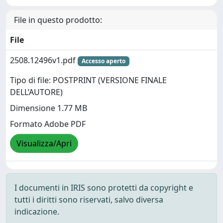
File in questo prodotto:
File
2508.12496v1.pdf
Accesso aperto
Tipo di file: POSTPRINT (VERSIONE FINALE
DELL’AUTORE)
Dimensione 1.77 MB
Formato Adobe PDF
Visualizza/Apri
I documenti in IRIS sono protetti da copyright e
tutti i diritti sono riservati, salvo diversa
indicazione.