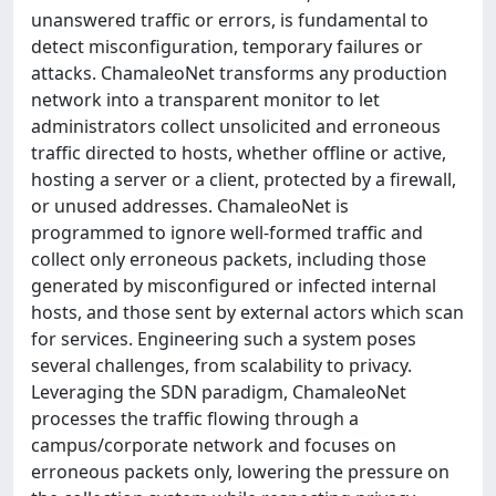
unanswered traffic or errors, is fundamental to
detect misconfiguration, temporary failures or
attacks. ChamaleoNet transforms any production
network into a transparent monitor to let
administrators collect unsolicited and erroneous
traffic directed to hosts, whether offline or active,
hosting a server or a client, protected by a firewall,
or unused addresses. ChamaleoNet is
programmed to ignore well-formed traffic and
collect only erroneous packets, including those
generated by misconfigured or infected internal
hosts, and those sent by external actors which scan
for services. Engineering such a system poses
several challenges, from scalability to privacy.
Leveraging the SDN paradigm, ChamaleoNet
processes the traffic flowing through a
campus/corporate network and focuses on
erroneous packets only, lowering the pressure on