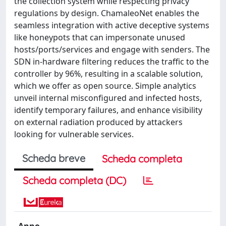
the collection system while respecting privacy
regulations by design. ChamaleoNet enables the
seamless integration with active deceptive systems
like honeypots that can impersonate unused
hosts/ports/services and engage with senders. The
SDN in-hardware filtering reduces the traffic to the
controller by 96%, resulting in a scalable solution,
which we offer as open source. Simple analytics
unveil internal misconfigured and infected hosts,
identify temporary failures, and enhance visibility
on external radiation produced by attackers
looking for vulnerable services.
Scheda breve
Scheda completa
Scheda completa (DC)