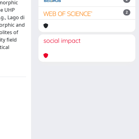
amorphic
the UHP
2
g., Lago di
morphic and
lites of
ty field
social impact
tical