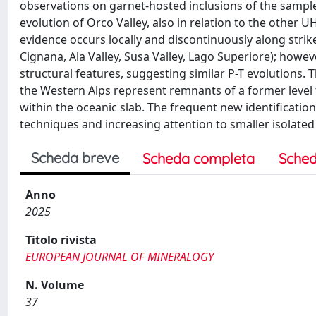
observations on garnet-hosted inclusions of the sampl
evolution of Orco Valley, also in relation to the other U
evidence occurs locally and discontinuously along strik
Cignana, Ala Valley, Susa Valley, Lago Superiore); how
structural features, suggesting similar P-T evolutions. 
the Western Alps represent remnants of a former level t
within the oceanic slab. The frequent new identification
techniques and increasing attention to smaller isolated 
Scheda breve
Scheda completa
Sched
Anno
2025
Titolo rivista
EUROPEAN JOURNAL OF MINERALOGY
N. Volume
37