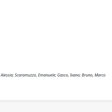
i, Alessia; Scaramuzzo, Emanuele; Gasco, Ivano; Bruno, Marco