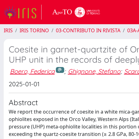
IRIS
IRIS TORINO
03-CONTRIBUTO IN RIVISTA
03A-A
Coesite in garnet-quartzite of O
UHP unit in the records of deep
Boero, Federica
;
Ghignone, Stefano
;
Scar
2025-01-01
Abstract
We report the occurrence of coesite in a white mica-g
ophiolites exposed in the Orco Valley, Western Alps (Ita
pressure (UHP) meta-ophiolite localities in this portion
exceeding the quartz-coesite transition (≥ 2.8 GPa, 80-