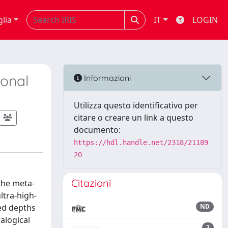
glia
IT
LOGIN
ional
Informazioni
Utilizza questo identificativo per
citare o creare un link a questo
documento:
https://hdl.handle.net/2318/21189
20
Citazioni
the meta-
ltra-high-
hed depths
ND
alogical
2