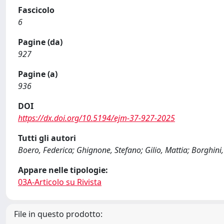
Fascicolo
6
Pagine (da)
927
Pagine (a)
936
DOI
https://dx.doi.org/10.5194/ejm-37-927-2025
Tutti gli autori
Boero, Federica; Ghignone, Stefano; Gilio, Mattia; Borghin
Appare nelle tipologie:
03A-Articolo su Rivista
File in questo prodotto: