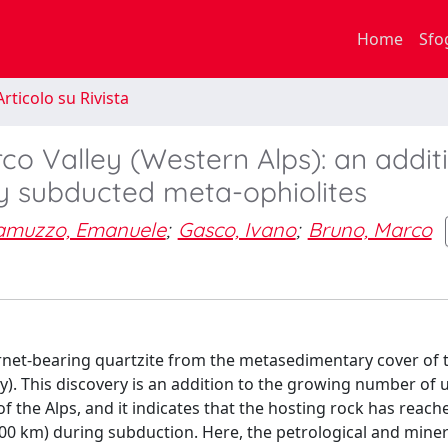
Home
Sfo
rticolo su Rivista
rco Valley (Western Alps): an addit
ly subducted meta-ophiolites
amuzzo, Emanuele
;
Gasco, Ivano
;
Bruno, Marco
arnet-bearing quartzite from the metasedimentary cover of 
ly). This discovery is an addition to the growing number of u
 of the Alps, and it indicates that the hosting rock has reac
100 km) during subduction. Here, the petrological and miner