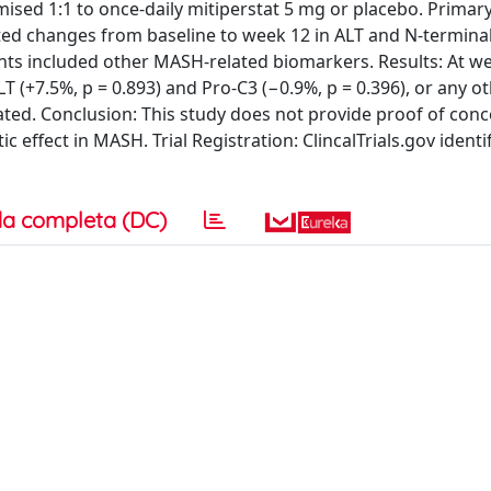
mised 1:1 to once-daily mitiperstat 5 mg or placebo. Primar
d changes from baseline to week 12 in ALT and N-terminal 
ints included other MASH-related biomarkers. Results: At we
T (+7.5%, p = 0.893) and Pro-C3 (−0.9%, p = 0.396), or any 
ated. Conclusion: This study does not provide proof of conc
 effect in MASH. Trial Registration: ClincalTrials.gov identif
a completa (DC)