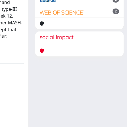
y and
type-III
2
ek 12,
other MASH-
ept that
ier:
social impact