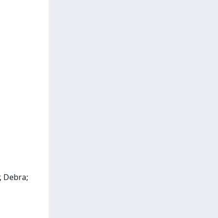
, Debra;