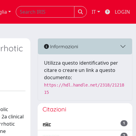
glia
IT
LOGIN
rhotic
Informazioni
Utilizza questo identificativo per
citare o creare un link a questo
documento:
https://hdl.handle.net/2318/21218
15
Citazioni
olic
2a clinical
rrhotic
1
ine
2