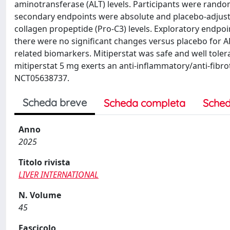
aminotransferase (ALT) levels. Participants were rando
secondary endpoints were absolute and placebo-adjuste
collagen propeptide (Pro-C3) levels. Exploratory endpo
there were no significant changes versus placebo for AL
related biomarkers. Mitiperstat was safe and well toler
mitiperstat 5 mg exerts an anti-inflammatory/anti-fibrotic
NCT05638737.
Scheda breve
Scheda completa
Sched
Anno
2025
Titolo rivista
LIVER INTERNATIONAL
N. Volume
45
Fascicolo