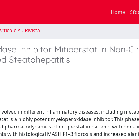
Home
Sfo
rticolo su Rivista
ase Inhibitor Mitiperstat in Non‐Cir
d Steatohepatitis
volved in different inflammatory diseases, including metab
at is a highly potent myeloperoxidase inhibitor. This phase 
 and pharmacodynamics of mitiperstat in patients with non-ci
ts with histological MASH F1–3 fibrosis and increased alan