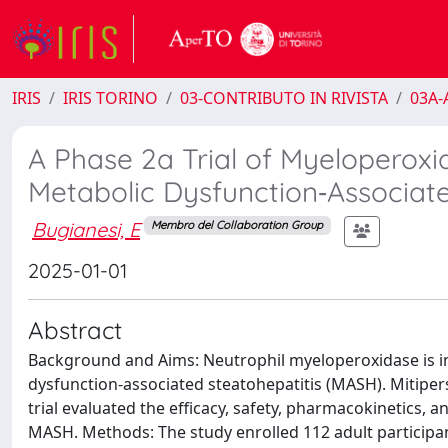
IRIS
IRIS TORINO
03-CONTRIBUTO IN RIVISTA
03A-A
A Phase 2a Trial of Myeloperoxid
Metabolic Dysfunction‐Associate
Bugianesi, E
Membro del Collaboration Group
2025-01-01
Abstract
Background and Aims: Neutrophil myeloperoxidase is in
dysfunction-associated steatohepatitis (MASH). Mitiperst
trial evaluated the efficacy, safety, pharmacokinetics,
MASH. Methods: The study enrolled 112 adult participan