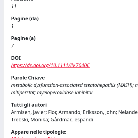
11
Pagine (da)
1
Pagine (a)
7
DOI
https://dx.doi.org/10.1111/liv.70406
Parole Chiave
metabolic dysfunction‐associated steatohepatitis (MASH); m
mitiperstat; myeloperoxidase inhibitor
Tutti gli autori
Armisen, Javier; Flor, Armando; Eriksson, John; Nelander
Trebski, Monika; Gårdmar
...
espandi
Appare nelle tipologie: