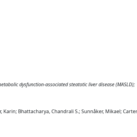
etabolic dysfunction‐associated steatotic liver disease (MASLD);
, Karin; Bhattacharya, Chandrali S.; Sunnåker, Mikael; Carter