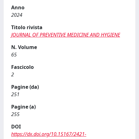
Anno
2024
Titolo rivista
JOURNAL OF PREVENTIVE MEDICINE AND HYGIENE
N. Volume
65
Fascicolo
2
Pagine (da)
251
Pagine (a)
255
DOI
https://dx.doi.org/10.15167/2421-