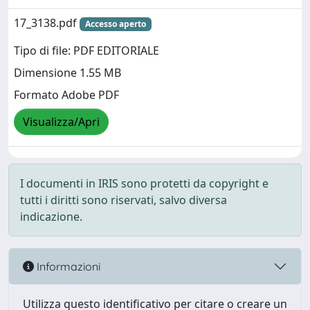
17_3138.pdf
Accesso aperto
Tipo di file: PDF EDITORIALE
Dimensione 1.55 MB
Formato Adobe PDF
Visualizza/Apri
I documenti in IRIS sono protetti da copyright e
tutti i diritti sono riservati, salvo diversa
indicazione.
Informazioni
Utilizza questo identificativo per citare o creare un