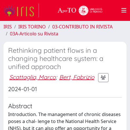
IRIS
IRIS TORINO
03-CONTRIBUTO IN RIVISTA
03A-Articolo su Rivista
Rethinking patient flows in a
changing healthcare system: a
unified approach
Scattaglia, Marco
;
Bert, Fabrizio
2024-01-01
Abstract
Introduction. The management of chronic diseases
poses a chal‑ lenge to the National Health Service
(NHS), but it can also offer an opportunity for a