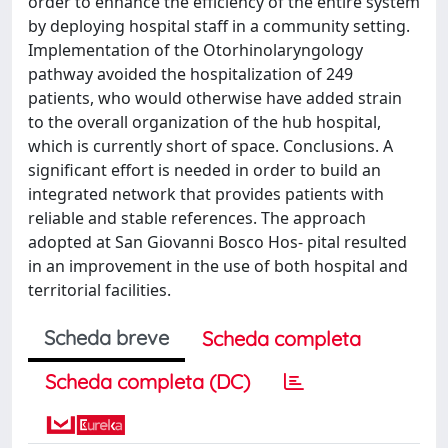
order to enhance the efficiency of the entire system
by deploying hospital staff in a community setting.
Implementation of the Otorhinolaryngology
pathway avoided the hospitalization of 249
patients, who would otherwise have added strain
to the overall organization of the hub hospital,
which is currently short of space. Conclusions. A
significant effort is needed in order to build an
integrated network that provides patients with
reliable and stable references. The approach
adopted at San Giovanni Bosco Hos‑ pital resulted
in an improvement in the use of both hospital and
territorial facilities.
Scheda breve
Scheda completa
Scheda completa (DC)