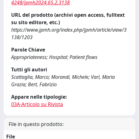
4248/jpmh2024.65.2.3138
URL del prodotto (archivi open access, fulltext
su sito editore, etc.)
https://www.jpmh.org/index.php/jpmh/article/view/3
138/1203
Parole Chiave
Appropriateness; Hospital; Patient flows
Tutti gli autori
Scattaglia, Marco; Morandi, Michele; Varì, Maria
Grazia; Bert, Fabrizio
Appare nelle tipologie:
03A-Articolo su Rivista
File in questo prodotto:
File