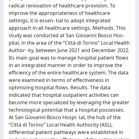
radical renovation of healthcare provision. To
improve the appropriateness of healthcare
settings, it is essen‑ tial to adopt integrated
approach in all healthcare settings. Methods. This
study was conducted at San Giovanni Bosco Hos‑
pital, in the area of the “Città di Torino” Local Health
Author‑ ity, between June 2021 and December 2022.
Its main goal was to manage hospital patient flows
in an integrated manner in order to improve the
efficiency of the entire healthcare system. The data
were examined in terms of effectiveness in
optimizing hospital flows. Results. The data
indicated that hospital outpatient activities can
become more specialized by leveraging the greater
technological potential that a hospital possesses.
At San Giovanni Bosco Hospi‑ tal, the hub of the
“Città di Torino” Local Health Authority (ASL),
differential patient pathways were established in