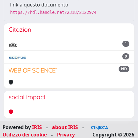
link a questo documento:
https://hdl.handle.net/2318/2122974
Citazioni
1
0
ND
social impact
Powered by
IRIS
-
about IRIS
-
Utilizzo dei cookie
-
Privacy
Copyright © 2026