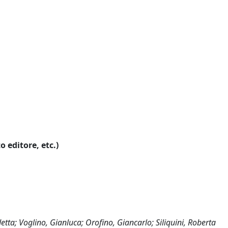
o editore, etc.)
detta; Voglino, Gianluca; Orofino, Giancarlo; Siliquini, Roberta