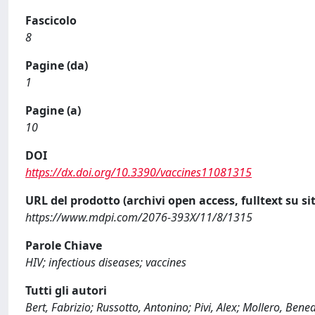
Fascicolo
8
Pagine (da)
1
Pagine (a)
10
DOI
https://dx.doi.org/10.3390/vaccines11081315
URL del prodotto (archivi open access, fulltext su sit
https://www.mdpi.com/2076-393X/11/8/1315
Parole Chiave
HIV; infectious diseases; vaccines
Tutti gli autori
Bert, Fabrizio; Russotto, Antonino; Pivi, Alex; Mollero, Bene