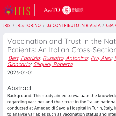
IRIS
IRIS TORINO
03-CONTRIBUTO IN RIVISTA
03A-A
Vaccination and Trust in the N
Patients: An Italian Cross-Secti
Bert, Fabrizio
;
Russotto, Antonino
;
Pivi, Alex
;
Giancarlo
;
Siliquini, Roberta
2023-01-01
Abstract
Background: This study aimed to evaluate the knowledge,
regarding vaccines and their trust in the Italian natio
conducted at Amedeo di Savoia Hospital in Turin, Italy, i
to analyse variables such as vaccination status and inten