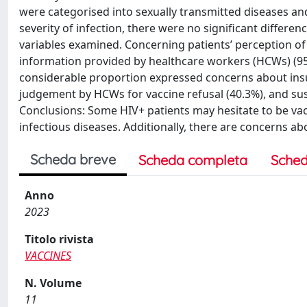
were categorised into sexually transmitted diseases and
severity of infection, there were no significant differ
variables examined. Concerning patients’ perception of 
information provided by healthcare workers (HCWs) (95
considerable proportion expressed concerns about insu
judgement by HCWs for vaccine refusal (40.3%), and susp
Conclusions: Some HIV+ patients may hesitate to be vac
infectious diseases. Additionally, there are concerns 
Scheda breve
Scheda completa
Sched
Anno
2023
Titolo rivista
VACCINES
N. Volume
11