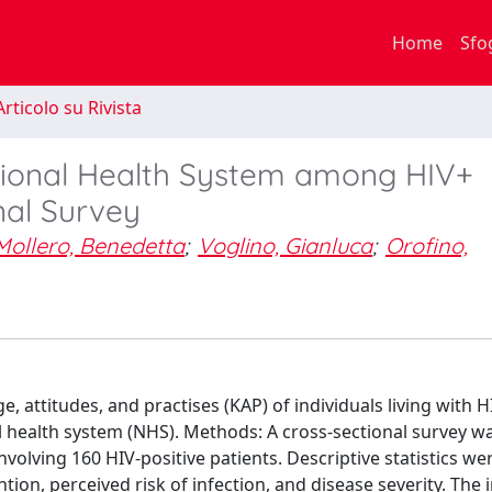
Home
Sfo
rticolo su Rivista
ational Health System among HIV+
onal Survey
Mollero, Benedetta
;
Voglino, Gianluca
;
Orofino,
 attitudes, and practises (KAP) of individuals living with 
nal health system (NHS). Methods: A cross-sectional survey w
nvolving 160 HIV-positive patients. Descriptive statistics wer
tion, perceived risk of infection, and disease severity. The 