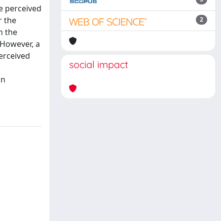
he perceived
r the
2
n the
 However, a
erceived
social impact
in