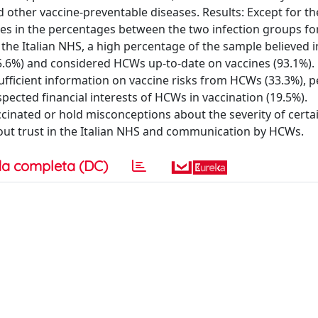
 other vaccine-preventable diseases. Results: Except for t
ences in the percentages between the two infection groups fo
the Italian NHS, a high percentage of the sample believed i
.6%) and considered HCWs up-to-date on vaccines (93.1%).
fficient information on vaccine risks from HCWs (33.3%), p
ected financial interests of HCWs in vaccination (19.5%).
cinated or hold misconceptions about the severity of certa
about trust in the Italian NHS and communication by HCWs.
a completa (DC)