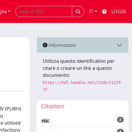
glia
IT
LOGIN
Informazioni
Utilizza questo identificativo per
citare o creare un link a questo
documento:
https://hdl.handle.net/2318/21229
77
Citazioni
HIV (PLWH)
as
2
e utilised
infections
3