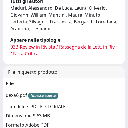
Tutti gli autori
Meduri, Alessandro; De Luca, Laura; Oliverio,
Giovanni William; Mancini, Maura; Minutoli,
Letteria; Silvagno, Francesca; Bergandi, Loredana;
Aragona,
...
espandi
Appare nelle tipologie:
03B-Review in Rivista / Rassegna della Lett. in Riv.
/ Nota Critica
File in questo prodotto:
File
dexa6.pdf
Accesso aperto
Tipo di file: PDF EDITORIALE
Dimensione 9.63 MB
Formato Adobe PDF