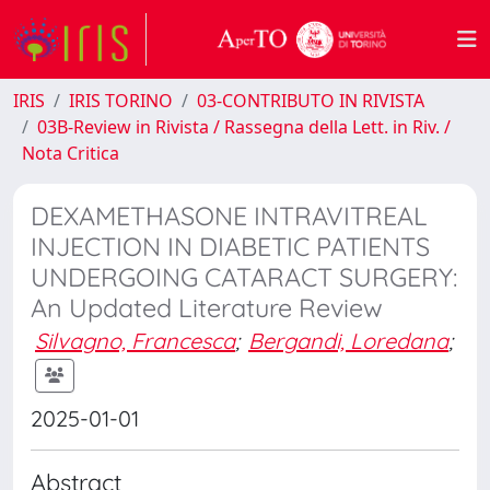
IRIS
IRIS TORINO
03-CONTRIBUTO IN RIVISTA
03B-Review in Rivista / Rassegna della Lett. in Riv. /
Nota Critica
DEXAMETHASONE INTRAVITREAL
INJECTION IN DIABETIC PATIENTS
UNDERGOING CATARACT SURGERY:
An Updated Literature Review
Silvagno, Francesca
;
Bergandi, Loredana
;
2025-01-01
Abstract