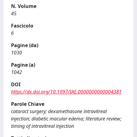
N. Volume
45
Fascicolo
6
Pagine (da)
1030
Pagine (a)
1042
DOI
https://dx.doi.org/10.1097/IAE.0000000000004381
Parole Chiave
cataract surgery; dexamethasone intravitreal
injection; diabetic macular edema; literature review;
timing of intravitreal injection