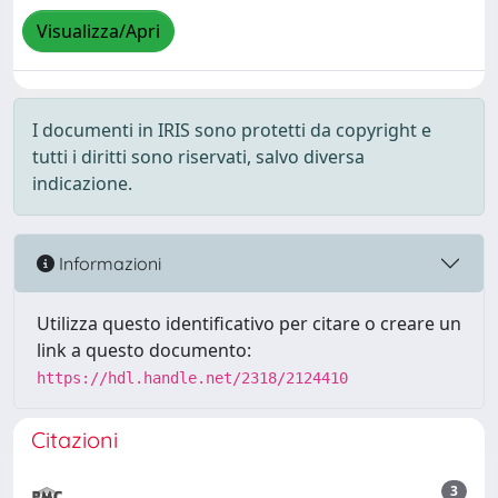
Visualizza/Apri
I documenti in IRIS sono protetti da copyright e
tutti i diritti sono riservati, salvo diversa
indicazione.
Informazioni
Utilizza questo identificativo per citare o creare un
link a questo documento:
https://hdl.handle.net/2318/2124410
Citazioni
3