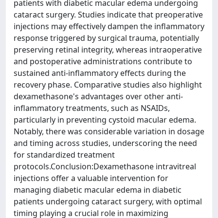
patients with diabetic macular edema undergoing
cataract surgery. Studies indicate that preoperative
injections may effectively dampen the inflammatory
response triggered by surgical trauma, potentially
preserving retinal integrity, whereas intraoperative
and postoperative administrations contribute to
sustained anti-inflammatory effects during the
recovery phase. Comparative studies also highlight
dexamethasone's advantages over other anti-
inflammatory treatments, such as NSAIDs,
particularly in preventing cystoid macular edema.
Notably, there was considerable variation in dosage
and timing across studies, underscoring the need
for standardized treatment
protocols.Conclusion:Dexamethasone intravitreal
injections offer a valuable intervention for
managing diabetic macular edema in diabetic
patients undergoing cataract surgery, with optimal
timing playing a crucial role in maximizing