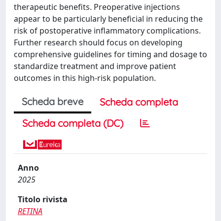
therapeutic benefits. Preoperative injections
appear to be particularly beneficial in reducing the
risk of postoperative inflammatory complications.
Further research should focus on developing
comprehensive guidelines for timing and dosage to
standardize treatment and improve patient
outcomes in this high-risk population.
Scheda breve
Scheda completa
Scheda completa (DC)
Anno
2025
Titolo rivista
RETINA