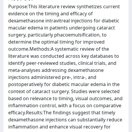
Purpose:This literature review synthetizes current
evidence on the timing and efficacy of
dexamethasone intravitreal injections for diabetic
macular edema in patients undergoing cataract
surgery, particularly phacoemulsification, to
determine the optimal timing for improved
outcome.Methods:A systematic review of the
literature was conducted across key databases to
identify peer-reviewed studies, clinical trials, and
meta-analyses addressing dexamethasone
injections administered pre-, intra-, and
postoperatively for diabetic macular edema in the
context of cataract surgery. Studies were selected
based on relevance to timing, visual outcomes, and
inflammation control, with a focus on comparative
efficacy.Results:The findings suggest that timely
dexamethasone injections can substantially reduce
inflammation and enhance visual recovery for