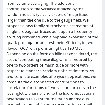
from volume averaging. The additional
contribution to the variance induced by the
random noise is typically orders of magnitude
larger than the one due to the gauge field. We
propose a new family of stochastic estimators of
single-propagator traces built upon a frequency
splitting combined with a hopping expansion of the
quark propagator, and test their efficiency in two-
flavour QCD with pions as light as 190 MeV.
Depending on the fermion bilinear considered, the
cost of computing these diagrams is reduced by
one to two orders of magnitude or more with
respect to standard random-noise estimators. As
two concrete examples of physics applications, we
compute the disconnected contributions to
correlation functions of two vector currents in the
isosinglet ω channel and to the hadronic vacuum
polarization relevant for the muon anomalous
magnetic moment. In both cases, estimators with