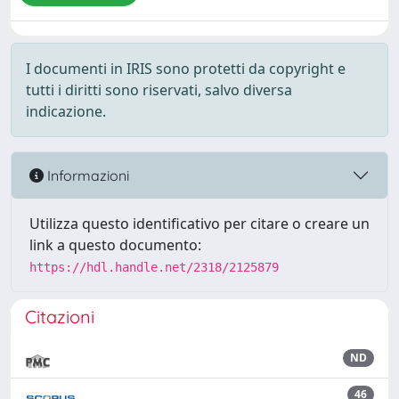
I documenti in IRIS sono protetti da copyright e
tutti i diritti sono riservati, salvo diversa
indicazione.
Informazioni
Utilizza questo identificativo per citare o creare un
link a questo documento:
https://hdl.handle.net/2318/2125879
Citazioni
ND
46