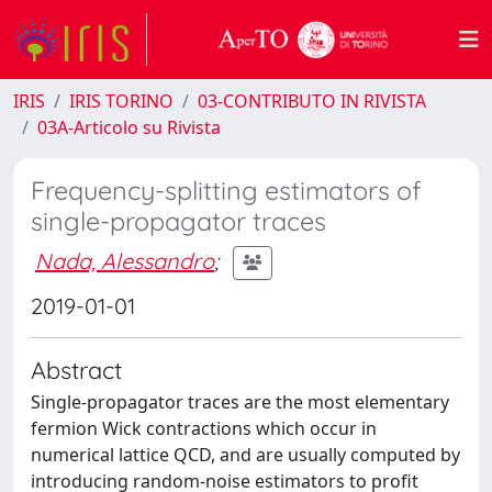
IRIS
IRIS TORINO
03-CONTRIBUTO IN RIVISTA
03A-Articolo su Rivista
Frequency-splitting estimators of
single-propagator traces
Nada, Alessandro
;
2019-01-01
Abstract
Single-propagator traces are the most elementary
fermion Wick contractions which occur in
numerical lattice QCD, and are usually computed by
introducing random-noise estimators to profit