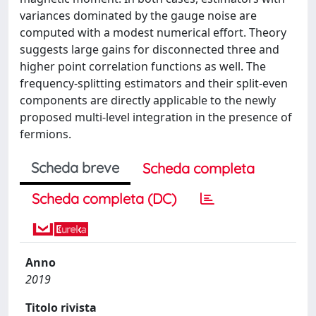
variances dominated by the gauge noise are
computed with a modest numerical effort. Theory
suggests large gains for disconnected three and
higher point correlation functions as well. The
frequency-splitting estimators and their split-even
components are directly applicable to the newly
proposed multi-level integration in the presence of
fermions.
Scheda breve
Scheda completa
Scheda completa (DC)
Anno
2019
Titolo rivista