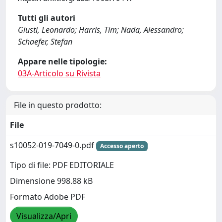
Tutti gli autori
Giusti, Leonardo; Harris, Tim; Nada, Alessandro;
Schaefer, Stefan
Appare nelle tipologie:
03A-Articolo su Rivista
File in questo prodotto:
File
s10052-019-7049-0.pdf
Accesso aperto
Tipo di file: PDF EDITORIALE
Dimensione 998.88 kB
Formato Adobe PDF
Visualizza/Apri