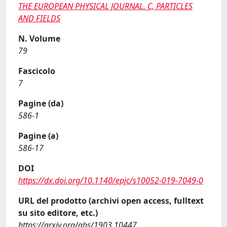
THE EUROPEAN PHYSICAL JOURNAL. C, PARTICLES
AND FIELDS
N. Volume
79
Fascicolo
7
Pagine (da)
586-1
Pagine (a)
586-17
DOI
https://dx.doi.org/10.1140/epjc/s10052-019-7049-0
URL del prodotto (archivi open access, fulltext
su sito editore, etc.)
https://arxiv.org/abs/1903.10447