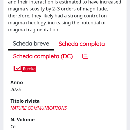
and their interaction is estimated to have increased
magma viscosity by 2–3 orders of magnitude,
therefore, they likely had a strong control on
magma rheology, increasing the potential of
magma fragmentation.
Scheda breve
Scheda completa
Scheda completa (DC)
Anno
2025
Titolo rivista
NATURE COMMUNICATIONS
N. Volume
16