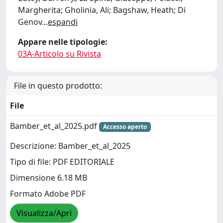
Margherita; Gholinia, Ali; Bagshaw, Heath; Di
Genov
...
espandi
Appare nelle tipologie:
03A-Articolo su Rivista
File in questo prodotto:
File
Bamber_et_al_2025.pdf
Accesso aperto
Descrizione: Bamber_et_al_2025
Tipo di file: PDF EDITORIALE
Dimensione 6.18 MB
Formato Adobe PDF
Visualizza/Apri