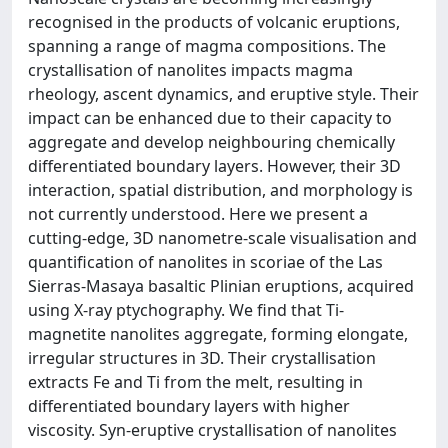
recognised in the products of volcanic eruptions,
spanning a range of magma compositions. The
crystallisation of nanolites impacts magma
rheology, ascent dynamics, and eruptive style. Their
impact can be enhanced due to their capacity to
aggregate and develop neighbouring chemically
differentiated boundary layers. However, their 3D
interaction, spatial distribution, and morphology is
not currently understood. Here we present a
cutting-edge, 3D nanometre-scale visualisation and
quantification of nanolites in scoriae of the Las
Sierras-Masaya basaltic Plinian eruptions, acquired
using X-ray ptychography. We find that Ti-
magnetite nanolites aggregate, forming elongate,
irregular structures in 3D. Their crystallisation
extracts Fe and Ti from the melt, resulting in
differentiated boundary layers with higher
viscosity. Syn-eruptive crystallisation of nanolites