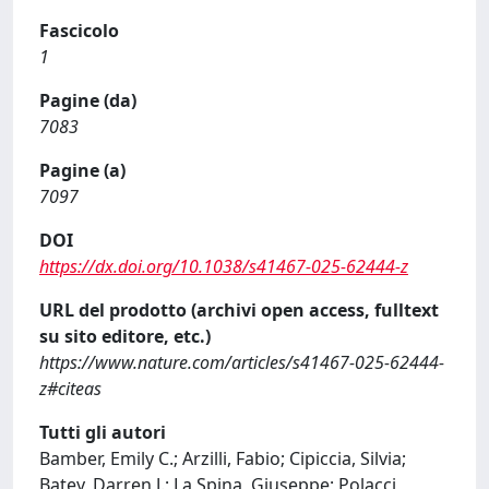
Fascicolo
1
Pagine (da)
7083
Pagine (a)
7097
DOI
https://dx.doi.org/10.1038/s41467-025-62444-z
URL del prodotto (archivi open access, fulltext
su sito editore, etc.)
https://www.nature.com/articles/s41467-025-62444-
z#citeas
Tutti gli autori
Bamber, Emily C.; Arzilli, Fabio; Cipiccia, Silvia;
Batey, Darren J.; La Spina, Giuseppe; Polacci,