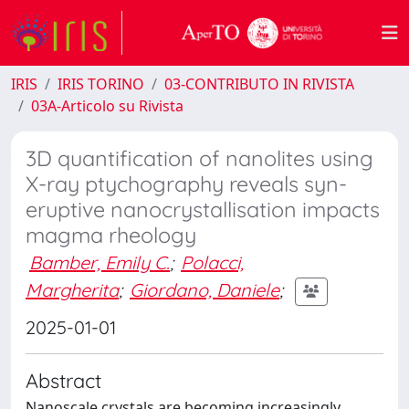
IRIS
IRIS TORINO
03-CONTRIBUTO IN RIVISTA
03A-Articolo su Rivista
3D quantification of nanolites using
X-ray ptychography reveals syn-
eruptive nanocrystallisation impacts
magma rheology
Bamber, Emily C.
;
Polacci,
Margherita
;
Giordano, Daniele
;
2025-01-01
Abstract
Nanoscale crystals are becoming increasingly