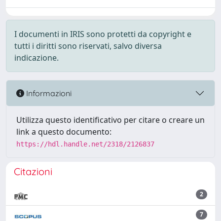
I documenti in IRIS sono protetti da copyright e
tutti i diritti sono riservati, salvo diversa
indicazione.
Informazioni
Utilizza questo identificativo per citare o creare un
link a questo documento:
https://hdl.handle.net/2318/2126837
Citazioni
2
7