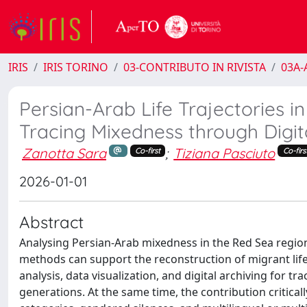
IRIS
IRIS TORINO
03-CONTRIBUTO IN RIVISTA
03A-A
Persian-Arab Life Trajectories i
Tracing Mixedness through Digit
Zanotta Sara
;
Tiziana Pasciuto
Co-first
Co-firs
2026-01-01
Abstract
Analysing Persian-Arab mixedness in the Red Sea region 
methods can support the reconstruction of migrant life 
analysis, data visualization, and digital archiving for 
generations. At the same time, the contribution critically