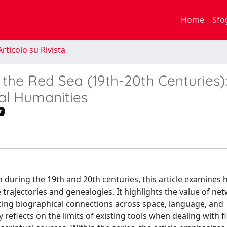
Home
Sfo
rticolo su Rivista
n the Red Sea (19th-20th Centuries)
al Humanities
t
during the 19th and 20th centuries, this article examines h
trajectories and genealogies. It highlights the value of ne
tracing biographical connections across space, language, and
 reflects on the limits of existing tools when dealing with fl