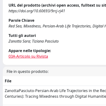
URL del prodotto (archivi open access, fulltext su sit
https://doi.org/10.60693/9rcj-rj41
Parole Chiave
Red Sea, Mixedness, Persian-Arab Life Trajectories, Digital
Tutti gli autori
Zanotta Sara; Tiziana Pasciuto
Appare nelle tipologie:
03A-Articolo su Rivista
File in questo prodotto:
File
ZanottaPasciuto-Persian-Arab Life Trajectories in the Re
Centuries): Tracing Mixedness through Digital Humaniti