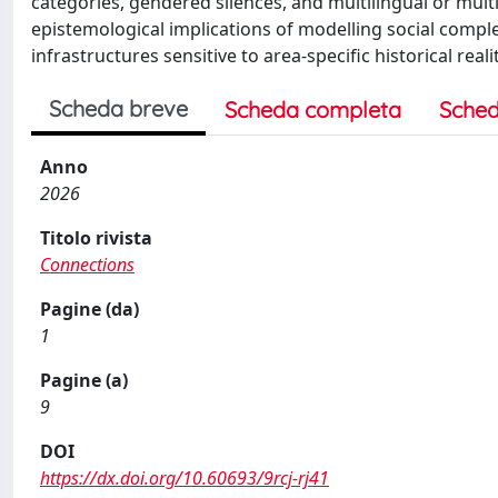
categories, gendered silences, and multilingual or multi
epistemological implications of modelling social comple
infrastructures sensitive to area-specific historical realit
Scheda breve
Scheda completa
Sched
Anno
2026
Titolo rivista
Connections
Pagine (da)
1
Pagine (a)
9
DOI
https://dx.doi.org/10.60693/9rcj-rj41