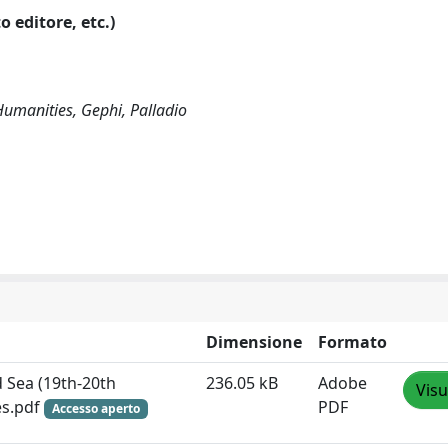
o editore, etc.)
 Humanities, Gephi, Palladio
Dimensione
Formato
d Sea (19th-20th
236.05 kB
Adobe
Visu
es.pdf
PDF
Accesso aperto