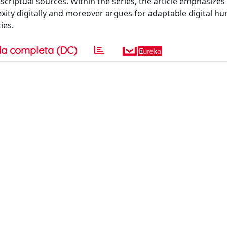
scriptual sources. Within the series, the article emphasizes
xity digitally and moreover argues for adaptable digital hu
ies.
a completa (DC)