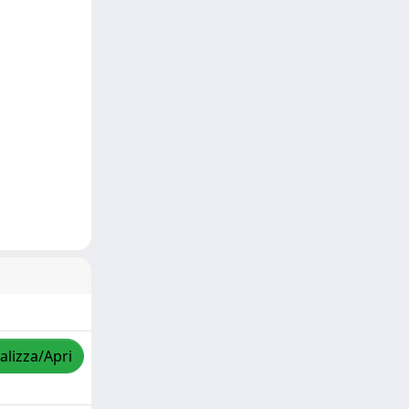
alizza/Apri