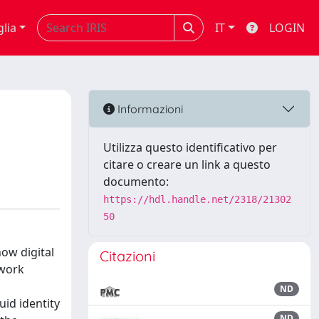
glia
IT
LOGIN
:
Informazioni
Utilizza questo identificativo per
citare o creare un link a questo
documento:
https://hdl.handle.net/2318/21302
50
ow digital
Citazioni
twork
ND
uid identity
ND