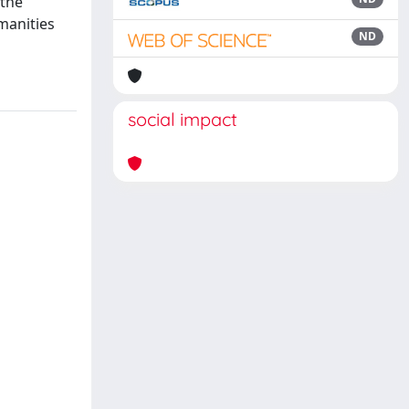
 the
manities
ND
social impact