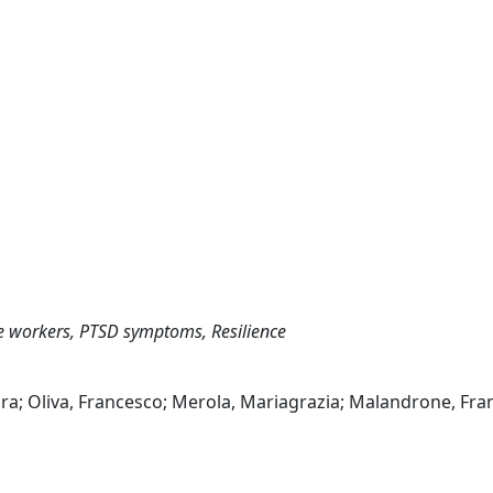
e workers, PTSD symptoms, Resilience
Sara; Oliva, Francesco; Merola, Mariagrazia; Malandrone, Fra