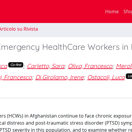
Home
Sfo
rticolo su Rivista
Emergency HealthCare Workers in 
sca
;
Carletto, Sara
;
Oliva, Francesco
;
Merol
Co-first
i, Francesco
;
Di Girolamo, Irene
;
Ostacoli, Luca
La
kers (HCWs) in Afghanistan continue to face chronic exposur
cal distress and post-traumatic stress disorder (PTSD) sym
 PTSD severity in this population, and to examine whether re