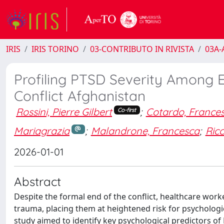
IRIS
IRIS TORINO
03-CONTRIBUTO IN RIVISTA
03A-A
Profiling PTSD Severity Among 
Conflict Afghanistan
Rossini, Pierre Gilbert
;
Cotardo, France
Co-first
Mariagrazia
;
Malandrone, Francesca
;
Ricc
2026-01-01
Abstract
Despite the formal end of the conflict, healthcare wor
trauma, placing them at heightened risk for psychologi
study aimed to identify key psychological predictors of