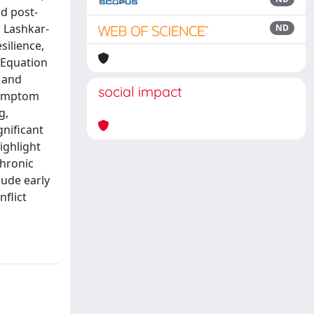
d post-
 Lashkar-
ND
silience,
 Equation
 and
social impact
 symptom
g,
nificant
ighlight
hronic
lude early
flict