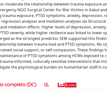
e or moderate the relationship between trauma exposure an
mergency NGO Surgical Center for War Victims in Kabul and
g trauma exposure, PTSD symptoms, anxiety, depression, re
e regression analyses and mediation analyses via Structural
d mediation effects. Higher levels of depression, anxiety,
PTSD severity, while higher resilience was linked to lower
rged as the strongest predictor. SEM supported this findin
relationship between trauma load and PTSD symptoms. No sig
rceived social support, or self-compassion. These findings h
nd maintenance of PTSD symptoms among HCWs exposed to c
trauma-informed, culturally sensitive interventions that inc
gate the psychological burden on humanitarian staff in con
a completa (DC)