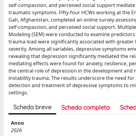
self-compassion, and perceived social support mediat
traumatic symptoms. Fifty-four HCWs working at the E
Gah, Afghanistan, completed an online survey assessin
self-compassion, and perceived social support. Multipl
Modeling (SEM) were conducted to examine predictors an
trauma load were significantly associated with greater 
severity. Among all variables, depressive symptoms eme
revealing that depression significantly mediated the 
mediating effects were found for anxiety, resilience, pe
the central role of depression in the development a
instability trauma. The results underscore the need for 
detection and treatment of depressive symptoms to miti
settings.
Scheda breve
Scheda completa
Sched
Anno
2026