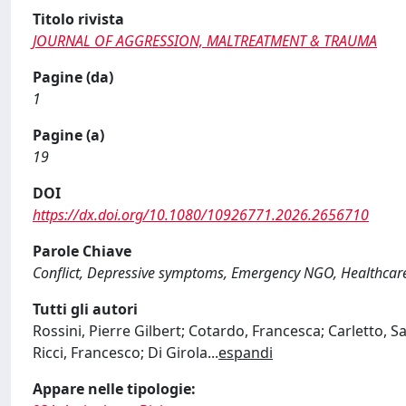
Titolo rivista
JOURNAL OF AGGRESSION, MALTREATMENT & TRAUMA
Pagine (da)
1
Pagine (a)
19
DOI
https://dx.doi.org/10.1080/10926771.2026.2656710
Parole Chiave
Conflict, Depressive symptoms, Emergency NGO, Healthcar
Tutti gli autori
Rossini, Pierre Gilbert; Cotardo, Francesca; Carletto, 
Ricci, Francesco; Di Girola
...
espandi
Appare nelle tipologie: