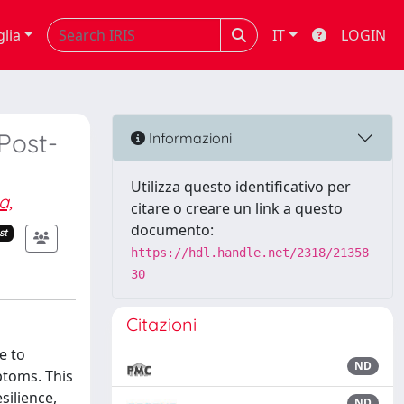
glia
IT
LOGIN
Post-
Informazioni
Utilizza questo identificativo per
a,
citare o creare un link a questo
documento:
st
https://hdl.handle.net/2318/21358
30
Citazioni
e to
ND
ptoms. This
silience,
ND