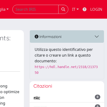
glia
IT
LOGIN
nts:
Informazioni
Utilizza questo identificativo per
citare o creare un link a questo
documento:
https://hdl.handle.net/2318/21373
50
Citazioni
rong
to optimize
ion
0
ing
0