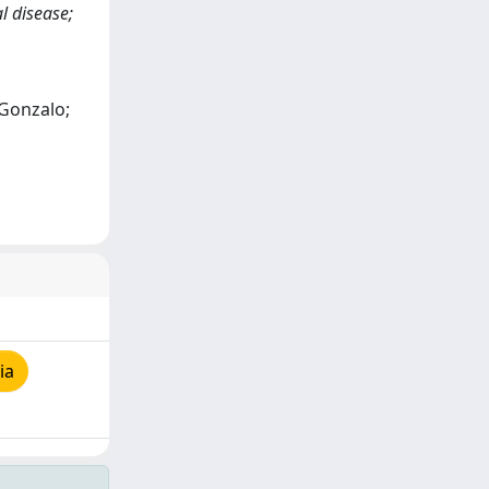
l disease;
 Gonzalo;
ia