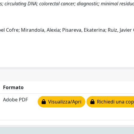
; circulating DNA; colorectal cancer; diagnostic; minimal residua
l Cofre; Mirandola, Alexia; Pisareva, Ekaterina; Ruiz, Javier
Formato
Adobe PDF
Visualizza/Apri
Richiedi una cop