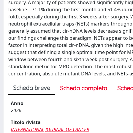
surgery. A majority of patients showed significantly hig
baseline—71.1% during the first month and 51.4% during
fold), especially during the first 3 weeks after surgery
neutrophil extracellular traps (NETs) markers througho
generally assumed that cir-nDNA levels decrease signifi
our findings challenge this paradigm. NETs appear to 
factor in interpreting total cir-nDNA, given the high int
suggest that defining a single optimal time point for 
window between fourth and sixth week post-surgery. Addi
standalone metric for MRD detection. The most robust 
concentration, absolute mutant DNA levels, and NETs-a
Scheda breve
Scheda completa
Sched
Anno
2026
Titolo rivista
INTERNATIONAL JOURNAL OF CANCER