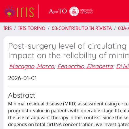
IRIS
IRIS TORINO
03-CONTRIBUTO IN RIVISTA
03A-A
Post-surgery level of circulating
Impact on the reliability of mini
Macagno, Marco
;
Fenocchio, Elisabetta
;
Di N
2026-01-01
Abstract
Minimal residual disease (MRD) assessment using circu
prognostic value in patients with operable stage III col
the use of adjuvant therapy in this context. Since the s
depends on total cirDNA concentration, we investigated i