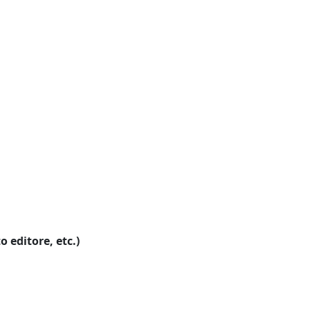
o editore, etc.)