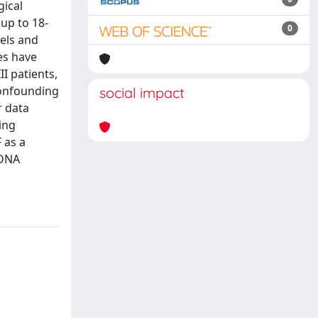
gical
up to 18-
0
vels and
es have
I patients,
confounding
social impact
r data
ing
 as a
nDNA