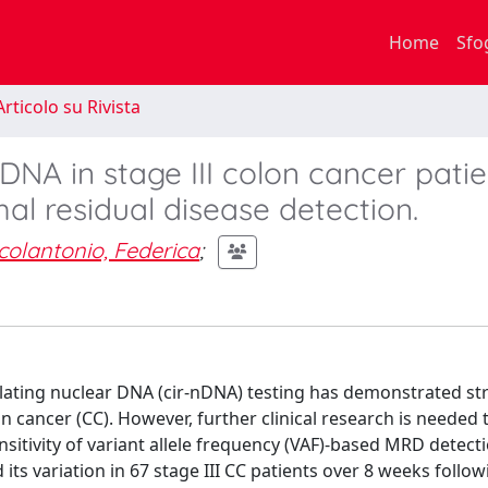
Home
Sfo
rticolo su Rivista
 DNA in stage III colon cancer patie
mal residual disease detection.
icolantonio, Federica
;
lating nuclear DNA (cir-nDNA) testing has demonstrated st
on cancer (CC). However, further clinical research is needed 
ensitivity of variant allele frequency (VAF)-based MRD detect
ts variation in 67 stage III CC patients over 8 weeks follow