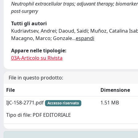
Neutrophil extracellular traps; adjuvant therapy; biomarkers
post‐surgery
Tutti gli autori
Kudriavtsev, Andrei; Daoud, Saidi; Muñoz, Catalina Isabe
Macagno, Marco; Gonzale
...
espandi
Appare nelle tipologie:
03A-Articolo su Rivista
File in questo prodotto:
File
Dimensione
IJC-158-2771.pdf
1.51 MB
Accesso riservato
Tipo di file: PDF EDITORIALE