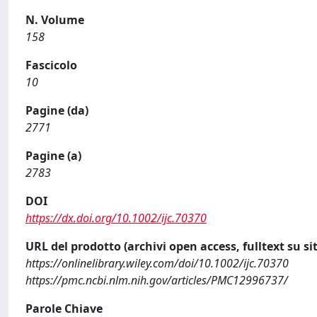
N. Volume
158
Fascicolo
10
Pagine (da)
2771
Pagine (a)
2783
DOI
https://dx.doi.org/10.1002/ijc.70370
URL del prodotto (archivi open access, fulltext su sit
https://onlinelibrary.wiley.com/doi/10.1002/ijc.70370
https://pmc.ncbi.nlm.nih.gov/articles/PMC12996737/
Parole Chiave