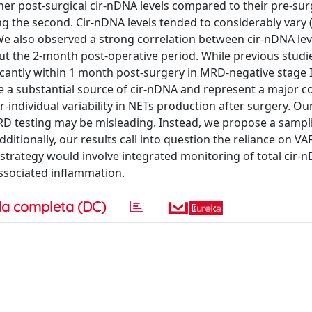
her post-surgical cir-nDNA levels compared to their pre-sur
 the second. Cir-nDNA levels tended to considerably vary (
. We also observed a strong correlation between cir-nDNA le
ut the 2-month post-operative period. While previous studi
cantly within 1 month post-surgery in MRD-negative stage II
be a substantial source of cir-nDNA and represent a major 
er-individual variability in NETs production after surgery. Ou
MRD testing may be misleading. Instead, we propose a sampl
tionally, our results call into question the reliance on VAF
strategy would involve integrated monitoring of total cir-
ssociated inflammation.
a completa (DC)