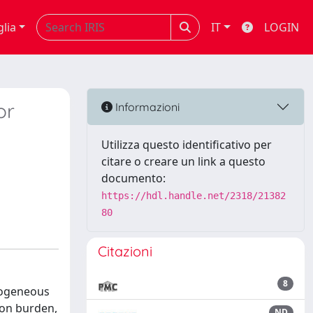
glia
IT
LOGIN
or
Informazioni
Utilizza questo identificativo per
citare o creare un link a questo
documento:
https://hdl.handle.net/2318/21382
80
Citazioni
8
erogeneous
ion burden,
ND