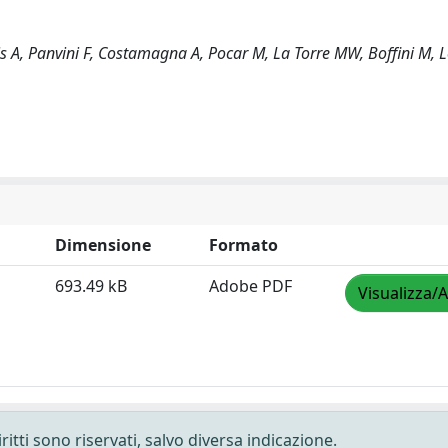
 A, Panvini F, Costamagna A, Pocar M, La Torre MW, Boffini M, L
Dimensione
Formato
693.49 kB
Adobe PDF
Visualizza/A
ritti sono riservati, salvo diversa indicazione.