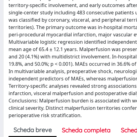
territory-specific involvement, and early outcomes af
single-center study including 483 consecutive patient
was classified by coronary, visceral, and peripheral terri
territories). The primary outcome was in-hospital mort
peri-procedural myocardial infarction, major vascular 
Multivariable logistic regression identified independent
mean age of 65.4 ± 12.1 years. Malperfusion was present 
and 20 (4.1%) with multidistrict involvement. In-hospit
19.8%, and 50.0%; p < 0.001). MAEs occurred in 36.6% of 
In multivariable analysis, preoperative shock, neurolog
independent predictors of MAEs, whereas malperfusion
Territory-specific analyses revealed strong associati
infarction, visceral malperfusion and postoperative dia
Conclusions: Malperfusion burden is associated with wo
clinical severity. Distinct malperfusion territories con
perioperative risk stratification.
Scheda breve
Scheda completa
Sched