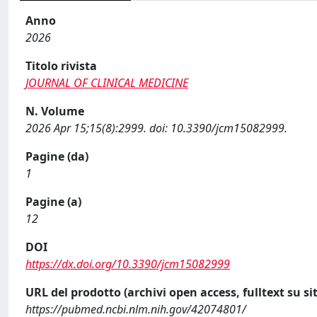
Anno
2026
Titolo rivista
JOURNAL OF CLINICAL MEDICINE
N. Volume
2026 Apr 15;15(8):2999. doi: 10.3390/jcm15082999.
Pagine (da)
1
Pagine (a)
12
DOI
https://dx.doi.org/10.3390/jcm15082999
URL del prodotto (archivi open access, fulltext su sit
https://pubmed.ncbi.nlm.nih.gov/42074801/