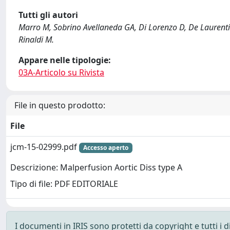
Tutti gli autori
Marro M, Sobrino Avellaneda GA, Di Lorenzo D, De Laurentis
Rinaldi M.
Appare nelle tipologie:
03A-Articolo su Rivista
File in questo prodotto:
File
jcm-15-02999.pdf
Accesso aperto
Descrizione: Malperfusion Aortic Diss type A
Tipo di file: PDF EDITORIALE
I documenti in IRIS sono protetti da copyright e tutti i di