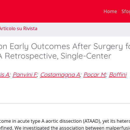
Home
Sfo
rticolo su Rivista
on Early Outcomes After Surgery f
A Retrospective, Single-Center
is A
;
Panvini F
;
Costamagna A
;
Pocar M
;
Boffini
ome in acute type A aortic dissection (ATAAD), yet its het
fined. We investigated the association between malperfus