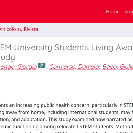
Home
Sfo
rticolo su Rivista
M University Students Living Awa
tudy
engo, Giorgia
;
Converso, Daniela
;
Bacci, Giuli
nts an increasing public health concern, particularly in ST
ng away from home, including international students, may 
gration, and adaptation. This study examined how narrated a
ademic functioning among relocated STEM students. Methods