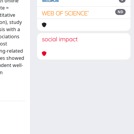
n online
te =
ND
itative
on), study
is with a
ociations
social impact
most
ing-related
ives showed
udent well-
on