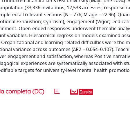
conducted at an Italian STEM university (May–June 2024). A
population (33,336 invitations; 12,538 accesses; response ra
leted all relevant sections (N = 776; M age = 22.96). Quant
tional Exhaustion; Cynicism), engagement (Vigor; Dedicati
tainment. Open-ended responses underwent thematic analys
t variables. Hierarchical regression models examined ass
: Organizational and learning-related difficulties were the 
tional variance across outcomes (ΔR2 = 0.054–0.107). Teach
wer engagement and satisfaction, whereas Positive narrat
dagogical experiences are systematically associated with st
fiable targets for university-level mental health promoti
a completa (DC)