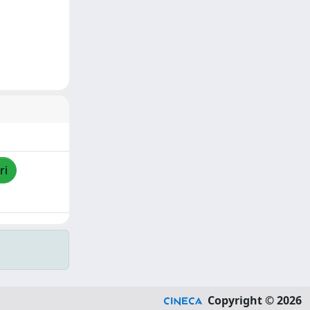
ri
Copyright © 2026