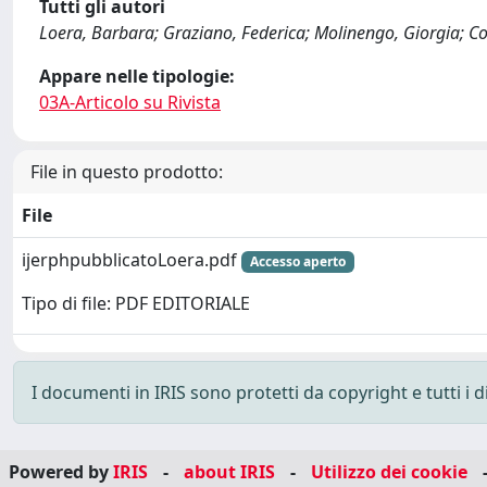
Tutti gli autori
Loera, Barbara; Graziano, Federica; Molinengo, Giorgia; Co
Appare nelle tipologie:
03A-Articolo su Rivista
File in questo prodotto:
File
ijerphpubblicatoLoera.pdf
Accesso aperto
Tipo di file: PDF EDITORIALE
I documenti in IRIS sono protetti da copyright e tutti i di
Powered by
IRIS
-
about IRIS
-
Utilizzo dei cookie