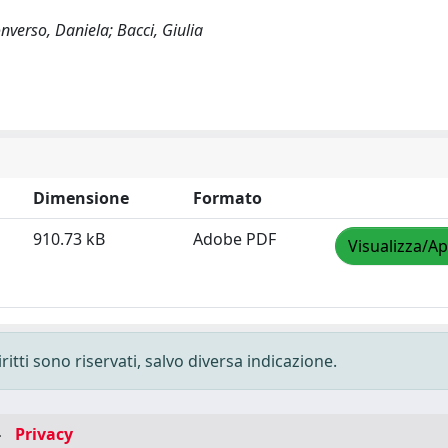
nverso, Daniela; Bacci, Giulia
Dimensione
Formato
910.73 kB
Adobe PDF
Visualizza/Ap
ritti sono riservati, salvo diversa indicazione.
-
Privacy