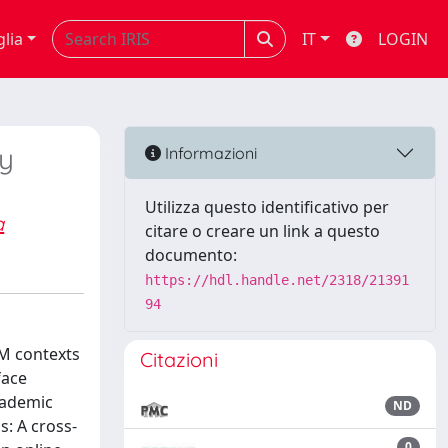
glia
IT
LOGIN
y
Informazioni
Utilizza questo identificativo per
a
citare o creare un link a questo
documento:
https://hdl.handle.net/2318/21391
94
EM contexts
Citazioni
face
cademic
ND
: A cross-
0