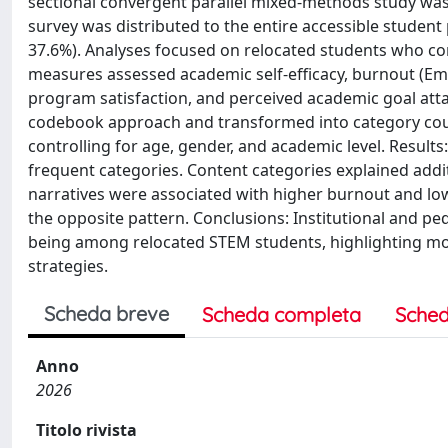
sectional convergent parallel mixed-methods study was 
survey was distributed to the entire accessible student 
37.6%). Analyses focused on relocated students who comp
measures assessed academic self-efficacy, burnout (Emo
program satisfaction, and perceived academic goal at
codebook approach and transformed into category coun
controlling for age, gender, and academic level. Results
frequent categories. Content categories explained addi
narratives were associated with higher burnout and lo
the opposite pattern. Conclusions: Institutional and pe
being among relocated STEM students, highlighting modi
strategies.
Scheda breve
Scheda completa
Sched
Anno
2026
Titolo rivista