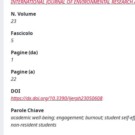
INTERNATIONAL JOURNAL OF ENVIRONMENTAL RESEARCH 
N. Volume
23
Fascicolo
5
Pagine (da)
1
Pagine (a)
22
DOI
https://dx.doi.org/10.3390/ijerph23050608
Parole Chiave
academic well-being; engagement; burnout; student self-effi
non-resident students