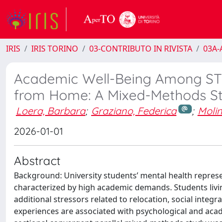
IRIS
IRIS TORINO
03-CONTRIBUTO IN RIVISTA
03A-A
Academic Well-Being Among STE
from Home: A Mixed-Methods S
Loera, Barbara
;
Graziano, Federica
;
Molin
2026-01-01
Abstract
Background: University students’ mental health represe
characterized by high academic demands. Students livi
additional stressors related to relocation, social inte
experiences are associated with psychological and ac