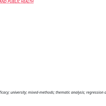
AND PUBLIC HEALTH
cacy; university; mixed-methods; thematic analysis; regression a