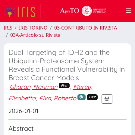
IRIS
IRIS TORINO
03-CONTRIBUTO IN RIVISTA
03A-Articolo su Rivista
Dual Targeting of IDH2 and the
Ubiquitin-Proteasome System
Reveals a Functional Vulnerability in
Breast Cancer Models
Gharari, Nariman
;
Mereu,
First
Elisabetta
;
Piva, Roberto
Last
2026-01-01
Abstract