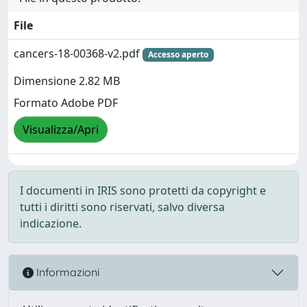
File
cancers-18-00368-v2.pdf
Accesso aperto
Dimensione 2.82 MB
Formato Adobe PDF
Visualizza/Apri
I documenti in IRIS sono protetti da copyright e
tutti i diritti sono riservati, salvo diversa
indicazione.
Informazioni