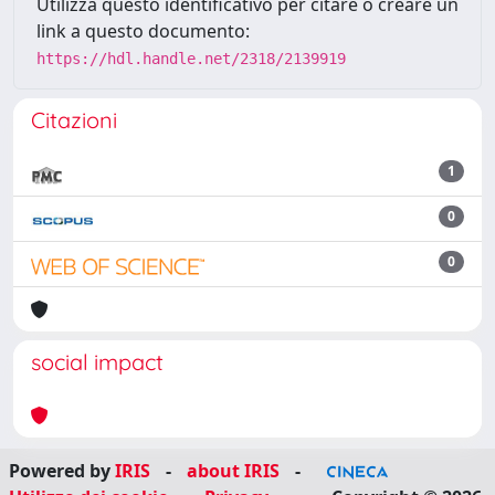
Utilizza questo identificativo per citare o creare un
link a questo documento:
https://hdl.handle.net/2318/2139919
Citazioni
1
0
0
social impact
Powered by
IRIS
-
about IRIS
-