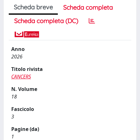
Scheda breve
Scheda completa
Scheda completa (DC)
Anno
2026
Titolo rivista
CANCERS
N. Volume
18
Fascicolo
3
Pagine (da)
1