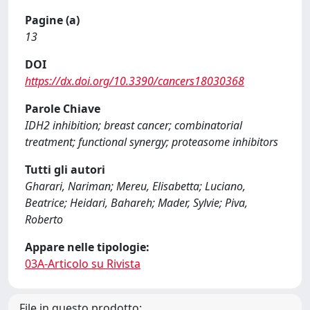
Pagine (a)
13
DOI
https://dx.doi.org/10.3390/cancers18030368
Parole Chiave
IDH2 inhibition; breast cancer; combinatorial
treatment; functional synergy; proteasome inhibitors
Tutti gli autori
Gharari, Nariman; Mereu, Elisabetta; Luciano,
Beatrice; Heidari, Bahareh; Mader, Sylvie; Piva,
Roberto
Appare nelle tipologie:
03A-Articolo su Rivista
File in questo prodotto: