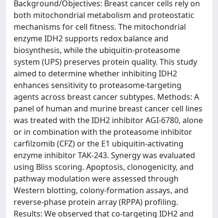
Background/Objectives: Breast cancer cells rely on
both mitochondrial metabolism and proteostatic
mechanisms for cell fitness. The mitochondrial
enzyme IDH2 supports redox balance and
biosynthesis, while the ubiquitin-proteasome
system (UPS) preserves protein quality. This study
aimed to determine whether inhibiting IDH2
enhances sensitivity to proteasome-targeting
agents across breast cancer subtypes. Methods: A
panel of human and murine breast cancer cell lines
was treated with the IDH2 inhibitor AGI-6780, alone
or in combination with the proteasome inhibitor
carfilzomib (CFZ) or the E1 ubiquitin-activating
enzyme inhibitor TAK-243. Synergy was evaluated
using Bliss scoring. Apoptosis, clonogenicity, and
pathway modulation were assessed through
Western blotting, colony-formation assays, and
reverse-phase protein array (RPPA) profiling.
Results: We observed that co-targeting IDH2 and