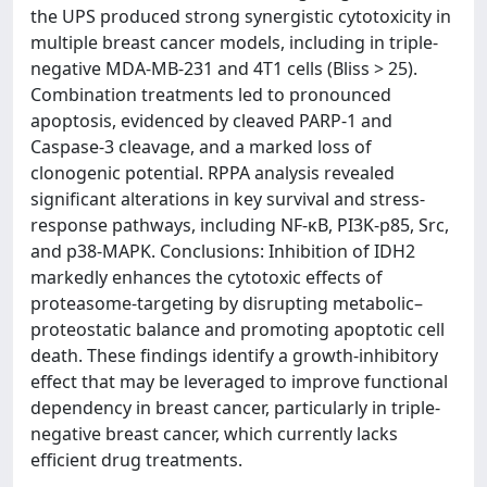
the UPS produced strong synergistic cytotoxicity in
multiple breast cancer models, including in triple-
negative MDA-MB-231 and 4T1 cells (Bliss > 25).
Combination treatments led to pronounced
apoptosis, evidenced by cleaved PARP-1 and
Caspase-3 cleavage, and a marked loss of
clonogenic potential. RPPA analysis revealed
significant alterations in key survival and stress-
response pathways, including NF-κB, PI3K-p85, Src,
and p38-MAPK. Conclusions: Inhibition of IDH2
markedly enhances the cytotoxic effects of
proteasome-targeting by disrupting metabolic–
proteostatic balance and promoting apoptotic cell
death. These findings identify a growth-inhibitory
effect that may be leveraged to improve functional
dependency in breast cancer, particularly in triple-
negative breast cancer, which currently lacks
efficient drug treatments.