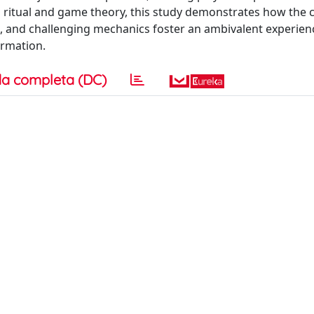
ritual and game theory, this study demonstrates how the
m, and challenging mechanics foster an ambivalent experien
ormation.
a completa (DC)