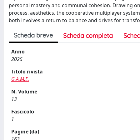
personal mastery and communal cohesion. Drawing on 
process, aesthetics, the cooperative multiplayer syste
both involves a return to balance and drives for transf
Scheda breve
Scheda completa
Sched
Anno
2025
Titolo rivista
G.A.M.E.
N. Volume
13
Fascicolo
1
Pagine (da)
163