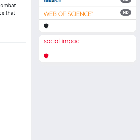
 combat
ce that
ND
social impact