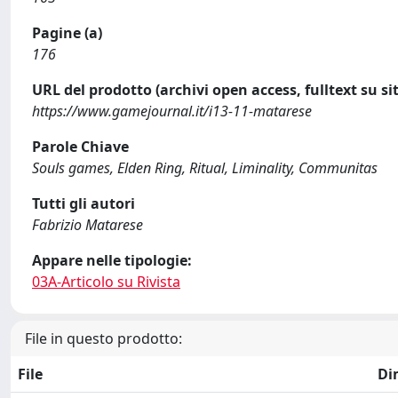
Pagine (a)
176
URL del prodotto (archivi open access, fulltext su sit
https://www.gamejournal.it/i13-11-matarese
Parole Chiave
Souls games, Elden Ring, Ritual, Liminality, Communitas
Tutti gli autori
Fabrizio Matarese
Appare nelle tipologie:
03A-Articolo su Rivista
File in questo prodotto:
File
Di