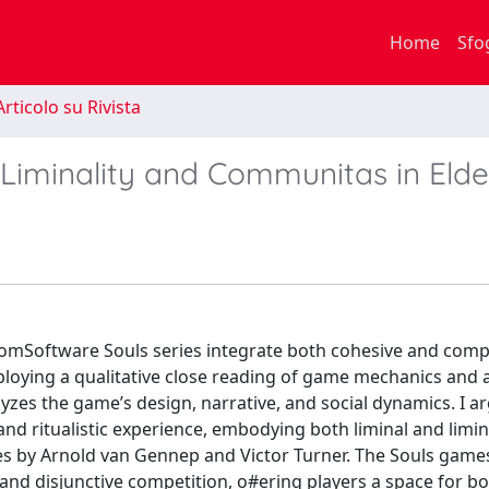
Home
Sfo
rticolo su Rivista
 Liminality and Communitas in Eld
omSoftware Souls series integrate both cohesive and compe
loying a qualitative close reading of game mechanics and 
yzes the game’s design, narrative, and social dynamics. I a
and ritualistic experience, embodying both liminal and limi
ies by Arnold van Gennep and Victor Turner. The Souls game
and disjunctive competition, o#ering players a space for b