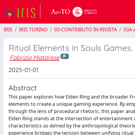
IRIS
IRIS TORINO
03-CONTRIBUTO IN RIVISTA
03A-A
Ritual Elements in Souls Games.
Fabrizio Matarese
2025-01-01
Abstract
This paper explores how Elden Ring and the broader Fr
elements to create a unique gaming experience. By emp
through the lens of procedural rhetoric, this paper anal
Elden Ring stands at the intersection of entertainment 
characteristics as de!ned by the anthropological theor
experience bridges the tension between unifying ritual 