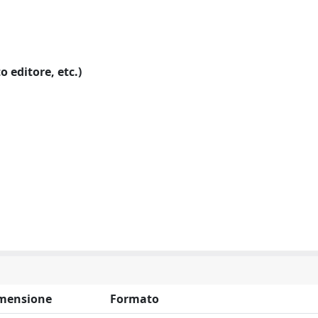
o editore, etc.)
mensione
Formato