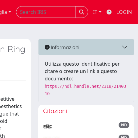
glia
IT
LOGIN
en Ring
Informazioni
Utilizza questo identificativo per
citare o creare un link a questo
documento:
https://hdl.handle.net/2318/21403
10
titive
aesthetics
Citazioni
rgue that
noid
ND
s
oth
ND