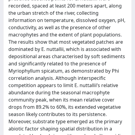
recorded, spaced at least 200 meters apart, along
the urban stretch of the river, collecting
information on temperature, dissolved oxygen, pH,
conductivity, as well as the presence of other
macrophytes and the extent of plant populations.
The results show that most vegetated patches are
dominated by E. nuttallii, which is associated with
depositional areas characterised by soft sediments
and significantly related to the presence of
Myriophyllum spicatum, as demonstrated by Phi
correlation analysis. Although interspecific
competition appears to limit E. nuttallii’s relative
abundance during the seasonal macrophyte
community peak, when its mean relative cover
drops from 89.2% to 60%, its extended vegetative
season likely contributes to its persistence.
Moreover, substrate type emerged as the primary
abiotic factor shaping spatial distribution in a