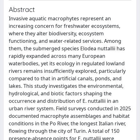
Abstract
Invasive aquatic macrophytes represent an
increasing concern for freshwater ecosystems,
where they alter biodiversity, ecosystem
functioning, and water-related services. Among
them, the submerged species Elodea nuttallii has
rapidly expanded across many European
waterbodies, yet its ecology in regulated lowland
rivers remains insufficiently explored, particularly
compared to that in artificial canals, ponds, and
lakes. This study investigates the environmental,
hydrological, and biotic factors shaping the
occurrence and distribution of E. nuttallii in an
urban river system. Field surveys conducted in 2025
documented macrophyte assemblages and habitat
conditions in the Po River, the longest Italian river,
flowing through the city of Turin. A total of 150
presence-absence points for E. nuttallii were