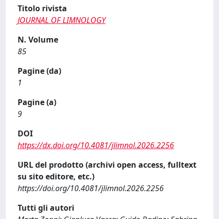
Titolo rivista
JOURNAL OF LIMNOLOGY
N. Volume
85
Pagine (da)
1
Pagine (a)
9
DOI
https://dx.doi.org/10.4081/jlimnol.2026.2256
URL del prodotto (archivi open access, fulltext
su sito editore, etc.)
https://doi.org/10.4081/jlimnol.2026.2256
Tutti gli autori