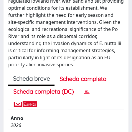
regulated lowland river, with sand and silt providing
optimal conditions for its establishment. We
further highlight the need for early season and
site-specific management interventions. Given the
ecological and recreational significance of the Po
River and its role as a dispersal corridor,
understanding the invasion dynamics of E. nuttallii
is critical for informing management strategies,
particularly in light of its designation as an EU-
priority alien invasive species.
Scheda breve
Scheda completa
Scheda completa (DC)
Anno
2026