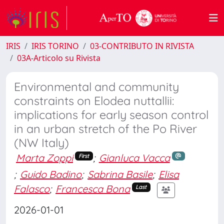
IRIS
IRIS TORINO
03-CONTRIBUTO IN RIVISTA
03A-Articolo su Rivista
Environmental and community
constraints on Elodea nuttallii:
implications for early season control
in an urban stretch of the Po River
(NW Italy)
Marta Zoppi
;
Gianluca Vacca
First
;
Guido Badino
;
Sabrina Basile
;
Elisa
Falasco
;
Francesca Bona
Last
2026-01-01