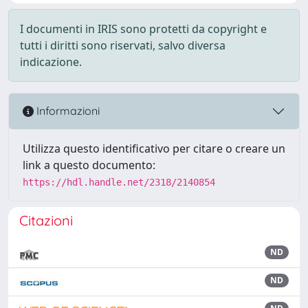
I documenti in IRIS sono protetti da copyright e
tutti i diritti sono riservati, salvo diversa
indicazione.
Informazioni
Utilizza questo identificativo per citare o creare un
link a questo documento:
https://hdl.handle.net/2318/2140854
Citazioni
ND
ND