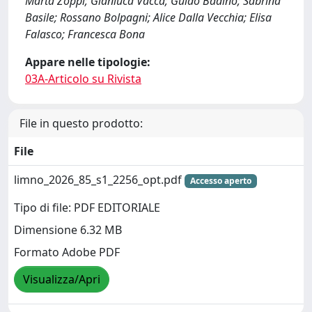
Marta Zoppi; Gianluca Vacca; Guido Badino; Sabrina
Basile; Rossano Bolpagni; Alice Dalla Vecchia; Elisa
Falasco; Francesca Bona
Appare nelle tipologie:
03A-Articolo su Rivista
File in questo prodotto:
File
limno_2026_85_s1_2256_opt.pdf
Accesso aperto
Tipo di file: PDF EDITORIALE
Dimensione 6.32 MB
Formato Adobe PDF
Visualizza/Apri