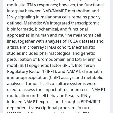
modulate IFN-γ responses; however, the functional
interplay between NAD/NAMPT metabolism and
IFN-γ signaling in melanoma cells remains poorly
defined. Methods: We integrated transcriptomic,
bioinformatic, biochemical, and functional
approaches in human and murine melanoma cell
lines, together with analyses of TCGA datasets and
a tissue microarray (TMA) cohort. Mechanistic
studies included pharmacological and genetic
perturbation of Bromodomain and Extra-Terminal
motif (BET) epigenetic factor BRD4, Interferon
Regulatory Factor 1 (IRF1), and NAMPT, chromatin
immunoprecipitation (ChIP) assays, and metabolic
analyses. Tumor-T cell co-culture systems were
used to assess the impact of melanoma-cell NAMPT
modulation on T-cell behavior. Results: IFN-γ
induced NAMPT expression through a BRD4/IRF1-
dependent transcriptional program. In turn,