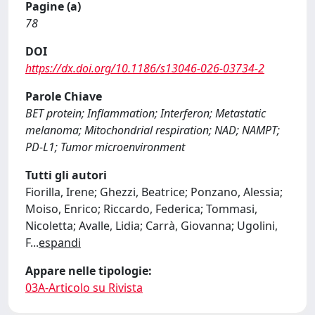
Pagine (a)
78
DOI
https://dx.doi.org/10.1186/s13046-026-03734-2
Parole Chiave
BET protein; Inflammation; Interferon; Metastatic
melanoma; Mitochondrial respiration; NAD; NAMPT;
PD-L1; Tumor microenvironment
Tutti gli autori
Fiorilla, Irene; Ghezzi, Beatrice; Ponzano, Alessia;
Moiso, Enrico; Riccardo, Federica; Tommasi,
Nicoletta; Avalle, Lidia; Carrà, Giovanna; Ugolini,
F
...
espandi
Appare nelle tipologie:
03A-Articolo su Rivista