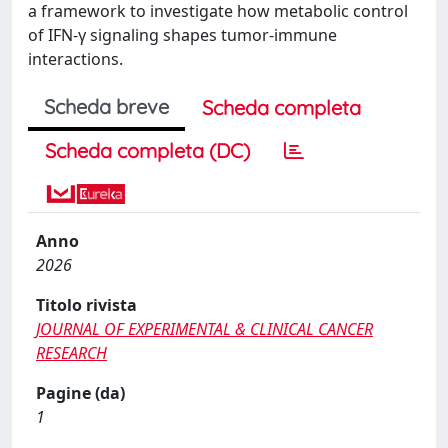
a framework to investigate how metabolic control
of IFN-γ signaling shapes tumor-immune
interactions.
Scheda breve
Scheda completa
Scheda completa (DC)
Anno
2026
Titolo rivista
JOURNAL OF EXPERIMENTAL & CLINICAL CANCER
RESEARCH
Pagine (da)
1