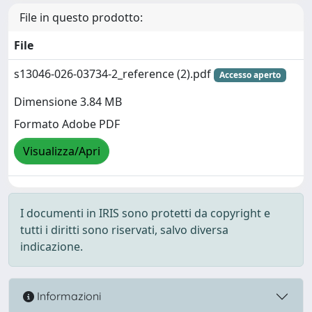
File in questo prodotto:
File
s13046-026-03734-2_reference (2).pdf
Accesso aperto
Dimensione 3.84 MB
Formato Adobe PDF
Visualizza/Apri
I documenti in IRIS sono protetti da copyright e
tutti i diritti sono riservati, salvo diversa
indicazione.
Informazioni