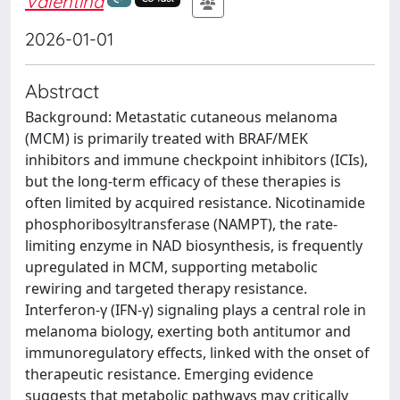
Valentina
2026-01-01
Abstract
Background: Metastatic cutaneous melanoma
(MCM) is primarily treated with BRAF/MEK
inhibitors and immune checkpoint inhibitors (ICIs),
but the long-term efficacy of these therapies is
often limited by acquired resistance. Nicotinamide
phosphoribosyltransferase (NAMPT), the rate-
limiting enzyme in NAD biosynthesis, is frequently
upregulated in MCM, supporting metabolic
rewiring and targeted therapy resistance.
Interferon-γ (IFN-γ) signaling plays a central role in
melanoma biology, exerting both antitumor and
immunoregulatory effects, linked with the onset of
therapeutic resistance. Emerging evidence
suggests that metabolic pathways may critically