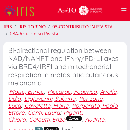
IRIS
IRIS TORINO
03-CONTRIBUTO IN RIVISTA
03A-Articolo su Rivista
Bi-directional regulation between
NAD/NAMPT and IFN-γ/PD-L1 axes
via BRD4/IRF1 and mitochondrial
respiration in metastatic cutaneous
melanoma
Moiso, Enrico
;
Riccardo, Federica
;
Avalle,
Lidia
;
Digiovanni, Sabrina
;
Ponzone,
Luca
;
Cavaletto, Maria
;
Porporato, Paolo
Ettore
;
Conti, Laura
;
Riganti,
Chiara
;
Calautti, Enzo
;
Audrito,
Co-last
Co-last