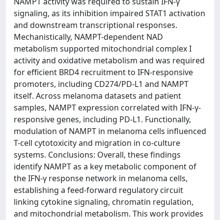
NAMPT activity was required to sustain IFN-γ
signaling, as its inhibition impaired STAT1 activation
and downstream transcriptional responses.
Mechanistically, NAMPT-dependent NAD
metabolism supported mitochondrial complex I
activity and oxidative metabolism and was required
for efficient BRD4 recruitment to IFN-responsive
promoters, including CD274/PD-L1 and NAMPT
itself. Across melanoma datasets and patient
samples, NAMPT expression correlated with IFN-γ-
responsive genes, including PD-L1. Functionally,
modulation of NAMPT in melanoma cells influenced
T-cell cytotoxicity and migration in co-culture
systems. Conclusions: Overall, these findings
identify NAMPT as a key metabolic component of
the IFN-γ response network in melanoma cells,
establishing a feed-forward regulatory circuit
linking cytokine signaling, chromatin regulation,
and mitochondrial metabolism. This work provides