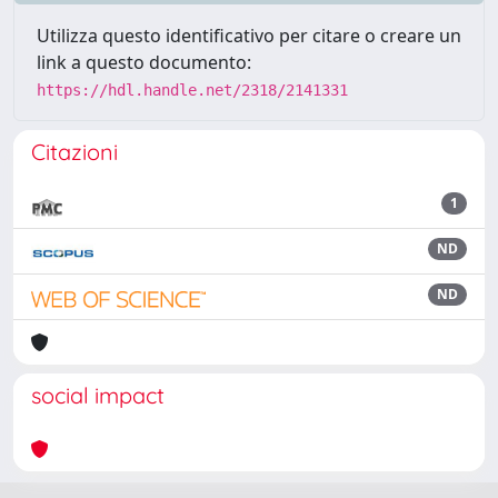
Utilizza questo identificativo per citare o creare un
link a questo documento:
https://hdl.handle.net/2318/2141331
Citazioni
1
ND
ND
social impact