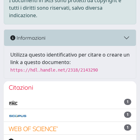
I documenti in IRIS sono protetti da copyright e
tutti i diritti sono riservati, salvo diversa
indicazione.
Informazioni
Utilizza questo identificativo per citare o creare un
link a questo documento:
https://hdl.handle.net/2318/2143290
Citazioni
1
1
1