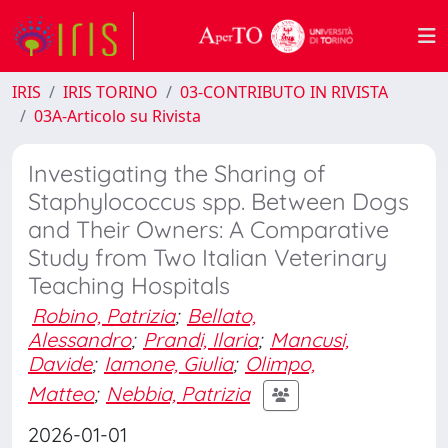
IRIS
IRIS TORINO
03-CONTRIBUTO IN RIVISTA
03A-Articolo su Rivista
Investigating the Sharing of
Staphylococcus spp. Between Dogs
and Their Owners: A Comparative
Study from Two Italian Veterinary
Teaching Hospitals
Robino, Patrizia
;
Bellato,
Alessandro
;
Prandi, Ilaria
;
Mancusi,
Davide
;
Iamone, Giulia
;
Olimpo,
Matteo
;
Nebbia, Patrizia
2026-01-01