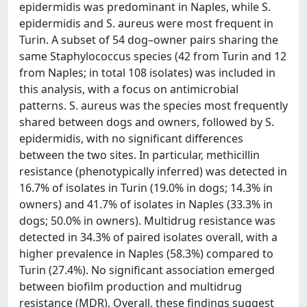
epidermidis was predominant in Naples, while S.
epidermidis and S. aureus were most frequent in
Turin. A subset of 54 dog–owner pairs sharing the
same Staphylococcus species (42 from Turin and 12
from Naples; in total 108 isolates) was included in
this analysis, with a focus on antimicrobial
patterns. S. aureus was the species most frequently
shared between dogs and owners, followed by S.
epidermidis, with no significant differences
between the two sites. In particular, methicillin
resistance (phenotypically inferred) was detected in
16.7% of isolates in Turin (19.0% in dogs; 14.3% in
owners) and 41.7% of isolates in Naples (33.3% in
dogs; 50.0% in owners). Multidrug resistance was
detected in 34.3% of paired isolates overall, with a
higher prevalence in Naples (58.3%) compared to
Turin (27.4%). No significant association emerged
between biofilm production and multidrug
resistance (MDR). Overall, these findings suggest