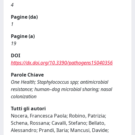
4
Pagine (da)
1
Pagine (a)
19
DOI
https://dx.doi.org/10.3390/pathogens15040356
Parole Chiave
One Health; Staphylococcus spp; antimicrobial
resistance; human–dog microbial sharing; nasal
colonization
Tutti gli autori
Nocera, Francesca Paola; Robino, Patrizia;
Schena, Rossana; Cavalli, Stefano; Bellato,
Alessandro; Prandi, Ilaria; Mancusi, Davide;