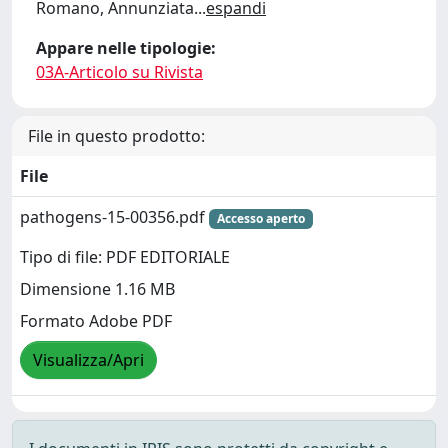
Romano, Annunziata
...
espandi
Appare nelle tipologie:
03A-Articolo su Rivista
File in questo prodotto:
File
pathogens-15-00356.pdf
Accesso aperto
Tipo di file: PDF EDITORIALE
Dimensione 1.16 MB
Formato Adobe PDF
Visualizza/Apri