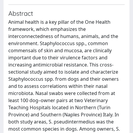
Abstract
Animal health is a key pillar of the One Health
framework, which emphasizes the
interconnectedness of humans, animals, and the
environment. Staphylococcus spp., common
commensals of skin and mucosa, are clinically
important due to their virulence factors and
increasing antimicrobial resistance. This cross-
sectional study aimed to isolate and characterize
Staphylococcus spp. from dogs and their owners
and to assess correlations within their nasal
microbiota. Nasal swabs were collected from at
least 100 dog–owner pairs at two Veterinary
Teaching Hospitals located in Northern (Turin
Province) and Southern (Naples Province) Italy. In
both study areas, S. pseudintermedius was the
most common species in dogs. Among owners, S.