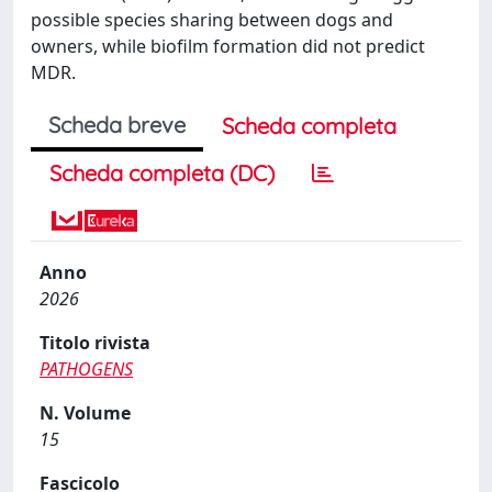
possible species sharing between dogs and
owners, while biofilm formation did not predict
MDR.
Scheda breve
Scheda completa
Scheda completa (DC)
Anno
2026
Titolo rivista
PATHOGENS
N. Volume
15
Fascicolo