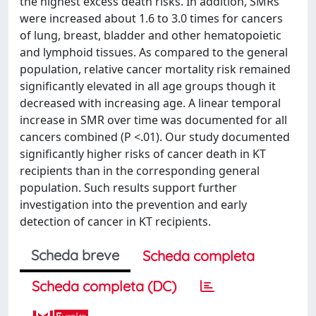
the highest excess death risks. In addition, SMRs
were increased about 1.6 to 3.0 times for cancers
of lung, breast, bladder and other hematopoietic
and lymphoid tissues. As compared to the general
population, relative cancer mortality risk remained
significantly elevated in all age groups though it
decreased with increasing age. A linear temporal
increase in SMR over time was documented for all
cancers combined (P <.01). Our study documented
significantly higher risks of cancer death in KT
recipients than in the corresponding general
population. Such results support further
investigation into the prevention and early
detection of cancer in KT recipients.
Scheda breve
Scheda completa
Scheda completa (DC)