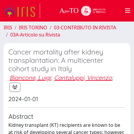
IRIS
IRIS TORINO
03-CONTRIBUTO IN RIVISTA
03A-Articolo su Rivista
Cancer mortality after kidney
transplantation: A multicenter
cohort study in Italy
Biancone, Luigi
;
Cantaluppi, Vincenzo
;
2024-01-01
Abstract
Kidney transplant (KT) recipients are known to be
at risk of developing several cancer types; however,