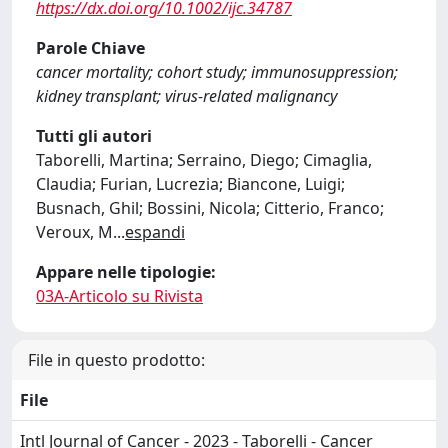
https://dx.doi.org/10.1002/ijc.34787
Parole Chiave
cancer mortality; cohort study; immunosuppression;
kidney transplant; virus-related malignancy
Tutti gli autori
Taborelli, Martina; Serraino, Diego; Cimaglia,
Claudia; Furian, Lucrezia; Biancone, Luigi;
Busnach, Ghil; Bossini, Nicola; Citterio, Franco;
Veroux, M
...
espandi
Appare nelle tipologie:
03A-Articolo su Rivista
File in questo prodotto:
File
Intl Journal of Cancer - 2023 - Taborelli - Cancer