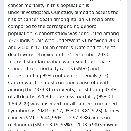
cancer mortality in this population is
underinvestigated. Our study aimed to assess the
risk of cancer death among Italian KT recipients
compared to the corresponding general
population. A cohort study was conducted among
7373 individuals who underwent KT between 2003
and 2020 in 17 Italian centers. Date and cause of
death were retrieved until 31 December 2020.
Indirect standardization was used to estimate
standardized mortality ratios (SMRs) and
corresponding 95% confidence intervals (CIs).
Cancer was the most common cause of death
among the 7373 KT recipients, constituting 32.4%
of all deaths. A 1.8-fold excess mortality (95% CI:
1.59-2.09) was observed for all cancers combined.
Lymphomas (SMR = 6.17, 95% CI: 3.81-9.25), kidney
cancer (SMR = 5.44, 95% CI: 2.97-8.88) and skin
melanoma (SMR = 3.19, 95% CI: 1.03-6.98) showed