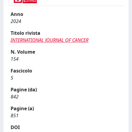
Anno
2024
Titolo rivista
INTERNATIONAL JOURNAL OF CANCER
N. Volume
154
Fascicolo
5
Pagine (da)
842
Pagine (a)
851
DOI