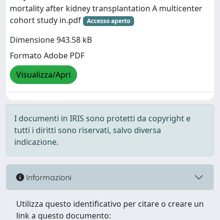
mortality after kidney transplantation A multicenter
cohort study in.pdf
Accesso aperto
Dimensione 943.58 kB
Formato Adobe PDF
Visualizza/Apri
I documenti in IRIS sono protetti da copyright e
tutti i diritti sono riservati, salvo diversa
indicazione.
Informazioni
Utilizza questo identificativo per citare o creare un
link a questo documento: