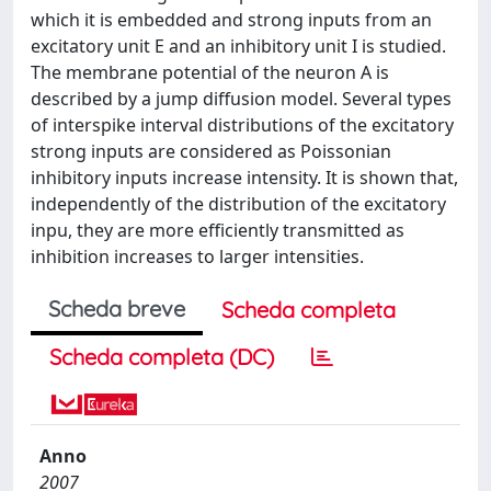
which it is embedded and strong inputs from an
excitatory unit E and an inhibitory unit I is studied.
The membrane potential of the neuron A is
described by a jump diffusion model. Several types
of interspike interval distributions of the excitatory
strong inputs are considered as Poissonian
inhibitory inputs increase intensity. It is shown that,
independently of the distribution of the excitatory
inpu, they are more efficiently transmitted as
inhibition increases to larger intensities.
Scheda breve
Scheda completa
Scheda completa (DC)
Anno
2007