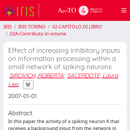
IRIS
IRIS TORINO
02-CAPITOLO DI LIBRO
02A-Contributo in volume
Effect of increasing inhibitory inputs
on information processing within a
small network of spiking neurons
SIROVICH, ROBERTA
;
SACERDOTE, Laura
Lea
;
2007-01-01
Abstract
In this paper the activity of a spiking neuron A that
receives a background input from the network in