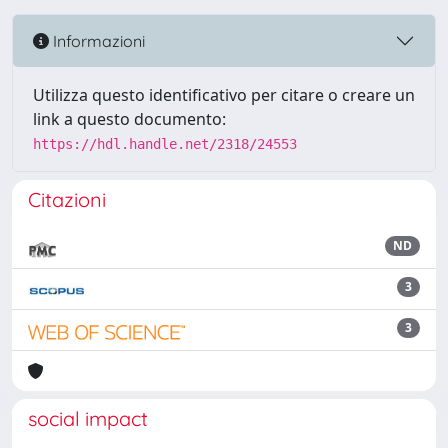
Informazioni
Utilizza questo identificativo per citare o creare un
link a questo documento:
https://hdl.handle.net/2318/24553
Citazioni
ND
3
3
social impact