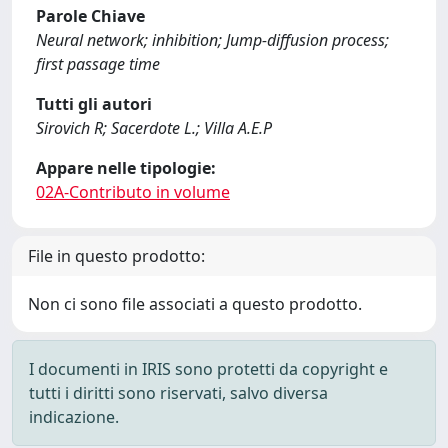
Parole Chiave
Neural network; inhibition; Jump-diffusion process;
first passage time
Tutti gli autori
Sirovich R; Sacerdote L.; Villa A.E.P
Appare nelle tipologie:
02A-Contributo in volume
File in questo prodotto:
Non ci sono file associati a questo prodotto.
I documenti in IRIS sono protetti da copyright e
tutti i diritti sono riservati, salvo diversa
indicazione.