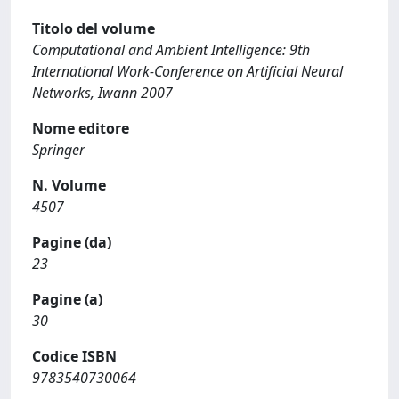
Titolo del volume
Computational and Ambient Intelligence: 9th
International Work-Conference on Artificial Neural
Networks, Iwann 2007
Nome editore
Springer
N. Volume
4507
Pagine (da)
23
Pagine (a)
30
Codice ISBN
9783540730064