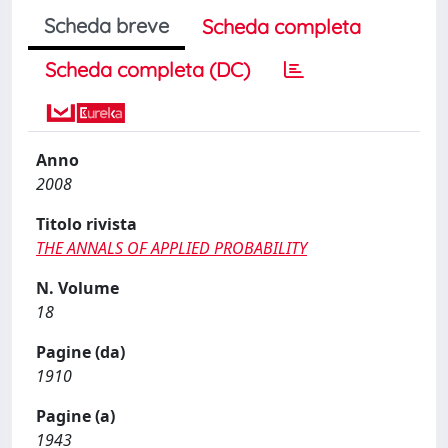
Scheda breve
Scheda completa
Scheda completa (DC)
Anno
2008
Titolo rivista
THE ANNALS OF APPLIED PROBABILITY
N. Volume
18
Pagine (da)
1910
Pagine (a)
1943