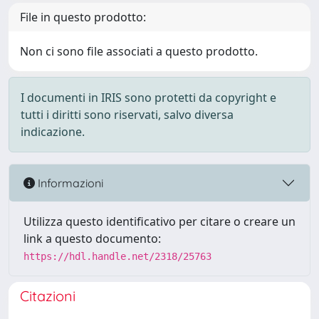
File in questo prodotto:
Non ci sono file associati a questo prodotto.
I documenti in IRIS sono protetti da copyright e
tutti i diritti sono riservati, salvo diversa
indicazione.
Informazioni
Utilizza questo identificativo per citare o creare un
link a questo documento:
https://hdl.handle.net/2318/25763
Citazioni