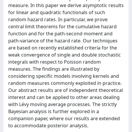
measure. In this paper we derive asymptotic results
for linear and quadratic functionals of such
random hazard rates. In particular, we prove
central limit theorems for the cumulative hazard
function and for the path-second moment and
path-variance of the hazard rate. Our techniques
are based on recently established criteria for the
weak convergence of single and double stochastic
integrals with respect to Poisson random
measures. The findings are illustrated by
considering specific models involving kernels and
random measures commonly exploited in practice.
Our abstract results are of independent theoretical
interest and can be applied to other areas dealing
with Lévy moving average processes. The strictly
Bayesian analysis is further explored in a
companion paper, where our results are extended
to accommodate posterior analysis.