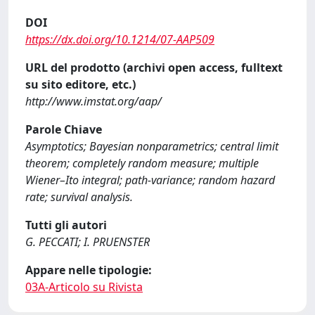
DOI
https://dx.doi.org/10.1214/07-AAP509
URL del prodotto (archivi open access, fulltext
su sito editore, etc.)
http://www.imstat.org/aap/
Parole Chiave
Asymptotics; Bayesian nonparametrics; central limit
theorem; completely random measure; multiple
Wiener–Ito integral; path-variance; random hazard
rate; survival analysis.
Tutti gli autori
G. PECCATI; I. PRUENSTER
Appare nelle tipologie:
03A-Articolo su Rivista