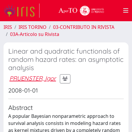
IRIS
IRIS TORINO
03-CONTRIBUTO IN RIVISTA
03A-Articolo su Rivista
Linear and quadratic functionals of
random hazard rates: an asymptotic
analysis
PRUENSTER, Igor
2008-01-01
Abstract
A popular Bayesian nonparametric approach to
survival analysis consists in modeling hazard rates
as kernel mixtures driven by a completely random