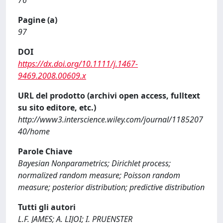
76
Pagine (a)
97
DOI
https://dx.doi.org/10.1111/j.1467-
9469.2008.00609.x
URL del prodotto (archivi open access, fulltext
su sito editore, etc.)
http://www3.interscience.wiley.com/journal/1185207
40/home
Parole Chiave
Bayesian Nonparametrics; Dirichlet process;
normalized random measure; Poisson random
measure; posterior distribution; predictive distribution
Tutti gli autori
L.F. JAMES; A. LIJOI; I. PRUENSTER