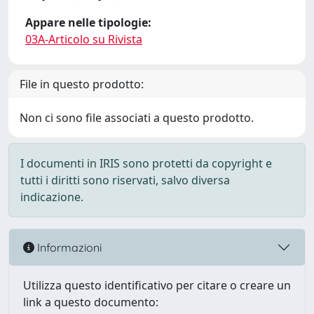
Appare nelle tipologie:
03A-Articolo su Rivista
File in questo prodotto:
Non ci sono file associati a questo prodotto.
I documenti in IRIS sono protetti da copyright e
tutti i diritti sono riservati, salvo diversa
indicazione.
Informazioni
Utilizza questo identificativo per citare o creare un
link a questo documento: