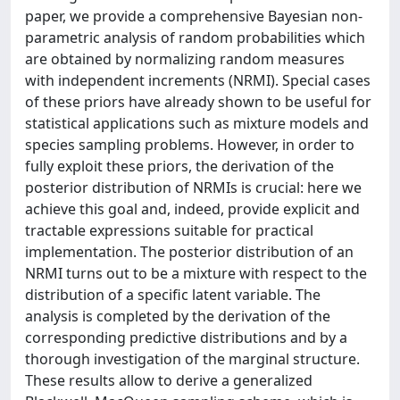
paper, we provide a comprehensive Bayesian non-
parametric analysis of random probabilities which
are obtained by normalizing random measures
with independent increments (NRMI). Special cases
of these priors have already shown to be useful for
statistical applications such as mixture models and
species sampling problems. However, in order to
fully exploit these priors, the derivation of the
posterior distribution of NRMIs is crucial: here we
achieve this goal and, indeed, provide explicit and
tractable expressions suitable for practical
implementation. The posterior distribution of an
NRMI turns out to be a mixture with respect to the
distribution of a specific latent variable. The
analysis is completed by the derivation of the
corresponding predictive distributions and by a
thorough investigation of the marginal structure.
These results allow to derive a generalized