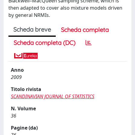
Blackwell–MacQueen sampling scheme, which is
then adapted to cover also mixture models driven
by general NRMIs.
Scheda breve
Scheda completa
Scheda completa (DC)
Anno
2009
Titolo rivista
SCANDINAVIAN JOURNAL OF STATISTICS
N. Volume
36
Pagine (da)