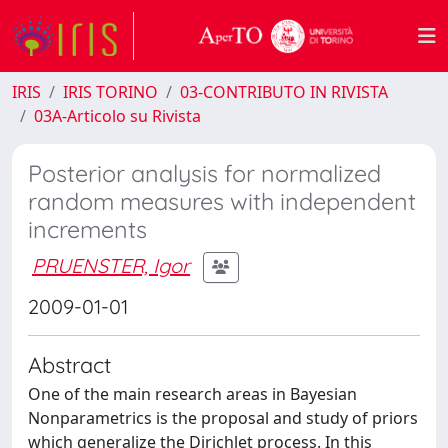
IRIS
IRIS TORINO
03-CONTRIBUTO IN RIVISTA
03A-Articolo su Rivista
Posterior analysis for normalized
random measures with independent
increments
PRUENSTER, Igor
2009-01-01
Abstract
One of the main research areas in Bayesian
Nonparametrics is the proposal and study of priors
which generalize the Dirichlet process. In this